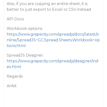
Also, if you are copying an entire sheet, it is
better to just export to Excel or CSV instead.
API Docs:
Workbook options:
https://www.grapecity.com/spreadjs/docs/latest/o
nline/SpreadJS~GC.Spread.Sheets.Workbook~op
tions.html
SpreadJS Designer:
https://www.grapecity.com/spreadjs/designer/ind
ex.html
Regards
Ankit