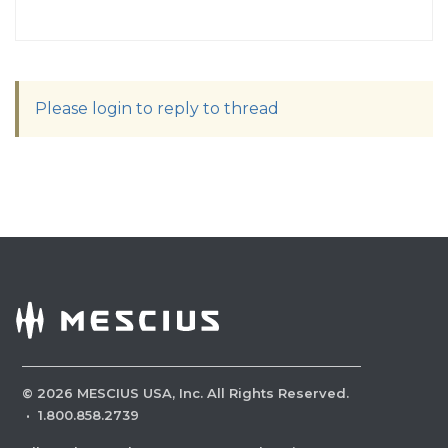
Please login to reply to thread
©
2026
MESCIUS USA, Inc. All Rights Reserved.
·
1.800.858.2739