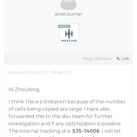
ankit.kumar
Post Options:
Link
Posted 26 July 2022, 2:28 am EST
Hi Zhoubing,
I think this is a limitation because of the number
of cells being copied are large. I have also
forwarded this to the dev team for further
investigation and if any optimization is possible.
The internal tracking id is:
SJS-14006
. I will let