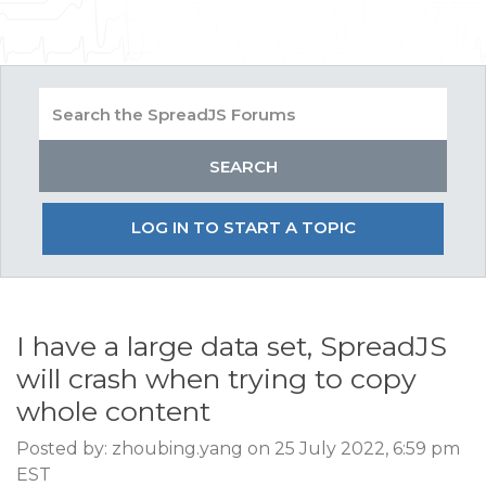
LOG IN TO START A TOPIC
I have a large data set, SpreadJS
will crash when trying to copy
whole content
Posted by: zhoubing.yang on 25 July 2022, 6:59 pm
EST