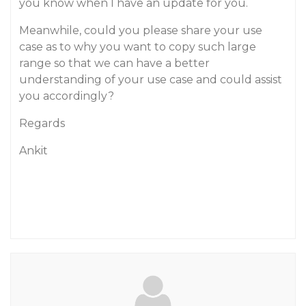
you know when I have an update for you.
Meanwhile, could you please share your use
case as to why you want to copy such large
range so that we can have a better
understanding of your use case and could assist
you accordingly?
Regards
Ankit