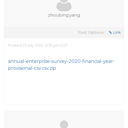
zhoubing.yang
Post Options:
Link
Posted 25 July 2022, 6:59 pm EST
annual-enterprise-survey-2020-financial-year-
provisional-csv.csv.zip