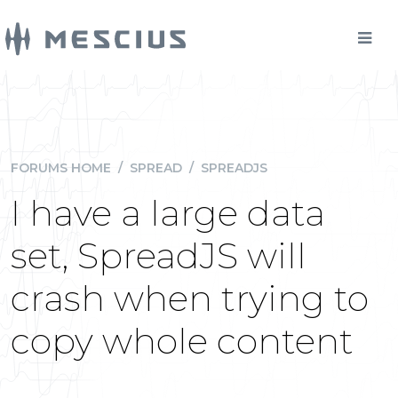
FORUMS HOME
/
SPREAD
/
SPREADJS
I have a large data
set, SpreadJS will
crash when trying to
copy whole content