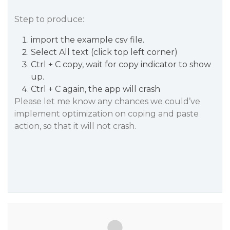
Step to produce:
import the example csv file.
Select All text (click top left corner)
Ctrl + C copy, wait for copy indicator to show
up.
Ctrl + C again, the app will crash
Please let me know any chances we could’ve
implement optimization on coping and paste
action, so that it will not crash.