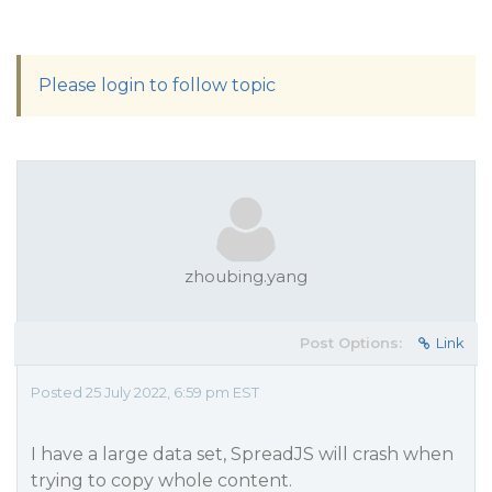
Please login to follow topic
zhoubing.yang
Post Options:
Link
Posted 25 July 2022, 6:59 pm EST
I have a large data set, SpreadJS will crash when
trying to copy whole content.