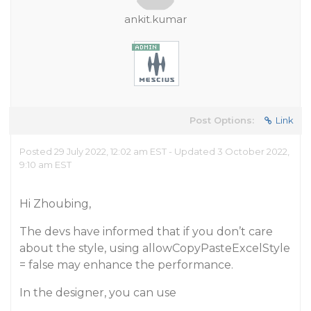
ankit.kumar
Post Options:
Link
Posted 29 July 2022, 12:02 am EST - Updated 3 October 2022,
9:10 am EST
Hi Zhoubing,
The devs have informed that if you don’t care
about the style, using allowCopyPasteExcelStyle
= false may enhance the performance.
In the designer, you can use