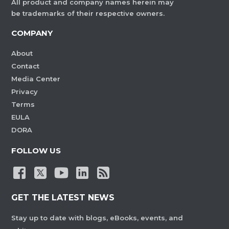
All product and company names herein may
be trademarks of their respective owners.
COMPANY
About
Contact
Media Center
Privacy
Terms
EULA
DORA
FOLLOW US
GET THE LATEST NEWS
Stay up to date with blogs, eBooks, events, and