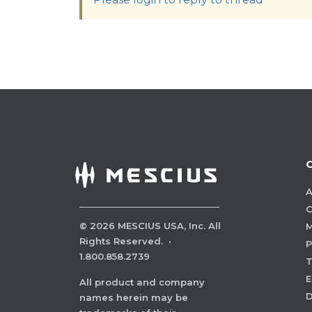
A
C
©
2026
MESCIUS USA, Inc. All
M
Rights Reserved.
·
P
1.800.858.2739
E
All product and company
names herein may be