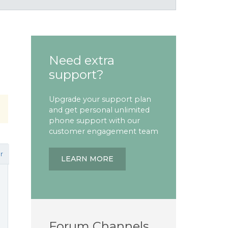
Need extra
support?
Upgrade your support plan
and get personal unlimited
phone support with our
customer engagement team
r
LEARN MORE
Forum Channels