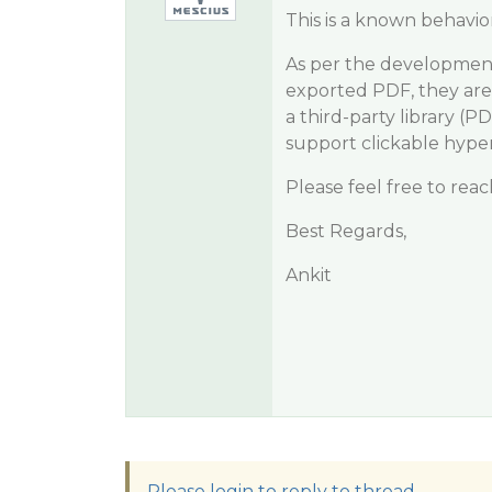
This is a known behavior
As per the development
exported PDF, they are 
a third-party library (P
support clickable hyper
Please feel free to rea
Best Regards,
Ankit
Please login to reply to thread