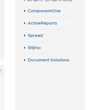
ComponentOne
ActiveReports
Spread
Wijmo
Document Solutions
k