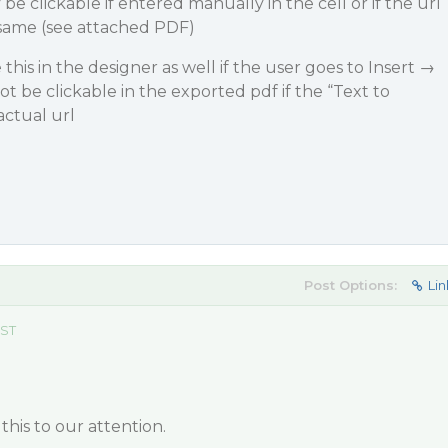
be clickable if entered manually in the cell or if the url
 same (see attached PDF)
this in the designer as well if the user goes to Insert →
not be clickable in the exported pdf if the “Text to
actual url
Post Options:
Lin
EST
this to our attention.