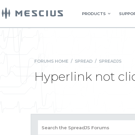
PRODUCTS
SUPPOR
FORUMS HOME
/
SPREAD
/
SPREADJS
Hyperlink not cl