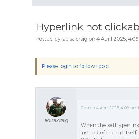
Hyperlink not clicka
Posted by: adisa.craig on 4 April 2025, 4:
Please login to follow topic
Posted 4 April 2025, 4:09 pm 
adisa.craig
When the setHyperlink fu
instead of the url itself