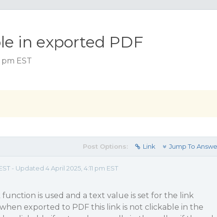
ble in exported PDF
09 pm EST
Post Options:
Link
Jump To Answe
EST - Updated 4 April 2025, 4:11 pm EST
nction is used and a text value is set for the link
, when exported to PDF this link is not clickable in the