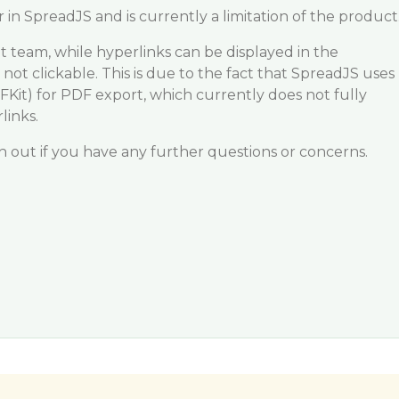
 in SpreadJS and is currently a limitation of the product
 team, while hyperlinks can be displayed in the
not clickable. This is due to the fact that SpreadJS uses
DFKit) for PDF export, which currently does not fully
links.
ch out if you have any further questions or concerns.