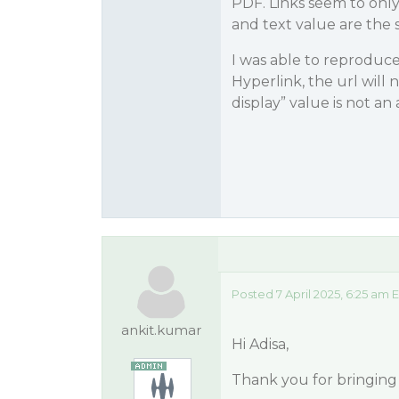
PDF. Links seem to only 
and text value are the
I was able to reproduce 
Hyperlink, the url will 
display” value is not an 
Posted 7 April 2025, 6:25 am 
ankit.kumar
Hi Adisa,
Thank you for bringing 