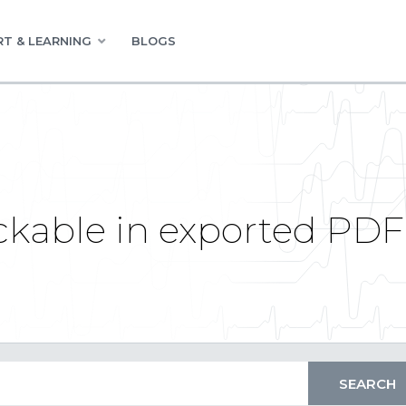
T & LEARNING
BLOGS
ickable in exported PDF