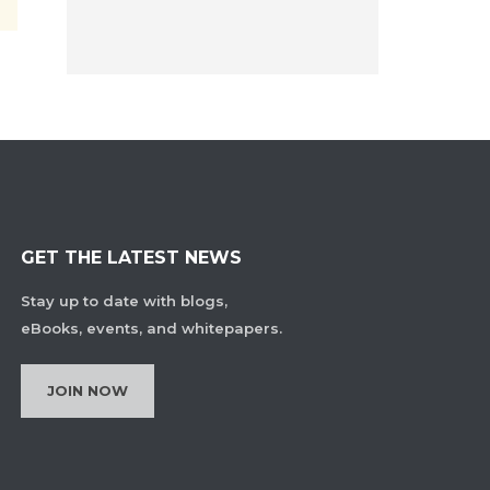
GET THE LATEST NEWS
Stay up to date with blogs,
eBooks, events, and whitepapers.
JOIN NOW