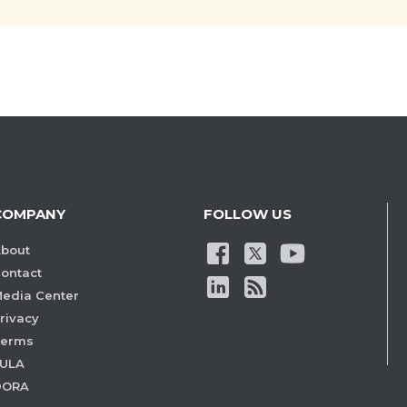
COMPANY
FOLLOW US
bout
ontact
edia Center
rivacy
Terms
ULA
DORA