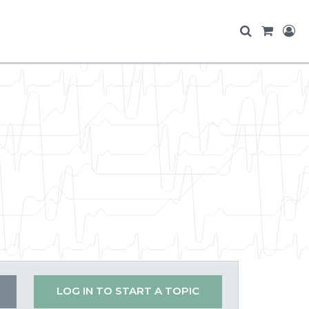
LOG IN TO START A TOPIC