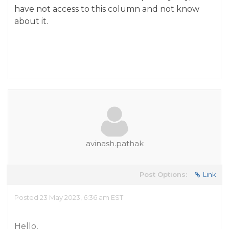
have not access to this column and not know
about it.
avinash.pathak
Post Options:
Link
Posted 23 May 2023, 6:36 am EST
Hello,