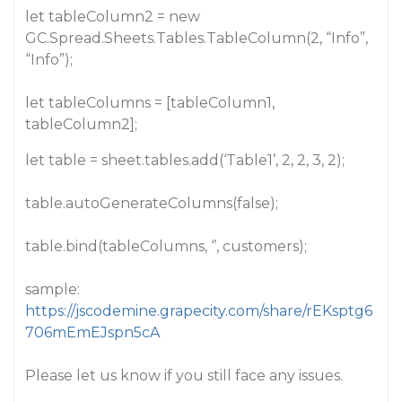
let tableColumn2 = new
GC.Spread.Sheets.Tables.TableColumn(2, “Info”,
“Info”);
let tableColumns = [tableColumn1,
tableColumn2];
let table = sheet.tables.add(‘Table1’, 2, 2, 3, 2);
table.autoGenerateColumns(false);
table.bind(tableColumns, ‘’, customers);
sample:
https://jscodemine.grapecity.com/share/rEKsptg6
706mEmEJspn5cA
Please let us know if you still face any issues.