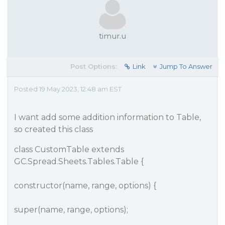
timur.u
Post Options:
Link
Jump To Answer
Posted 19 May 2023, 12:48 am EST
I want add some addition information to Table,
so created this class
class CustomTable extends
GC.Spread.Sheets.Tables.Table {
constructor(name, range, options) {
super(name, range, options);