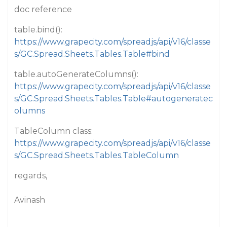
doc reference
table.bind():
https://www.grapecity.com/spreadjs/api/v16/classe
s/GC.Spread.Sheets.Tables.Table#bind
table.autoGenerateColumns():
https://www.grapecity.com/spreadjs/api/v16/classe
s/GC.Spread.Sheets.Tables.Table#autogeneratec
olumns
TableColumn class:
https://www.grapecity.com/spreadjs/api/v16/classe
s/GC.Spread.Sheets.Tables.TableColumn
regards,
Avinash