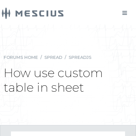
FORUMS HOME
/
SPREAD
/
SPREADJS
How use custom
table in sheet