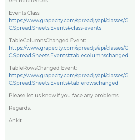
API References:
Events Class:
https://www.grapecity.com/spreadjs/api/classes/G
C.Spread.Sheets.Events#class-events
TableColumnsChanged Event:
https://www.grapecity.com/spreadjs/api/classes/G
C.Spread.Sheets.Events#tablecolumnschanged
TableRowsChanged Event:
https://www.grapecity.com/spreadjs/api/classes/G
C.Spread.Sheets.Events#tablerowschanged
Please let us know if you face any problems.
Regards,
Ankit