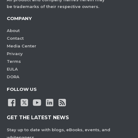
be trademarks of their respective owners.
COMPANY
About
Contact
Media Center
Privacy
Terms
EULA
DORA
FOLLOW US
GET THE LATEST NEWS
Stay up to date with blogs, eBooks, events, and
whitepapers.