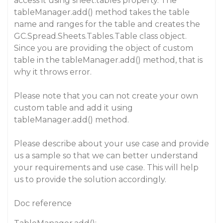
access it using sheet.tables property. The
tableManager.add() method takes the table
name and ranges for the table and creates the
GC.Spread.Sheets.Tables.Table class object.
Since you are providing the object of custom
table in the tableManager.add() method, that is
why it throws error.
Please note that you can not create your own
custom table and add it using
tableManager.add() method.
Please describe about your use case and provide
us a sample so that we can better understand
your requirements and use case. This will help
us to provide the solution accordingly.
Doc reference