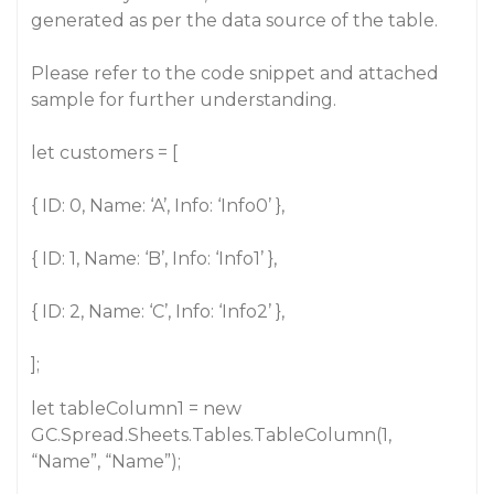
generated as per the data source of the table.
Please refer to the code snippet and attached
sample for further understanding.
let customers = [
{ ID: 0, Name: ‘A’, Info: ‘Info0’ },
{ ID: 1, Name: ‘B’, Info: ‘Info1’ },
{ ID: 2, Name: ‘C’, Info: ‘Info2’ },
];
let tableColumn1 = new
GC.Spread.Sheets.Tables.TableColumn(1,
“Name”, “Name”);