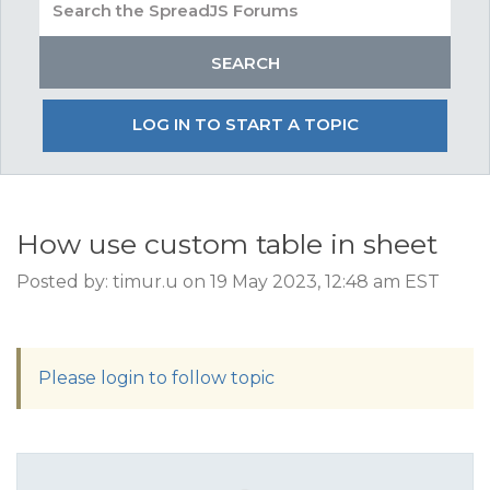
LOG IN TO START A TOPIC
How use custom table in sheet
Posted by: timur.u on 19 May 2023, 12:48 am EST
Please login to follow topic