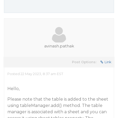
avinash.pathak
Post Options:
Link
Posted 22 May 2023, 8:37 am EST
Hello,
Please note that the table is added to the sheet
using tableManager.add() method. The table
manager is associated with a sheet and you can