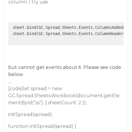
column. I try use
 sheet.bind(GC.Spread.Sheets.Events.ColumnsAdded, 
f
 sheet.bind(GC.Spread.Sheets.Events.ColumnHeaderAut
but cannot get events about it. Please see code
below
…
[code]let spread = new
GC.Spread.Sheets.Workbook(document.getEle
mentById(“ss”), { sheetCount: 2 });
initSpread(spread);
function initSpread(spread) {