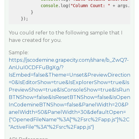
console
.log(
"Column Count: "
 + args.cou
        }

    });
You could refer to the following sample that I
have created for you.
Sample:
https://jscodemine.grapecity.com/share/b_ZwQ7-
AnUuI0CDFFuBgXg/?
IsEmbed=false&Theme=Unset&PreviewDirection
=0&IsEditorShow=true&IsExplorerShow=true&Is
PreviewShow=true&IsConsoleShow=true&IsRun
BTNShow=false&IsResetBTNShow=false&IsOpen
InCodemineBTNShow=false&PanelWidth=20&P
anelWidth=50&PanelWidth=30&defaultOpen=
{"OpenedFileName"%3A["%2Fsrc%2Fapp.js"]%2C
"ActiveFile"%3A"%2Fsrc%2Fapp.js"}