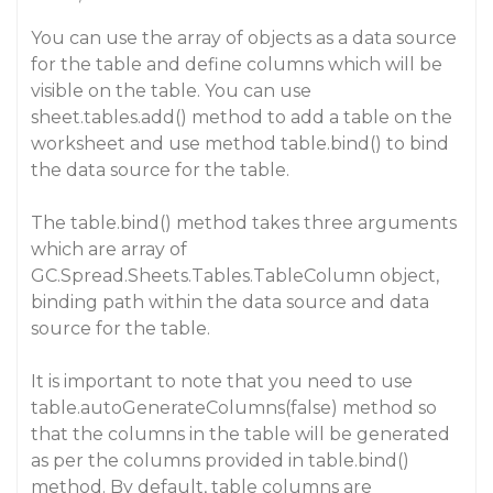
You can use the array of objects as a data source
for the table and define columns which will be
visible on the table. You can use
sheet.tables.add() method to add a table on the
worksheet and use method table.bind() to bind
the data source for the table.
The table.bind() method takes three arguments
which are array of
GC.Spread.Sheets.Tables.TableColumn object,
binding path within the data source and data
source for the table.
It is important to note that you need to use
table.autoGenerateColumns(false) method so
that the columns in the table will be generated
as per the columns provided in table.bind()
method. By default, table columns are