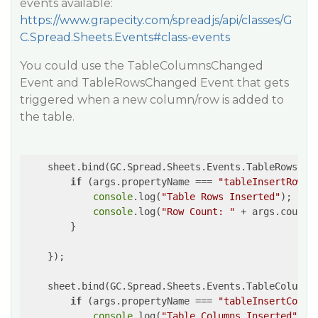
events available:
https://www.grapecity.com/spreadjs/api/classes/G
C.Spread.Sheets.Events#class-events
You could use the TableColumnsChanged
Event and TableRowsChanged Event that gets
triggered when a new column/row is added to
the table.
    sheet.bind(GC.Spread.Sheets.Events.TableRowsCha
if
 (args.propertyName === 
"tableInsertRows"
console
.log(
"Table Rows Inserted"
);

console
.log(
"Row Count: "
 + args.count 
        }

    });

    sheet.bind(GC.Spread.Sheets.Events.TableColumns
if
 (args.propertyName === 
"tableInsertColum
console
.log(
"Table Columns Inserted"
);
