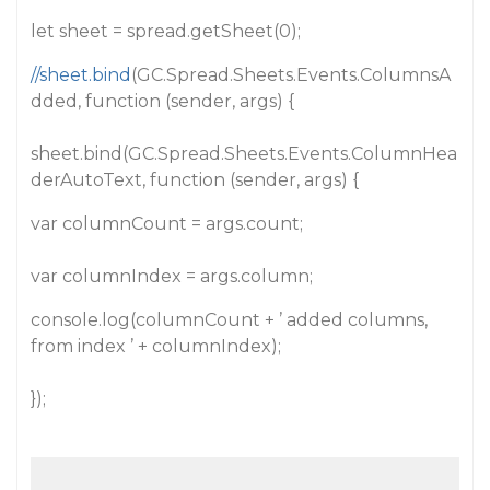
let sheet = spread.getSheet(0);
//sheet.bind
(GC.Spread.Sheets.Events.ColumnsA
dded, function (sender, args) {
sheet.bind(GC.Spread.Sheets.Events.ColumnHea
derAutoText, function (sender, args) {
var columnCount = args.count;
var columnIndex = args.column;
console.log(columnCount + ’ added columns,
from index ’ + columnIndex);
});