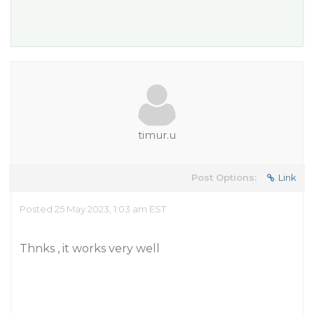
timur.u
Post Options:
Link
Posted 25 May 2023, 1:03 am EST
Thnks , it works very well