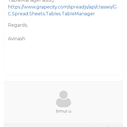
TableManager.add():
https://www.grapecity.com/spreadjs/api/classes/G
C.Spread.Sheets.Tables.TableManager
Regards,
Avinash
timur.u