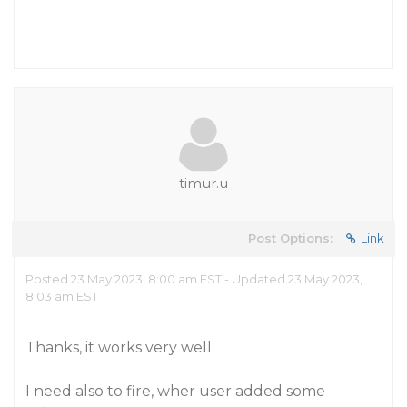
timur.u
Post Options:
Link
Posted 23 May 2023, 8:00 am EST - Updated 23 May 2023,
8:03 am EST
Thanks, it works very well.
I need also to fire, wher user added some