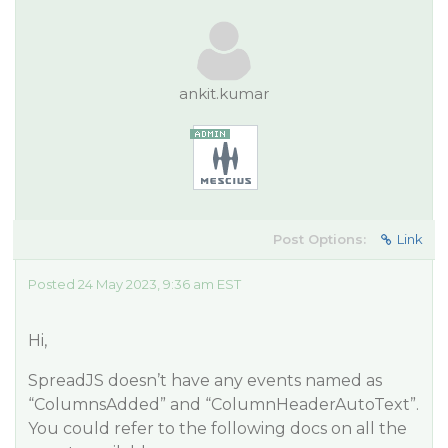
ankit.kumar
Post Options:
Link
Posted 24 May 2023, 9:36 am EST
Hi,
SpreadJS doesn’t have any events named as
“ColumnsAdded” and “ColumnHeaderAutoText”.
You could refer to the following docs on all the