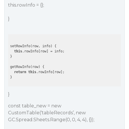
this.rowInfo = {};
}
setRowInfo(row, info) {

this
.rowInfo[row] = info;

}

getRowInfo(row) {

return
this
.rowInfo[row];

}
const table_new = new
CustomTable(‘tableRecords’, new
GC.Spread.Sheets.Range(0, 0, 4, 4), {});