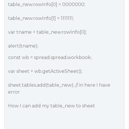
table_new.rowInfo[0] = 0000000;
table_new.rowInfo[1] = 1111111;
var tname = table_new.rowInfo[0];
alert(tname);
const wb = spread.spread.workbook;
var sheet = wb.getActiveSheet();
sheet.tables.add(table_new); // in here I have
error
How I can add my table_new to sheet