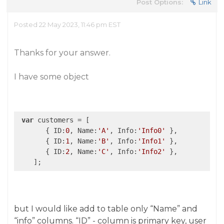
Post Options:
Link
Posted 22 May 2023, 11:46 pm EST
Thanks for your answer.
I have some object
var
 customers = [

       { ID:
0
, Name:
'A'
, Info:
'Info0'
 },

       { ID:
1
, Name:
'B'
, Info:
'Info1'
 },

       { ID:
2
, Name:
'C'
, Info:
'Info2'
 },

    ];
but I would like add to table only “Name” and
“info” columns. “ID” - column is primary key, user