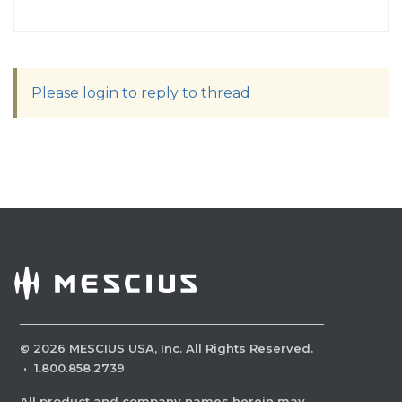
Please login to reply to thread
©
2026
MESCIUS USA, Inc. All Rights Reserved.
·
1.800.858.2739
All product and company names herein may