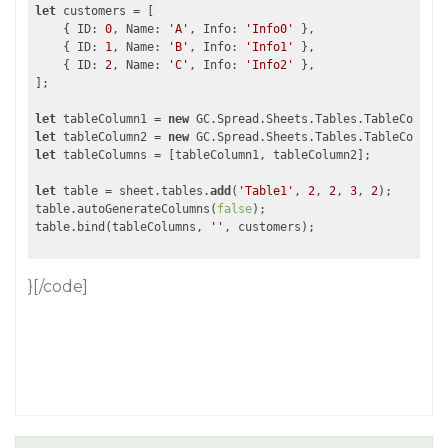
let
 customers = [

    { ID: 
0
, Name: 
'A'
, Info: 
'Info0'
 },

    { ID: 
1
, Name: 
'B'
, Info: 
'Info1'
 },

    { ID: 
2
, Name: 
'C'
, Info: 
'Info2'
 },

];

let
 tableColumn1 = 
new
 GC.Spread.Sheets.Tables.TableColumn(
let
 tableColumn2 = 
new
 GC.Spread.Sheets.Tables.TableColumn(
let
 tableColumns = [tableColumn1, tableColumn2];

let
 table = sheet.tables.
add
(
'Table1'
, 
2
, 
2
, 
3
, 
2
);

table.autoGenerateColumns(
false
);

table.bind(tableColumns, 
''
}[/code]