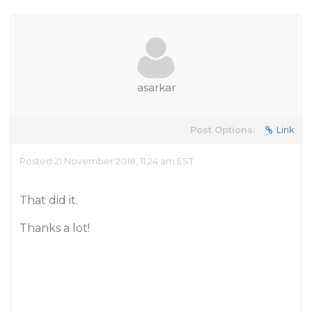
asarkar
Post Options:
Link
Posted 21 November 2018, 11:24 am EST
That did it.
Thanks a lot!