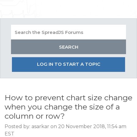
LOG IN TO START A TOPIC
How to prevent chart size change
when you change the size of a
column or row?
Posted by: asarkar on 20 November 2018, 11:54 am
EST