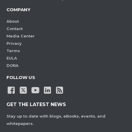
COMPANY
About
Contact
Media Center
Privacy
Terms
EULA
DORA
FOLLOW US
GET THE LATEST NEWS
Stay up to date with blogs, eBooks, events, and
whitepapers.