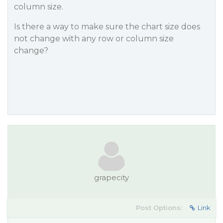
column size.
Is there a way to make sure the chart size does
not change with any row or column size
change?
grapecity
Post Options:
Link