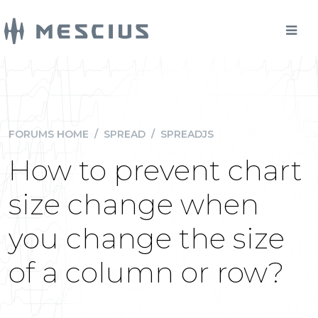
FORUMS HOME
/
SPREAD
/
SPREADJS
How to prevent chart
size change when
you change the size
of a column or row?