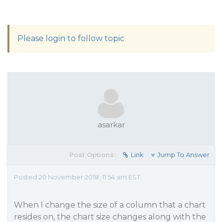
Please login to follow topic
asarkar
Post Options:
Link
Jump To Answer
Posted 20 November 2018, 11:54 am EST
When I change the size of a column that a chart
resides on, the chart size changes along with the