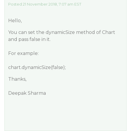
Posted 21 November 2018, 7:07 am EST
Hello,
You can set the dynamicSize method of Chart
and pass false in it.
For example:
chart.dynamicSize(false);
Thanks,
Deepak Sharma