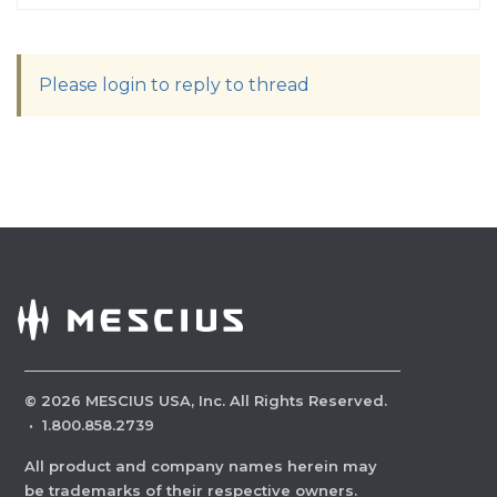
Please login to reply to thread
©
2026
MESCIUS USA, Inc. All Rights Reserved.
·
1.800.858.2739
All product and company names herein may
be trademarks of their respective owners.