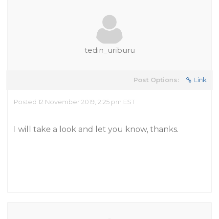
tedin_uriburu
Post Options:
Link
Posted 12 November 2019, 2:25 pm EST
I will take a look and let you know, thanks.