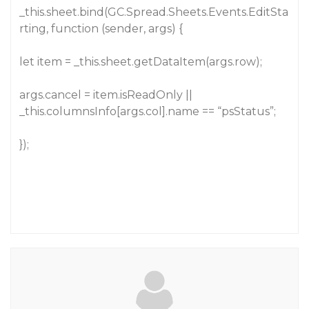
_this.sheet.bind(GC.Spread.Sheets.Events.EditSta
rting, function (sender, args) {
let item = _this.sheet.getDataItem(args.row);
args.cancel = item.isReadOnly ||
_this.columnsInfo[args.col].name == “psStatus”;
});