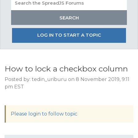
LOG IN TO START A TOPIC
How to lock a checkbox column
Posted by: tedin_uriburu on 8 November 2019, 9:11
pm EST
Please login to follow topic