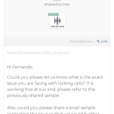
sharad.tomer
Post Options:
Link
Posted 13 November 2019, 4:10 am EST
Hi Fernando,
Could you please let us know what is the exact
issue you are facing with locking cells? It is
working fine at our end, please refer to the
previously shared sample.
Also, could you please share a small sample
replicating the issue so that we could further