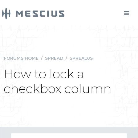
FORUMS HOME
/
SPREAD
/
SPREADJS
How to lock a
checkbox column