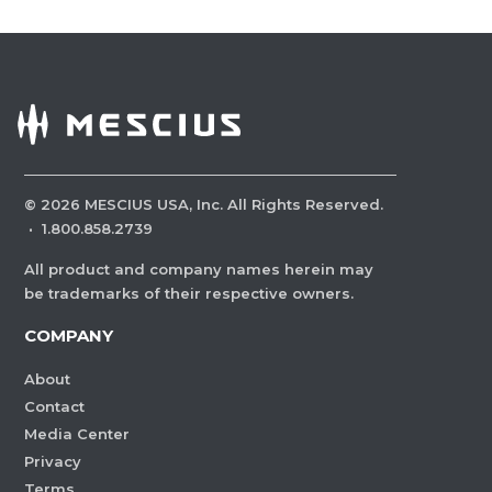
©
2026
MESCIUS USA, Inc. All Rights Reserved.
·
1.800.858.2739
All product and company names herein may
be trademarks of their respective owners.
COMPANY
About
Contact
Media Center
Privacy
Terms