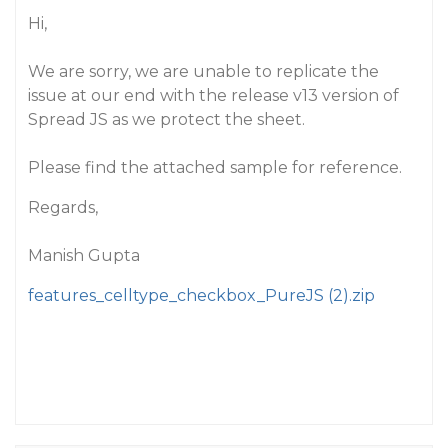
Hi,
We are sorry, we are unable to replicate the
issue at our end with the release v13 version of
Spread JS as we protect the sheet.
Please find the attached sample for reference.
Regards,
Manish Gupta
features_celltype_checkbox_PureJS (2).zip