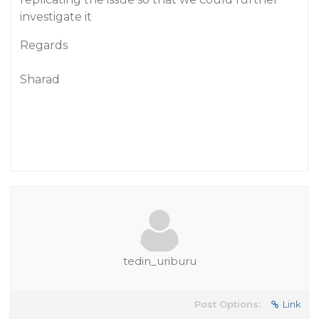
investigate it
Regards
Sharad
tedin_uriburu
Post Options:
Link