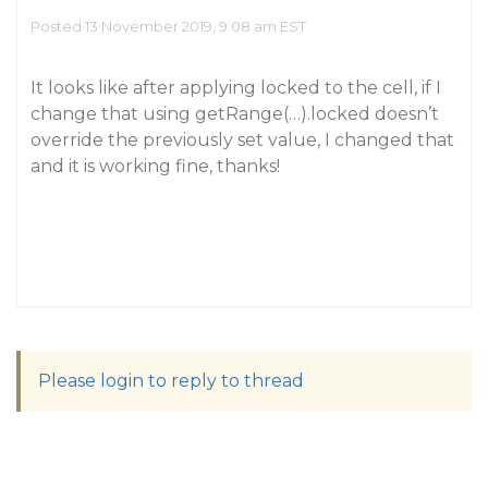
Posted 13 November 2019, 9:08 am EST
It looks like after applying locked to the cell, if I
change that using getRange(…).locked doesn’t
override the previously set value, I changed that
and it is working fine, thanks!
Please login to reply to thread