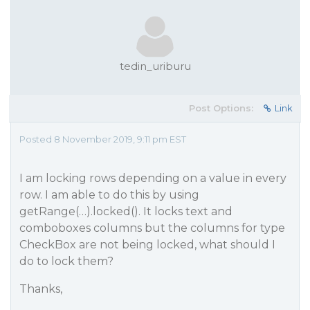
tedin_uriburu
Post Options:
Link
Posted 8 November 2019, 9:11 pm EST
I am locking rows depending on a value in every
row. I am able to do this by using
getRange(…).locked(). It locks text and
comboboxes columns but the columns for type
CheckBox are not being locked, what should I
do to lock them?
Thanks,