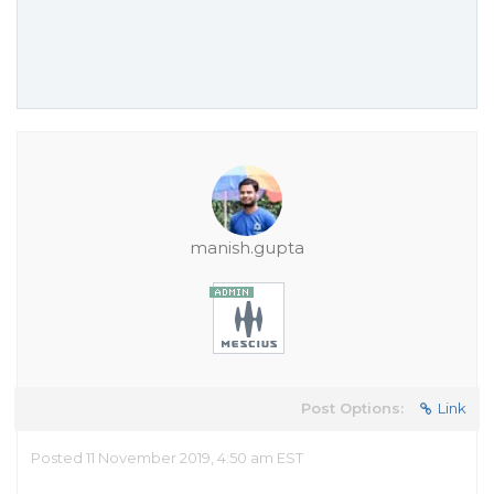
manish.gupta
Post Options:
Link
Posted 11 November 2019, 4:50 am EST