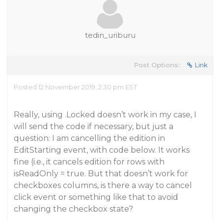
tedin_uriburu
Post Options:
Link
Posted 12 November 2019, 2:30 pm EST
Really, using .Locked doesn’t work in my case, I
will send the code if necessary, but just a
question: I am cancelling the edition in
EditStarting event, with code below. It works
fine (i.e., it cancels edition for rows with
isReadOnly = true. But that doesn’t work for
checkboxes columns, is there a way to cancel
click event or something like that to avoid
changing the checkbox state?