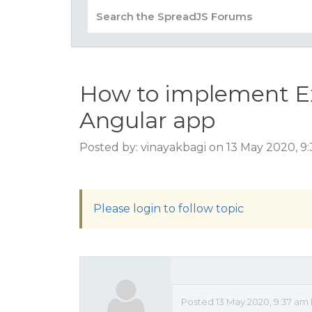
How to implement Exp
Angular app
Posted by: vinayakbagi on 13 May 2020, 9
Please login to follow topic
Posted 13 May 2020, 9:37 am