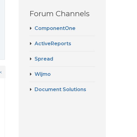
Forum Channels
ComponentOne
ActiveReports
Spread
k
Wijmo
Document Solutions