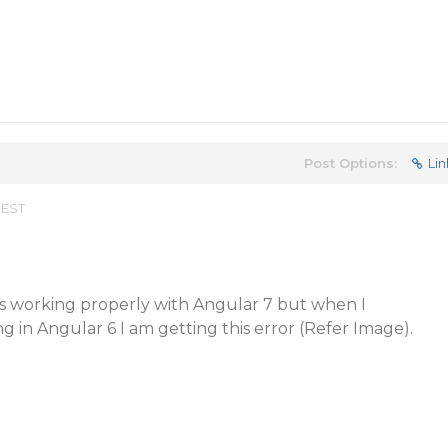
Post Options:
Lin
 EST
 is working properly with Angular 7 but when I
in Angular 6 I am getting this error (Refer Image).