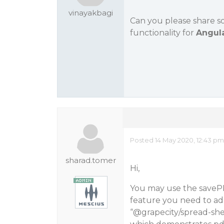
vinayakbagi
Can you please share 
functionality for
Angul
Posted 14 May 2020, 12:43 pm
sharad.tomer
Hi,
You may use the saveP
feature you need to ad
“
@grapecity
/spread-she