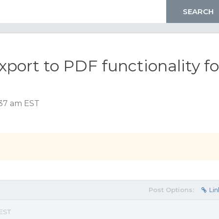
ort to PDF functionality fo
:37 am EST
Post Options:
Lin
 EST