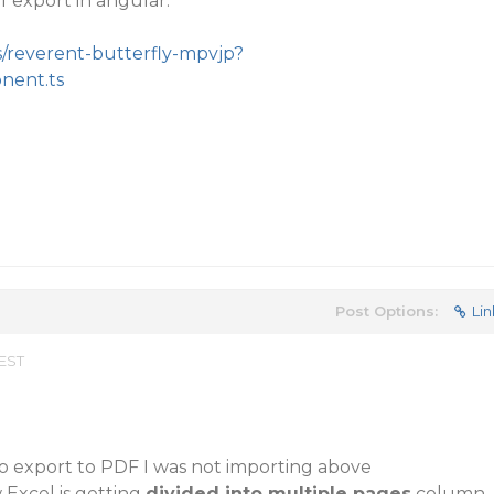
 export in angular:
s/reverent-butterfly-mpvjp?
onent.ts
Post Options:
Lin
 EST
o export to PDF I was not importing above
Excel is getting
divided into multiple pages
column