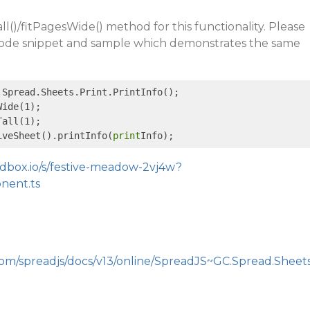
l()/fitPagesWide() method for this functionality. Please
 code snippet and sample which demonstrates the same
.Spread.Sheets.Print.PrintInfo();

ide(1);

all(1);

iveSheet().printInfo(
print
ndbox.io/s/festive-meadow-2vj4w?
onent.ts
com/spreadjs/docs/v13/online/SpreadJS~GC.Spread.Sheet