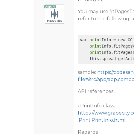
You may use fitPagesTal
refer to the following
var 
print
Info = new GC
print
Info.fitPagesW
print
Info.fitPagesT
    this.spread.getAct
sample:
https://codesa
file=/src/app/app.comp
API references:
• PrintInfo class:
https://www.grapecity.
.Print.PrintInfo.html
Regards