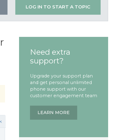
LOG IN TO START A TOPIC
r
Need extra
support?
Upgrade your support plan
and get personal unlimited
phone support with our
customer engagement team
LEARN MORE
k