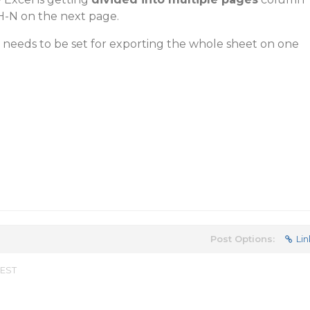
H-N on the next page.
t needs to be set for exporting the whole sheet on one
Post Options:
Lin
 EST