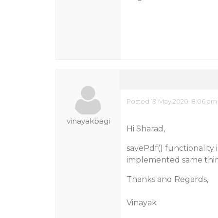
Posted 19 May 2020, 8:06 am
vinayakbagi
Hi Sharad,
savePdf() functionality
implemented same thing 
Thanks and Regards,
Vinayak