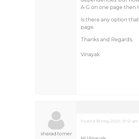
A-G on one page then 
Is there any option tha
page.
Thanks and Regards,
Vinayak
Posted 18 May 2020, 10:12 am
sharad.tomer
Hi Vinayak,