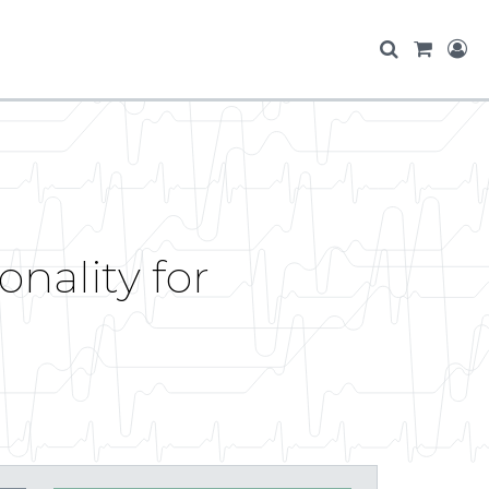
nality for