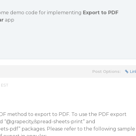
some demo code for implementing
Export to PDF
ar
app
Post Options:
Lin
 EST
DF method to export to PDF. To use the PDF export
d “
@grapecity
/spread-sheets-print” and
ets-pdf” packages. Please refer to the following sample