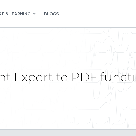
T & LEARNING
BLOGS
 Export to PDF functio