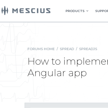
PRODUCTS
SUPPOR
FORUMS HOME
/
SPREAD
/
SPREADJS
How to implement
Angular app