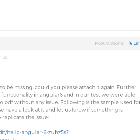
Post Options:
Lin
m EST
o be missing, could you please attach it again. Further
 functionality in angular6 and in our test we were able
to pdf without any issue. Following is the sample used fo
e have a look at it and let us know if something is
 replicate the issue:
edit/hello-angular-6-zuhz5s?
nent.ts