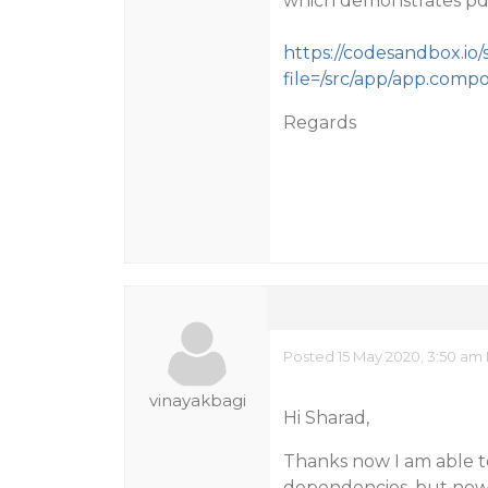
which demonstrates pdf
https://codesandbox.io/
file=/src/app/app.comp
Regards
Posted 15 May 2020, 3:50 am
vinayakbagi
Hi Sharad,
Thanks now I am able t
dependencies. but now 