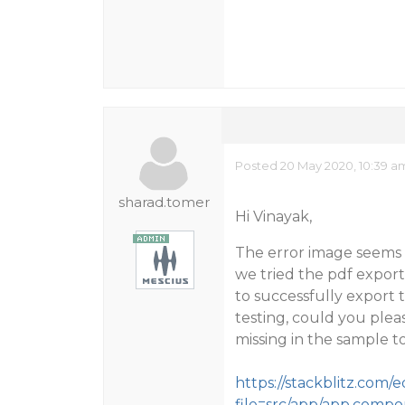
Posted 20 May 2020, 10:39 a
sharad.tomer
Hi Vinayak,
The error image seems t
we tried the pdf export
to successfully export 
testing, could you pleas
missing in the sample to
https://stackblitz.com/
file=src/app/app.compo