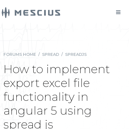
FORUMS HOME
/
SPREAD
/
SPREADJS
How to implement
export excel file
functionality in
angular 5 using
spread js