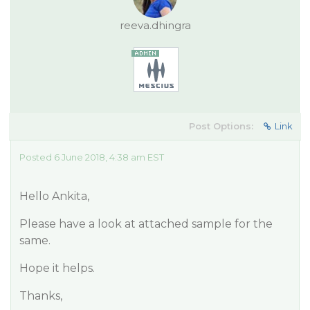
reeva.dhingra
Post Options:
Link
Posted 6 June 2018, 4:38 am EST
Hello Ankita,
Please have a look at attached sample for the
same.
Hope it helps.
Thanks,