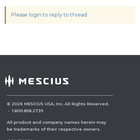
Please login to reply to thread
©
2026
MESCIUS USA, Inc. All Rights Reserved.
·
1.800.858.2739
All product and company names herein may
be trademarks of their respective owners.