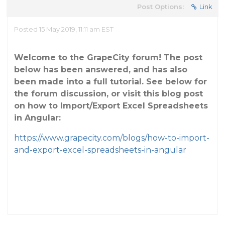
Post Options:
Link
Posted 15 May 2019, 11:11 am EST
Welcome to the GrapeCity forum! The post
below has been answered, and has also
been made into a full tutorial. See below for
the forum discussion, or visit this blog post
on how to Import/Export Excel Spreadsheets
in Angular:
https://www.grapecity.com/blogs/how-to-import-
and-export-excel-spreadsheets-in-angular