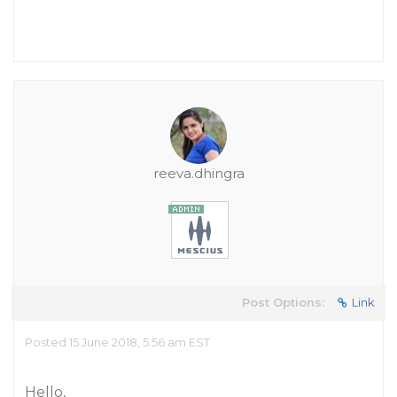
reeva.dhingra
Post Options:
Link
Posted 15 June 2018, 5:56 am EST
Hello,