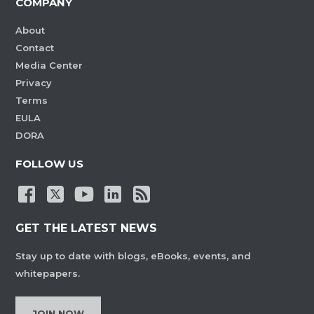
COMPANY
About
Contact
Media Center
Privacy
Terms
EULA
DORA
FOLLOW US
GET THE LATEST NEWS
Stay up to date with blogs, eBooks, events, and
whitepapers.
JOIN NOW