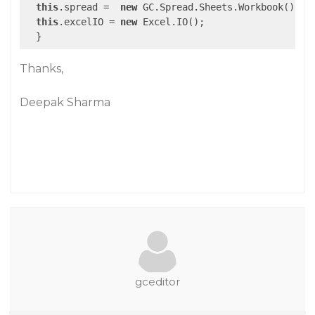
this
.spread =  
new
 GC.Spread.Sheets.Workbook();

this
.excelIO = 
new
 Excel.IO();

Thanks,
Deepak Sharma
gceditor