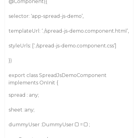
@Component
({
selector: ‘app-spread-js-demo’,
templateUrl: ‘./spread-js-demo.component.html’,
styleUrls: [‘./spread-js-demo.component.css’]
})
export class SpreadJsDemoComponent
implements OnInit {
spread : any;
sheet :any;
dummyUser :DummyUser
=
;