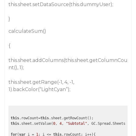
this.sheet.setDataSource(this.dummyUser);
}
calculateSum()
{
this.sheet.addColumns(this.sheet.getColumnCou
nt(), 1);
this.sheet.getRange(-1, 4, -1,
1).backColor(“LightCyan”);
this
.rowCount=
this
this
.sheet.setValue(
0
, 
4
, 
"Subtotal"
, GC.Spread.Sheets.Shee
for
(
var
 i = 
1
; i <= 
this
.rowCount; i++){
