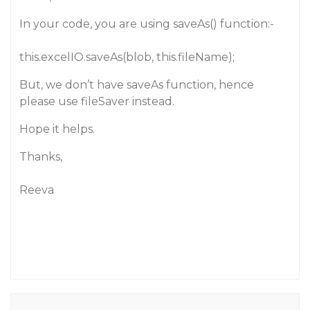
In your code, you are using saveAs() function:-
this.excelIO.saveAs(blob, this.fileName);
But, we don’t have saveAs function, hence
please use fileSaver instead.
Hope it helps.
Thanks,
Reeva