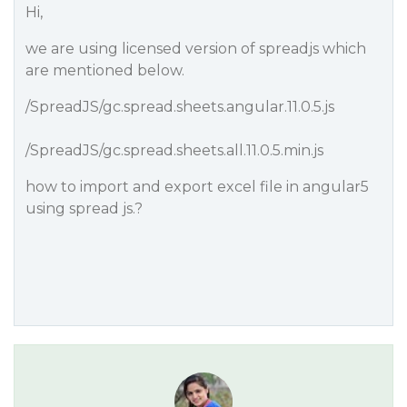
Hi,
we are using licensed version of spreadjs which
are mentioned below.
/SpreadJS/gc.spread.sheets.angular.11.0.5.js
/SpreadJS/gc.spread.sheets.all.11.0.5.min.js
how to import and export excel file in angular5
using spread js.?