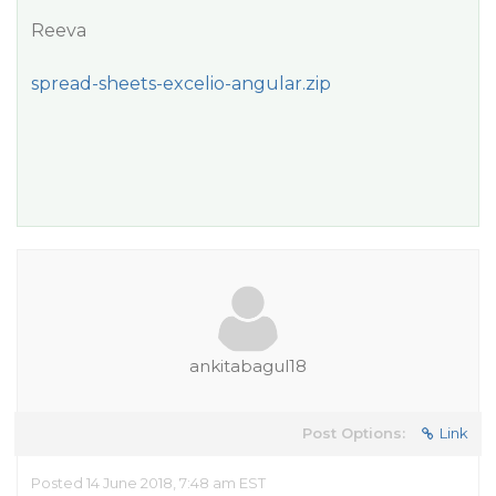
Reeva
spread-sheets-excelio-angular.zip
ankitabagul18
Post Options:
Link
Posted 14 June 2018, 7:48 am EST