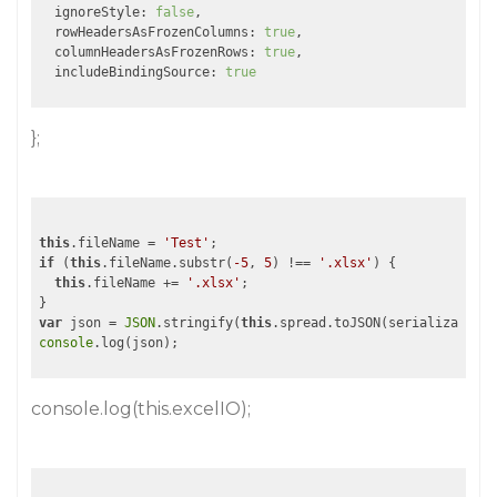
  ignoreStyle: 
false
,

  rowHeadersAsFrozenColumns: 
true
,

  columnHeadersAsFrozenRows: 
true
,

  includeBindingSource: 
true
};
this
.fileName = 
'Test'
if
 (
this
.fileName.substr(
-5
, 
5
) !== 
'.xlsx'
) {

this
.fileName += 
'.xlsx'
;

var
 json = 
JSON
.stringify(
this
console
console.log(this.excelIO);