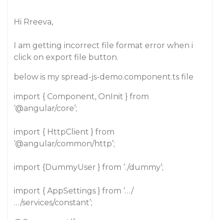
Hi Rreeva,
I am getting incorrect file format error when i
click on export file button.
below is my spread-js-demo.component.ts file
import { Component, OnInit } from
‘
@angular
/core’;
import { HttpClient } from
‘
@angular
/common/http’;
import {DummyUser } from ‘./dummy’;
import { AppSettings } from ‘…/
…/services/constant’;