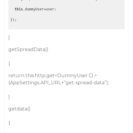
this
.dummyUser=user;

}
getSpreadData()
{
return this.http.get<DummyUser
>
(AppSettings.API_URL+“get-spread-data”);
}
getdata()
{