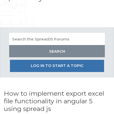
LOG IN TO START A TOPIC
How to implement export excel
file functionality in angular 5
using spread js