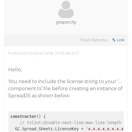
grapecity
Post Options:
Link
Posted 15 October 2018, 10:53 am EST
Hello,
You need to include the license string to your ‘…
component.ts’ file before creating an instance of
SpreadJS as shown below:
constructor
() {

// tslint:disable-next-line:max-line-length
  GC.Spread.Sheets.LicenseKey = 
'x.x.x.x.x.x.x.x.x.