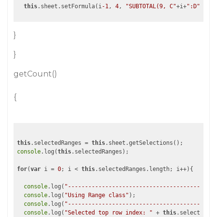
this
.sheet.setFormula(i
-1
, 
4
, 
"SUBTOTAL(9, C"
+i+
":D"
}
}
getCount()
{
this
.selectedRanges = 
this
console
.log(
this
.selectedRanges);

for
(
var
 i = 
0
; i < 
this
.selectedRanges.length; i++){

console
.log(
"--------------------------------------------
console
.log(
"Using Range class"
);

console
.log(
"--------------------------------------------
console
.log(
"Selected top row index: "
 + 
this
.selectedRan