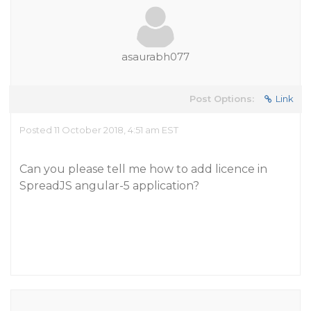
asaurabh077
Post Options:
Link
Posted 11 October 2018, 4:51 am EST
Can you please tell me how to add licence in
SpreadJS angular-5 application?