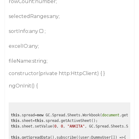
rowCount:number;
selectedRanges:any;
sortInfo:any
;
excelIO:any;
fileName:string;
constructor(private http:HttpClient) { }
ngOnInit() {
this
.spread=
new
 GC.Spread.Sheets.Workbook(
document
.getEleme
this
.sheet=
this
this
.sheet.setValue(
0
, 
0
, 
"ANKITA"
, GC.Spread.Sheets.SheetA
this
.getSpreadData().subscribe(
(user:DummyUser[])
 =>
{
