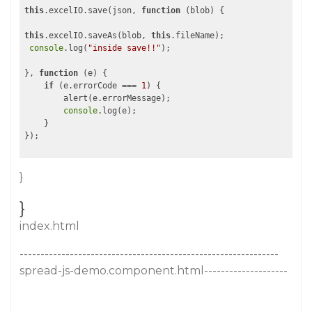
this
.excelIO.save(json, 
function
 (
blob
) 
{

this
.excelIO.saveAs(blob, 
this
.fileName);

console
.log(
"inside save!!"
);

}, 
function
 (
e
) 
{

if
 (e.errorCode === 
1
) {

        alert(e.errorMessage);

console
.log(e);

    }

}
}
index.html
--------------------------------------------------------------
spread-js-demo.component.html--------------------