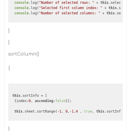
console
.log(
"Number of selected rows: "
 + 
this
.selectedRa
console
.log(
"Selected first column index: "
 + 
this
.select
console
.log(
"Number of selected columns: "
 + 
this
}
}
sortColumn()
{
this
.sortInfo = [

  {index:
0
, 
ascending
:
false
}];

this
.sheet.sortRange(
-1
, 
0
,
-1
,
4
 , 
true
, 
this
}