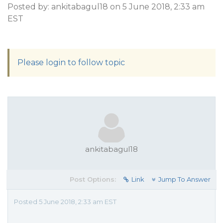
Posted by: ankitabagul18 on 5 June 2018, 2:33 am
EST
Please login to follow topic
ankitabagul18
Post Options:
Link
Jump To Answer
Posted 5 June 2018, 2:33 am EST