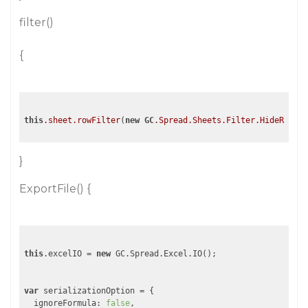
filter()
{
this
.sheet
.rowFilter
(
new
GC
.Spread
.Sheets
.Filter
.HideRowFil
}
ExportFile() {
this
.excelIO = 
new
 GC.Spread.Excel.IO();

var
 serializationOption = {

  ignoreFormula: 
false
,
