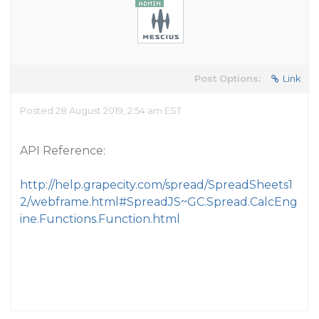
Post Options:
Link
Posted 28 August 2019, 2:54 am EST
API Reference:
http://help.grapecity.com/spread/SpreadSheets1
2/webframe.html#SpreadJS~GC.Spread.CalcEng
ine.Functions.Function.html