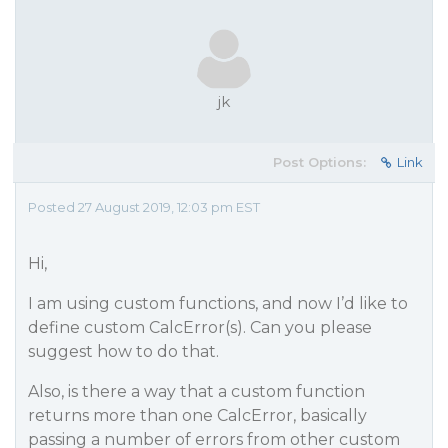
jk
Post Options:
Link
Posted 27 August 2019, 12:03 pm EST
Hi,
I am using custom functions, and now I’d like to
define custom CalcError(s). Can you please
suggest how to do that.
Also, is there a way that a custom function
returns more than one CalcError, basically
passing a number of errors from other custom