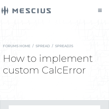
FORUMS HOME
/
SPREAD
/
SPREADJS
How to implement
custom CalcError