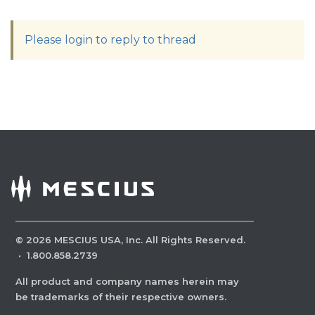
Please login to reply to thread
©
2026
MESCIUS USA, Inc. All Rights Reserved.
·
1.800.858.2739
All product and company names herein may
be trademarks of their respective owners.