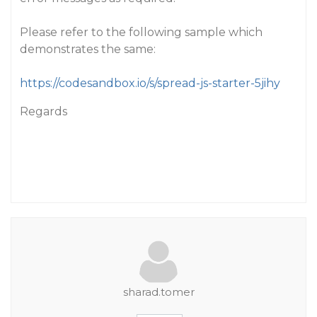
Please refer to the following sample which
demonstrates the same:
https://codesandbox.io/s/spread-js-starter-5jihy
Regards
sharad.tomer