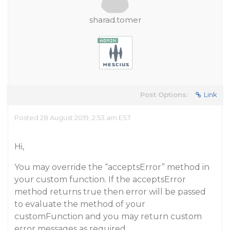
sharad.tomer
Post Options:
Link
Posted 28 August 2019, 2:53 am EST
Hi,
You may override the “acceptsError” method in
your custom function. If the acceptsError
method returns true then error will be passed
to evaluate the method of your
customFunction and you may return custom
error messages as required.