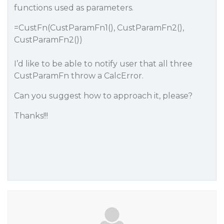
functions used as parameters.
=CustFn(CustParamFn1(), CustParamFn2(),
CustParamFn2())
I’d like to be able to notify user that all three
CustParamFn throw a CalcError.
Can you suggest how to approach it, please?
Thanks!!!