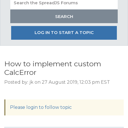
LOG IN TO START A TOPIC
How to implement custom
CalcError
Posted by: jk on 27 August 2019, 12:03 pm EST
Please login to follow topic