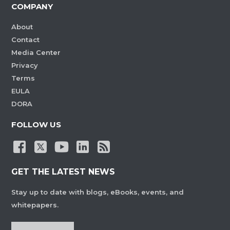
COMPANY
About
Contact
Media Center
Privacy
Terms
EULA
DORA
FOLLOW US
GET THE LATEST NEWS
Stay up to date with blogs, eBooks, events, and
whitepapers.