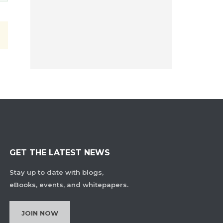
GET THE LATEST NEWS
Stay up to date with blogs,
eBooks, events, and whitepapers.
JOIN NOW