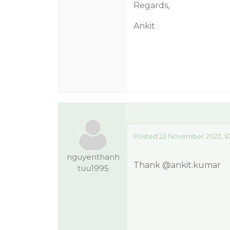
Regards,
Ankit
Posted 22 November 2022, 1
nguyenthanh
Thank
@ankit.kumar
tuu1995