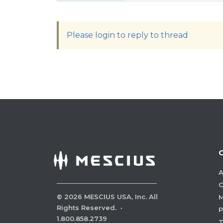
Please login to reply to thread
A
C
©
2026
MESCIUS USA, Inc. All
M
Rights Reserved.
·
P
1.800.858.2739