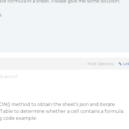
have formula in a sheet. Please give me some solution.
s
Post Options:
Lin
31 am EST
N() method to obtain the sheet’s json and iterate
Table to determine whether a cell contains a formula.
ng code example: