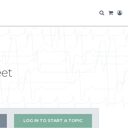
eet
LOG IN TO START A TOPIC