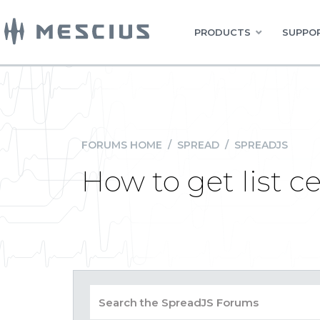
PRODUCTS
SUPPOR
FORUMS HOME
/
SPREAD
/
SPREADJS
How to get list c