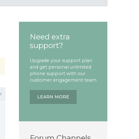
Need extra
support?
Upgrade your support plan
and get personal unlimited
phone support with our
customer engagement team
r
LEARN MORE
Forum Channels