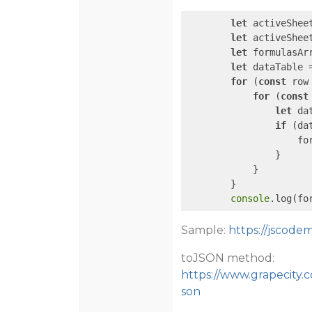
let
 activeShee
let
 activeShee
let
 formulasArr
let
 dataTable 
for
 (
const
 row
for
 (
const
let
 da
if
 (da
                    fo
                }

            }

        }

console
.log(fo
Sample:
https://jscod
toJSON method:
https://www.grapecity.
son