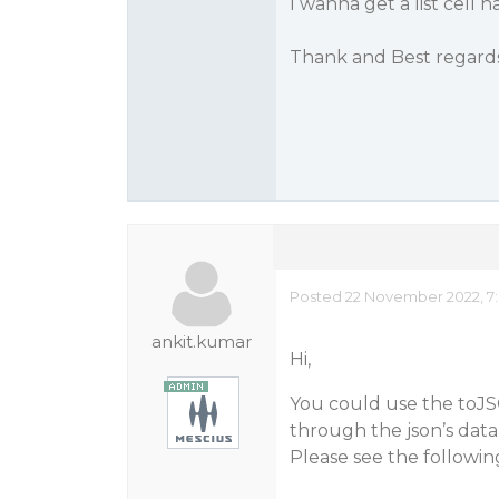
I wanna get a list cell 
Thank and Best regard
Posted 22 November 2022, 7:
ankit.kumar
Hi,
You could use the toJSO
through the json’s data
Please see the followi