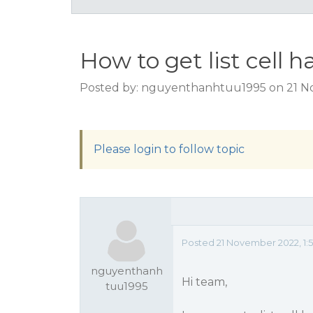
How to get list cell 
Posted by: nguyenthanhtuu1995 on 21 N
Please login to follow topic
Posted 21 November 2022, 1:
nguyenthanh
Hi team,
tuu1995