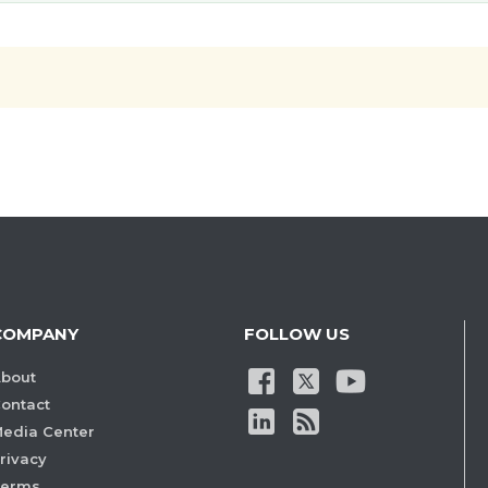
COMPANY
FOLLOW US
bout
ontact
edia Center
rivacy
Terms