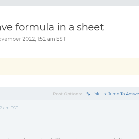
have formula in a sheet
ovember 2022, 1:52 am EST
Post Options:
Link
Jump To Answe
52 am EST