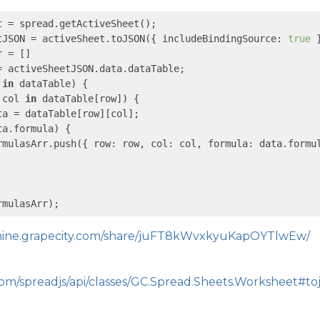
t = spread.getActiveSheet();

tJSON = activeSheet.toJSON({ 
includeBindingSource
: 
true
 }
 = []

= activeSheetJSON.data.dataTable;

 
in
 dataTable) {

 col 
in
 dataTable[row]) {

ta = dataTable[row][col];

ta.formula) {

rmulasArr.push({ 
row
: row, 
col
: col, 
formula
: data.formul
rmulasArr);
emine.grapecity.com/share/juFT8kWvxkyuKapOYTlwEw/
com/spreadjs/api/classes/GC.Spread.Sheets.Worksheet#to