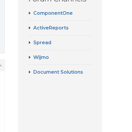
ComponentOne
ActiveReports
Spread
Wijmo
k
Document Solutions