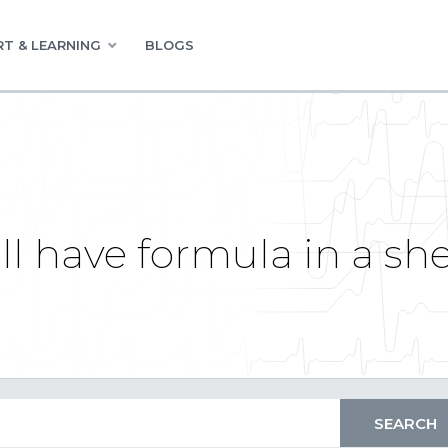
T & LEARNING
BLOGS
ell have formula in a sh