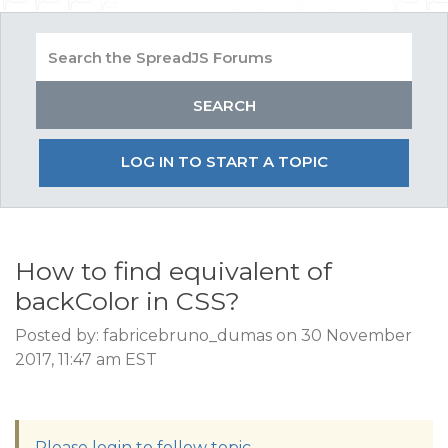
LOG IN TO START A TOPIC
How to find equivalent of
backColor in CSS?
Posted by: fabricebruno_dumas on 30 November
2017, 11:47 am EST
Please login to follow topic