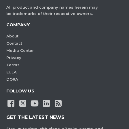
All product and company names herein may
be trademarks of their respective owners.
COMPANY
About
Contact
Media Center
Privacy
Terms
EULA
DORA
FOLLOW US
GET THE LATEST NEWS
Stay up to date with blogs, eBooks, events, and