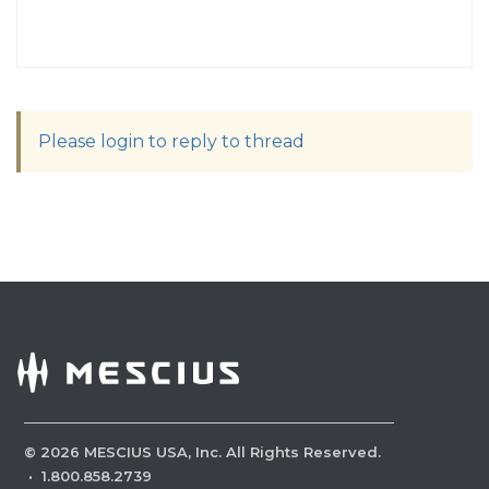
Please login to reply to thread
©
2026
MESCIUS USA, Inc. All Rights Reserved.
·
1.800.858.2739