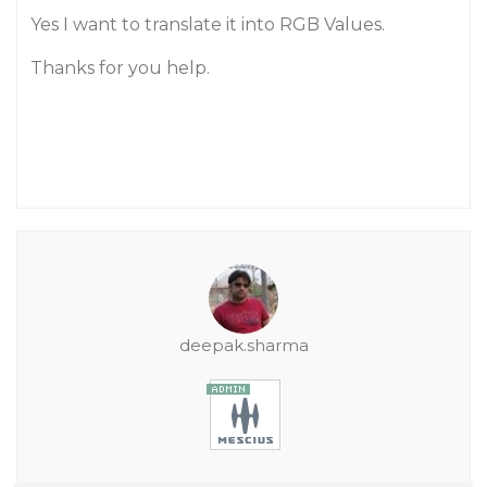
Yes I want to translate it into RGB Values.
Thanks for you help.
deepak.sharma