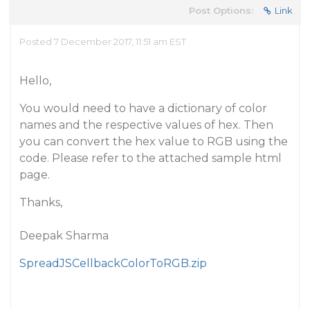
Post Options:
Link
Posted 7 December 2017, 11:51 am EST
Hello,
You would need to have a dictionary of color
names and the respective values of hex. Then
you can convert the hex value to RGB using the
code. Please refer to the attached sample html
page.
Thanks,
Deepak Sharma
SpreadJSCellbackColorToRGB.zip