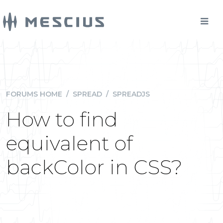
FORUMS HOME
/
SPREAD
/
SPREADJS
How to find
equivalent of
backColor in CSS?