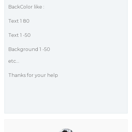
BackColor like :
Text 1 80
Text 1 -50
Background 1 -50
etc…
Thanks for your help