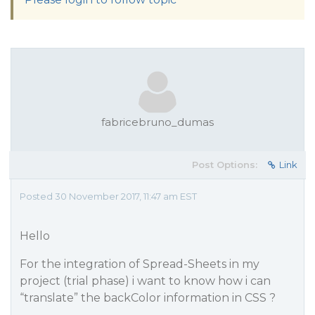
fabricebruno_dumas
Post Options:
Link
Posted 30 November 2017, 11:47 am EST
Hello
For the integration of Spread-Sheets in my
project (trial phase) i want to know how i can
“translate” the backColor information in CSS ?