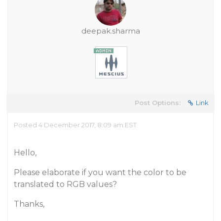
deepak.sharma
Post Options:
Link
Posted 4 December 2017, 8:09 am EST
Hello,
Please elaborate if you want the color to be
translated to RGB values?
Thanks,