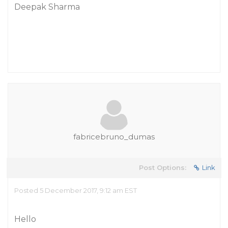
Deepak Sharma
fabricebruno_dumas
Post Options:
Link
Posted 5 December 2017, 9:12 am EST
Hello