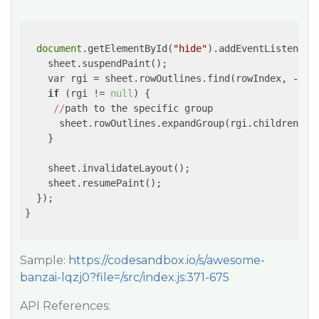
document
.getElementById(
"hide"
).addEventListener(
    sheet.suspendPaint();

    var rgi = sheet.rowOutlines.find(rowIndex, 
-1
);

if
 (rgi != 
null
) {

//
path to the specific group

      sheet.rowOutlines.expandGroup(rgi.children[
0
]
    }

    sheet.invalidateLayout();

    sheet.resumePaint();

  });

}

Sample:
https://codesandbox.io/s/awesome-
banzai-lqzj0?file=/src/index.js:371-675
API References: