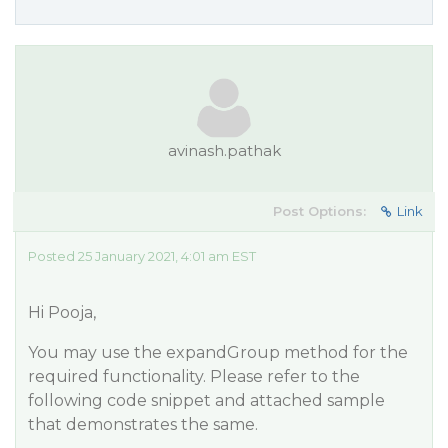
avinash.pathak
Post Options:
Link
Posted 25 January 2021, 4:01 am EST
Hi Pooja,
You may use the expandGroup method for the
required functionality. Please refer to the
following code snippet and attached sample
that demonstrates the same.