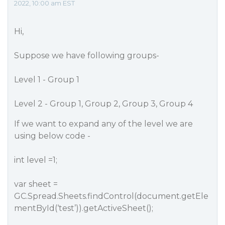
2022, 10:00 am EST
Hi,
Suppose we have following groups-
Level 1 - Group 1
Level 2 - Group 1, Group 2, Group 3, Group 4
If we want to expand any of the level we are
using below code -
int level =1;
var sheet =
GC.Spread.Sheets.findControl(document.getEle
mentById(‘test​’)).getActiveSheet();