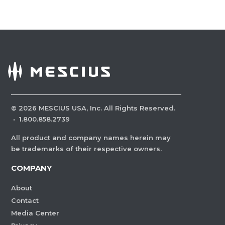
©
2026
MESCIUS USA, Inc. All Rights Reserved.
·
1.800.858.2739
All product and company names herein may
be trademarks of their respective owners.
COMPANY
About
Contact
Media Center