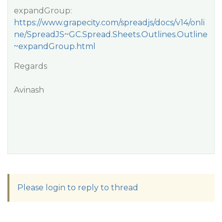
expandGroup:
https://www.grapecity.com/spreadjs/docs/v14/onli
ne/SpreadJS~GC.Spread.Sheets.Outlines.Outline
~expandGroup.html
Regards
Avinash
Please login to reply to thread