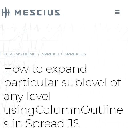
FORUMS HOME
/
SPREAD
/
SPREADJS
How to expand
particular sublevel of
any level
usingColumnOutline
s in Spread JS