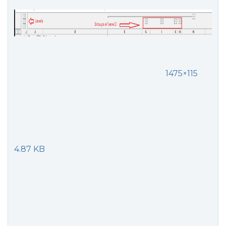
1475×115
4.87 KB