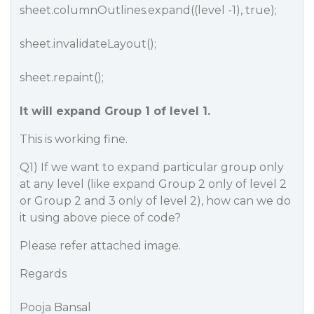
sheet.columnOutlines.expand((level -1)​​, true);
sheet.invalidateLayout();
sheet.repaint();
It will expand Group 1 of level 1.
This is working fine.
Q1) If we want to expand particular group only
at any level (like expand Group 2 only of level 2
or Group 2 and 3 only of level 2), how can we do
it using above piece of code?
Please refer attached image.
Regards
Pooja Bansal