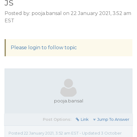
JS
Posted by: pooja.bansal on 22 January 2021, 3:52 am
EST
Please login to follow topic
pooja.bansal
Post Options:
Link
Jump To Answer
Posted 22 January 2021, 3:52 am EST - Updated 3 October