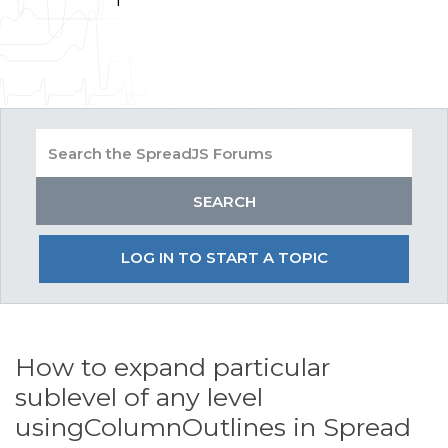
LOG IN TO START A TOPIC
How to expand particular
sublevel of any level
usingColumnOutlines in Spread