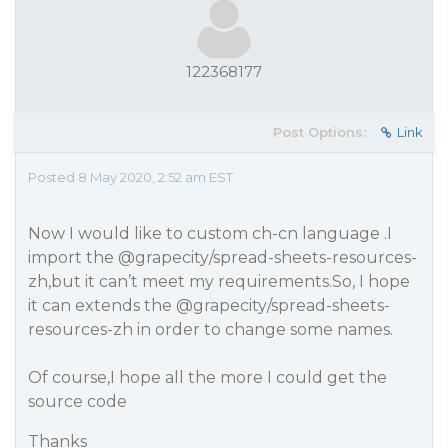
122368177
Post Options:
Link
Posted 8 May 2020, 2:52 am EST
Now I would like to custom ch-cn language .I
import the
@grapecity
/spread-sheets-resources-
zh,but it can’t meet my requirements.So, I hope
it can extends the
@grapecity
/spread-sheets-
resources-zh in order to change some names.
Of course,I hope all the more I could get the
source code
Thanks