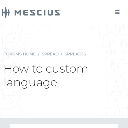
FORUMS HOME
/
SPREAD
/
SPREADJS
How to custom
language