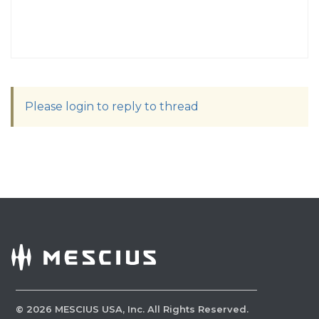
Please login to reply to thread
©
2026
MESCIUS USA, Inc. All Rights Reserved.