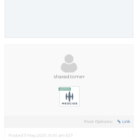
sharad.tomer
Post Options:
Link
Posted 11 May 2020, 9:00 am EST