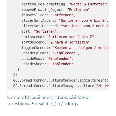
      pasteValuesFormatting: 
"Werte & Formatierung"
,
      removeFloatingObject: 
"Entfernen"
,

      removeSlicer: 
"Entfernen"
,

      slicerSortAscend: 
"Sortieren von A bis Z"
,

      slicerSortDescend: 
"Sortieren von Z nach A"
,

      sort: 
"Sortieren"
,

      sortAscend: 
"Sortieren von A bis Z"
,

      sortDescend: 
"Z nach A sortieren"
,

      toggleComment: 
"Kommentar anzeigen / verberge
      unhideColumns: 
"Einblenden"
,

      unhideRows: 
"Einblenden"
,

      unhideSheet: 
"Einblenden"
    }

  };

  GC.Spread.Common.CultureManager.addCultureInfo(
"z
  GC.Spread.Common.CultureManager.culture(
"zh-tw"
Sample:
https://codesandbox.io/s/elated-
tereshkova-5pl5x?file=/src/index.js