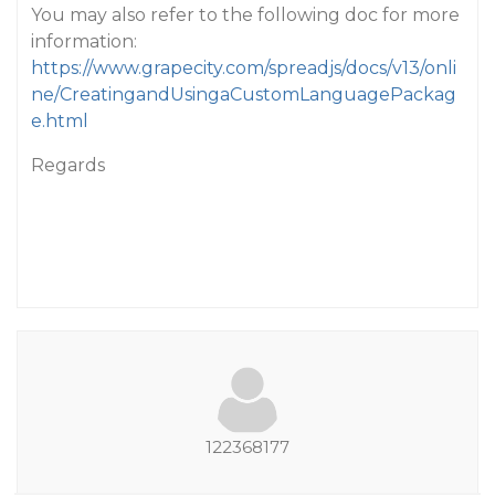
You may also refer to the following doc for more
information:
https://www.grapecity.com/spreadjs/docs/v13/onli
ne/CreatingandUsingaCustomLanguagePackag
e.html
Regards
122368177