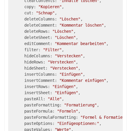
      clearContents: 
"Inhalte löschen"
,

      copy: 
"Kopieren"
,

      cut: 
"Schnap"
,

      deleteColumns: 
"Löschen"
,

      deleteComment: 
"Kommentar löschen"
,

      deleteRows: 
"Löschen"
,

      deleteSheet: 
"Löschen"
,

      editComment: 
"Kommentar bearbeiten"
,

      filter: 
"Filter"
,

      hideColumns: 
"Verstecken"
,

      hideRows: 
"Verstecken"
,

      hideSheet: 
"Verstecken"
,

      insertColumns: 
"Einfügen"
,

      insertComment: 
"Kommentar einfügen"
,

      insertRows: 
"Einfügen"
,

      insertSheet: 
"Einfügen"
,

      pasteAll: 
"Alle"
,

      pasteFormatting: 
"Formatierung"
,

      pasteFormula: 
"Formeln"
,

      pasteFormulaFormatting: 
"Formel & Formatierun
      pasteOptions: 
"Einfügeoptionen:"
,

      pasteValues: 
"Werte"
,
