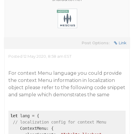
Post Options:
Link
Posted 12 May 2020, 8:58 am EST
For context Menu language you could provide
the context Menu information in localization
object please refer to the following code snippet
and sample which demonstrates the same
let
 lang = {

// localization config for context Menu
    ContextMenu: {
