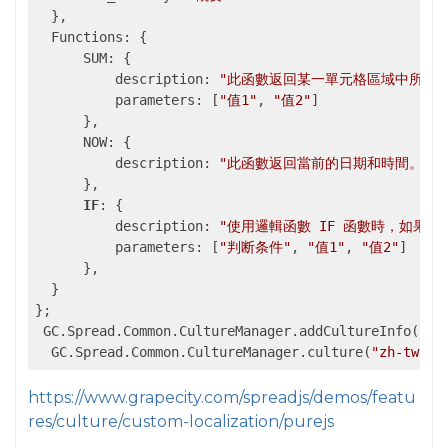
  },

  Functions: {

      SUM: {

          description: 
"此函數返回某一單元格區域中所有數
          parameters: [
"值1"
, 
"值2"
]

      },

      NOW: {

          description: 
"此函數返回當前的日期和時間。"
      },

IF
: {

          description: 
"使用邏輯函數 IF 函數時，如果
          parameters: [
"判断条件"
, 
"值1"
, 
"值2"
]

      },

  }

};

 GC.Spread.Common.CultureManager.addCultureInfo(
"zh
  GC.Spread.Common.CultureManager.culture(
"zh-tw"
);
https://www.grapecity.com/spreadjs/demos/featu
res/culture/custom-localization/purejs