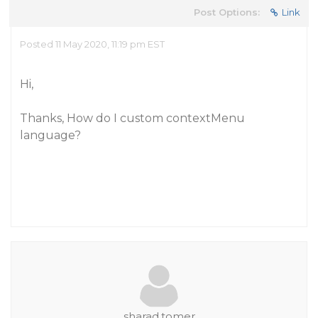
Post Options:
Link
Posted 11 May 2020, 11:19 pm EST
Hi,
Thanks, How do I custom contextMenu
language?
sharad.tomer