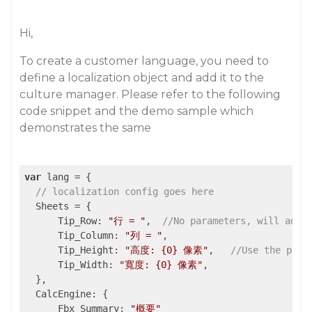
Hi,
To create a customer language, you need to
define a localization object and add it to the
culture manager. Please refer to the following
code snippet and the demo sample which
demonstrates the same
var
 lang = {

// localization config goes here
  Sheets = {

      Tip_Row: 
"行 = "
,  
//No parameters, will add 
      Tip_Column: 
"列 = "
,

      Tip_Height: 
"高度: {0} 像素"
,   
//Use the para
      Tip_Width: 
"寬度: {0} 像素"
,

  },

  CalcEngine: {

      Fbx_Summary: 
"概要"