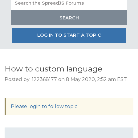
LOG IN TO START A TOPIC
How to custom language
Posted by: 122368177 on 8 May 2020, 2:52 am EST
Please login to follow topic