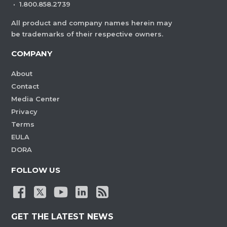
·
1.800.858.2739
All product and company names herein may
be trademarks of their respective owners.
COMPANY
About
Contact
Media Center
Privacy
Terms
EULA
DORA
FOLLOW US
GET THE LATEST NEWS