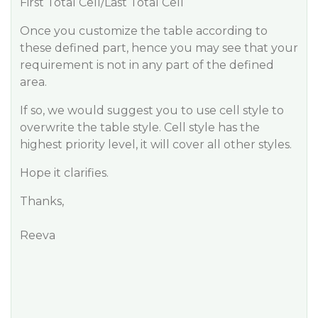
First Total Cell/Last Total Cell
Once you customize the table according to
these defined part, hence you may see that your
requirement is not in any part of the defined
area.
If so, we would suggest you to use cell style to
overwrite the table style. Cell style has the
highest priority level, it will cover all other styles.
Hope it clarifies.
Thanks,
Reeva