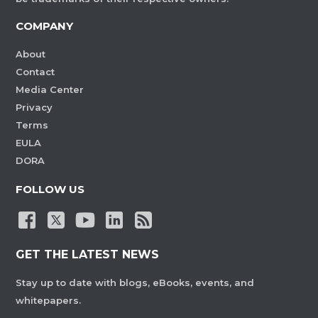
COMPANY
About
Contact
Media Center
Privacy
Terms
EULA
DORA
FOLLOW US
GET THE LATEST NEWS
Stay up to date with blogs, eBooks, events, and
whitepapers.