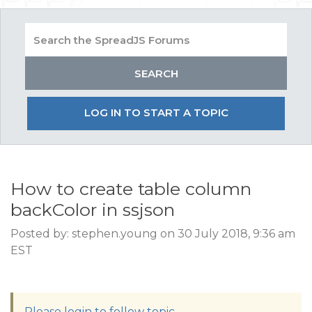
LOG IN TO START A TOPIC
How to create table column
backColor in ssjson
Posted by: stephen.young on 30 July 2018, 9:36 am
EST
Please login to follow topic