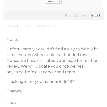
Post Options:
Link
Posted 31 July 2018, 5:23 am EST
Hello,
Unfortunately, I couldn’t find a way to highlight
table column when table has banded rows.
Hence we have escalated your issue for further
review. We will update you once we hear
anything from our concerned team.
Tracking id for your issue is
#261494
.
Thanks,
Reeva