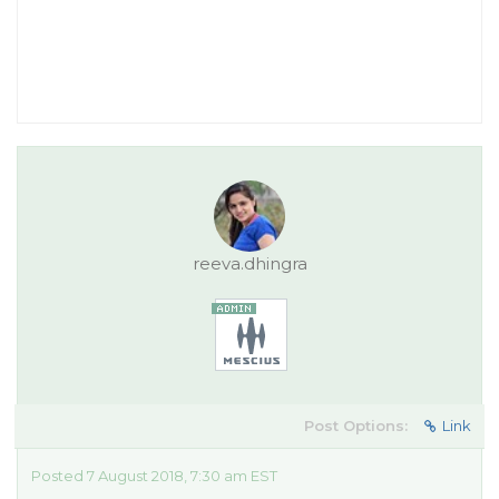
reeva.dhingra
Post Options:
Link
Posted 7 August 2018, 7:30 am EST