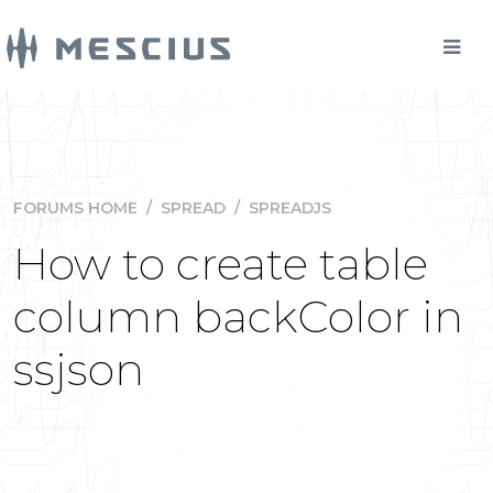
FORUMS HOME
/
SPREAD
/
SPREADJS
How to create table
column backColor in
ssjson