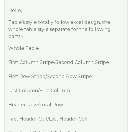
Hello,
Table’s style totally follow excel design, the
whole table style separate for the following
parts:-
Whole Table
First Column Stripe/Second Column Stripe
First Row Stripe/Second Row Stripe
Last Column/First Column
Header Row/Total Row
First Header Cell/Last Header Cell