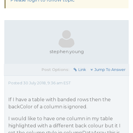
stephen.young
Post Options:
Link
Jump To Answer
Posted 30 July 2018, 9:36 am EST
If I have a table with banded rows then the
backColor of a column is ignored.
I would like to have one column in my table
highlighted with a different back colour but it I
set the column style in columnDataArray this is