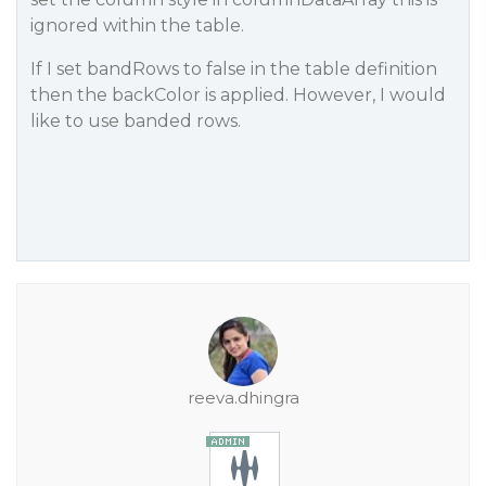
ignored within the table.
If I set bandRows to false in the table definition
then the backColor is applied. However, I would
like to use banded rows.
reeva.dhingra