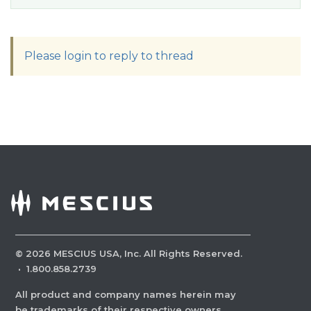
Please login to reply to thread
©
2026
MESCIUS USA, Inc. All Rights Reserved.
·
1.800.858.2739
All product and company names herein may
be trademarks of their respective owners.