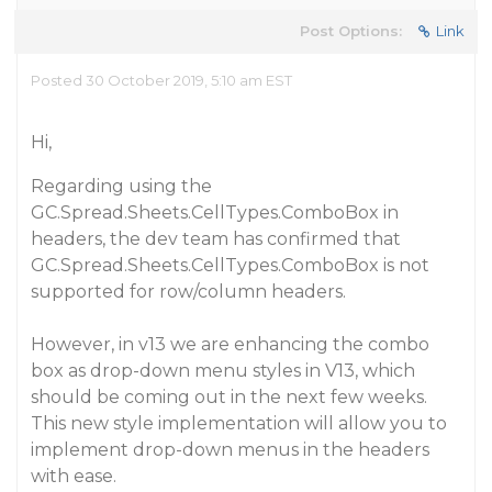
Post Options:
Link
Posted 30 October 2019, 5:10 am EST
Hi,
Regarding using the
GC.Spread.Sheets.CellTypes.ComboBox in
headers, the dev team has confirmed that
GC.Spread.Sheets.CellTypes.ComboBox is not
supported for row/column headers.
However, in v13 we are enhancing the combo
box as drop-down menu styles in V13, which
should be coming out in the next few weeks.
This new style implementation will allow you to
implement drop-down menus in the headers
with ease.