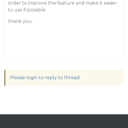
order to improve the feature and make it easier
to use if possible.
thank you.
Please login to reply to thread