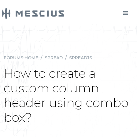
FORUMS HOME
/
SPREAD
/
SPREADJS
How to create a
custom column
header using combo
box?