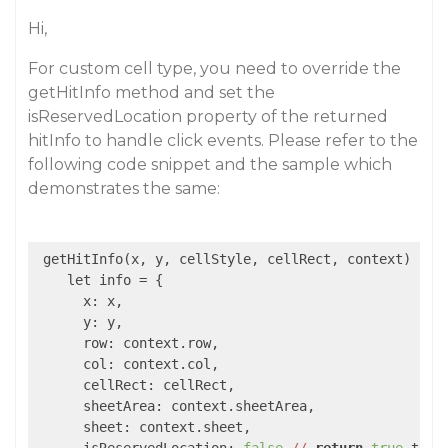
Hi,
For custom cell type, you need to override the
getHitInfo method and set the
isReservedLocation property of the returned
hitInfo to handle click events. Please refer to the
following code snippet and the sample which
demonstrates the same:
 getHitInfo(x, y, cellStyle, cellRect, context) {

    let info = {

      x: x,

      y: y,

      row: context.row,

      col: context.col,

      cellRect: cellRect,

      sheetArea: context.sheetArea,

      sheet: context.sheet,
