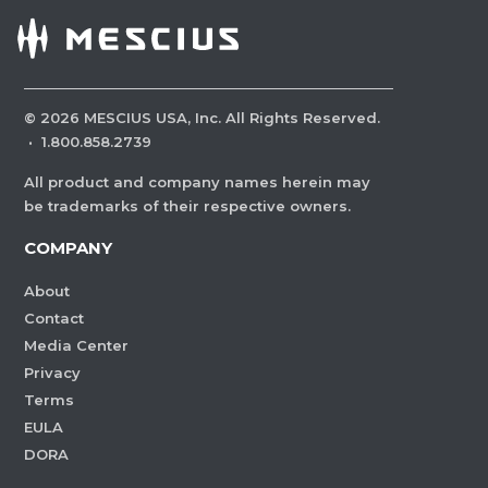
©
2026
MESCIUS USA, Inc. All Rights Reserved.
·
1.800.858.2739
All product and company names herein may
be trademarks of their respective owners.
COMPANY
About
Contact
Media Center
Privacy
Terms
EULA
DORA