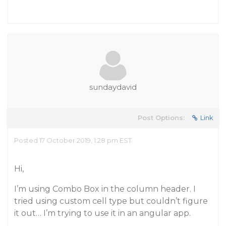
sundaydavid
Post Options:
Link
Posted 17 October 2019, 1:28 pm EST
Hi,
I’m using Combo Box in the column header. I
tried using custom cell type but couldn’t figure
it out… I’m trying to use it in an angular app.