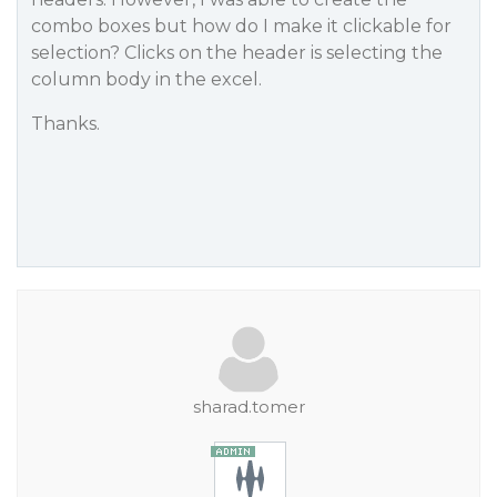
combo boxes but how do I make it clickable for
selection? Clicks on the header is selecting the
column body in the excel.
Thanks.
sharad.tomer