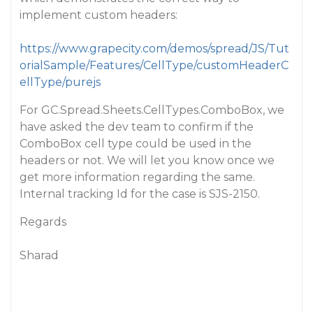
implement custom headers:
https://www.grapecity.com/demos/spread/JS/Tut
orialSample/Features/CellType/customHeaderC
ellType/purejs
For GC.Spread.Sheets.CellTypes.ComboBox, we
have asked the dev team to confirm if the
ComboBox cell type could be used in the
headers or not. We will let you know once we
get more information regarding the same.
Internal tracking Id for the case is SJS-2150.
Regards
Sharad