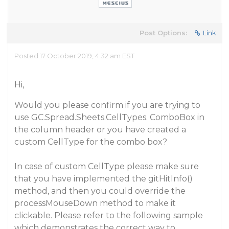
Post Options:
Link
Posted 17 October 2019, 4:32 am EST
Hi,
Would you please confirm if you are trying to
use GC.Spread.Sheets.CellTypes. ComboBox in
the column header or you have created a
custom CellType for the combo box?
In case of custom CellType please make sure
that you have implemented the gitHitInfo()
method, and then you could override the
processMouseDown method to make it
clickable. Please refer to the following sample
which demonstrates the correct way to