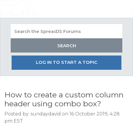
LOG IN TO START A TOPIC
How to create a custom column
header using combo box?
Posted by: sundaydavid on 16 October 2019, 4:28
pm EST