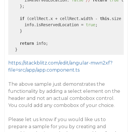
      isReservedLocation: 
false
//
return
true
 to p
    };

if
 (cellRect.x + cellRect.width - 
this
.size - 
1
      info.isReservedLocation = 
true
;

    }

return
 info;

https://stackblitz.com/edit/angular-mwn2xf?
file=src/app/app.component.ts
The above sample just demonstrates the
functionality by adding a select element on the
header and not an actual combobox control.
You could add any combobox of your choice.
Please let us know if you would like us to
prepare a sample for you by creating and