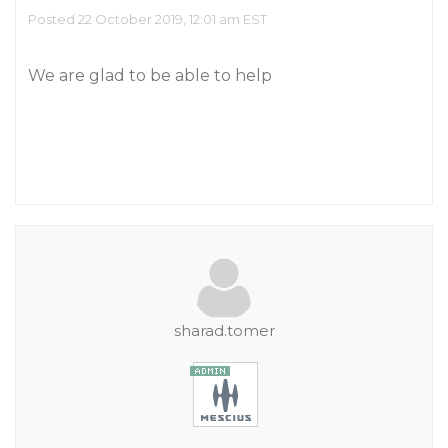
Posted 22 October 2019, 12:01 am EST
We are glad to be able to help
sharad.tomer