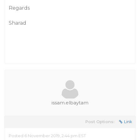
Regards
Sharad
issam.elbaytam
Post Options:
Link
Posted 6 November 2019, 2:44 pm EST