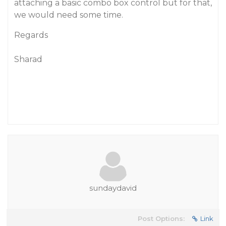
attaching a basic combo box control but for that,
we would need some time.
Regards
Sharad
sundaydavid
Post Options:
Link