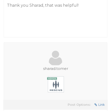
Thank you Sharad, that was helpful!
sharad.tomer
Post Options:
Link