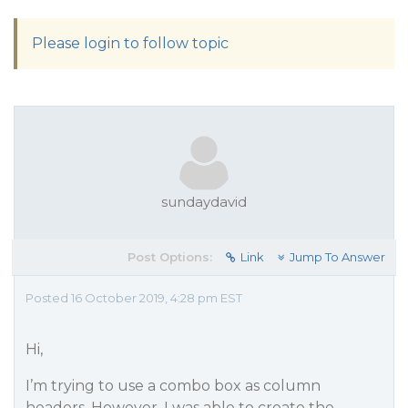
Please login to follow topic
sundaydavid
Post Options:
Link
Jump To Answer
Posted 16 October 2019, 4:28 pm EST
Hi,
I’m trying to use a combo box as column
headers. However, I was able to create the