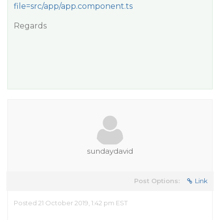
file=src/app/app.component.ts
Regards
sundaydavid
Post Options:
Link
Posted 21 October 2019, 1:42 pm EST