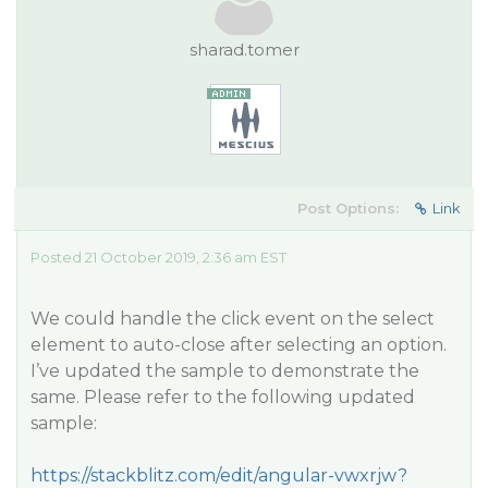
sharad.tomer
Post Options:
Link
Posted 21 October 2019, 2:36 am EST
We could handle the click event on the select
element to auto-close after selecting an option.
I’ve updated the sample to demonstrate the
same. Please refer to the following updated
sample:
https://stackblitz.com/edit/angular-vwxrjw?