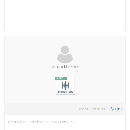
sharad.tomer
Post Options:
Link
Posted 18 October 2019, 4:21 am EST