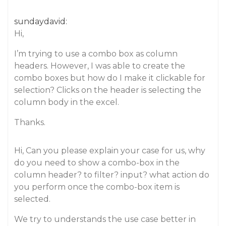
sundaydavid:
Hi,
I’m trying to use a combo box as column
headers. However, I was able to create the
combo boxes but how do I make it clickable for
selection? Clicks on the header is selecting the
column body in the excel.
Thanks.
Hi, Can you please explain your case for us, why
do you need to show a combo-box in the
column header? to filter? input? what action do
you perform once the combo-box item is
selected.
We try to understands the use case better in