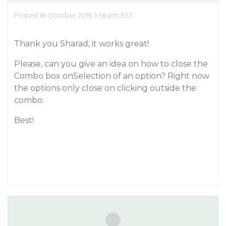
Posted 18 October 2019, 1:36 pm EST
Thank you Sharad, it works great!
Please, can you give an idea on how to close the
Combo box onSelection of an option? Right now
the options only close on clicking outside the
combo.
Best!