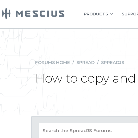
PRODUCTS
SUPPOR
FORUMS HOME
/
SPREAD
/
SPREADJS
How to copy and 