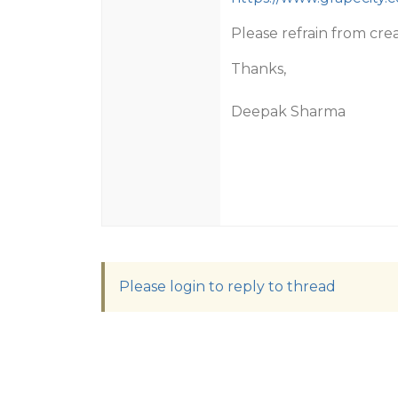
Please refrain from cre
Thanks,
Deepak Sharma
Please login to reply to thread