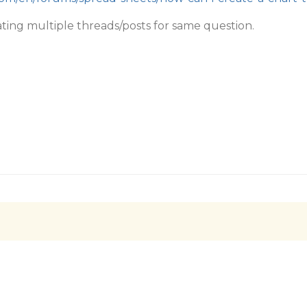
ating multiple threads/posts for same question.