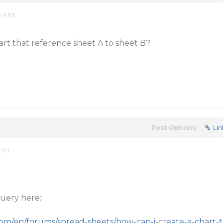
m EST
hart that reference sheet A to sheet B?
Post Options:
Lin
 EST
uery here:
com/en/forums/spread-sheets/how-can-i-create-a-chart-t