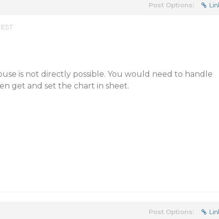
Post Options:
Lin
 EST
use is not directly possible. You would need to handle
en get and set the chart in sheet.
Post Options:
Lin