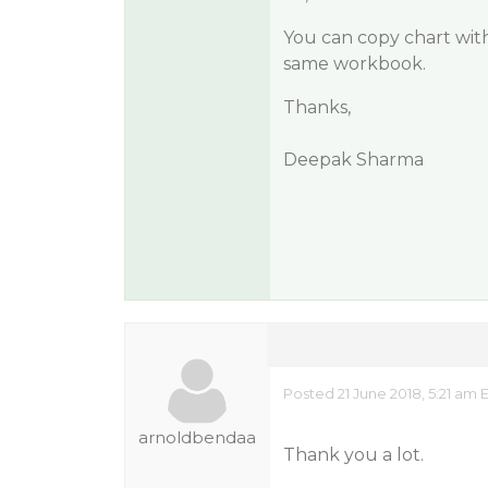
You can copy chart with
same workbook.
Thanks,
Deepak Sharma
Posted 21 June 2018, 5:21 am 
arnoldbendaa
Thank you a lot.