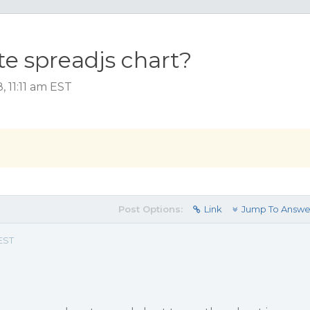
e spreadjs chart?
 11:11 am EST
Post Options:
Link
Jump To Answe
 EST