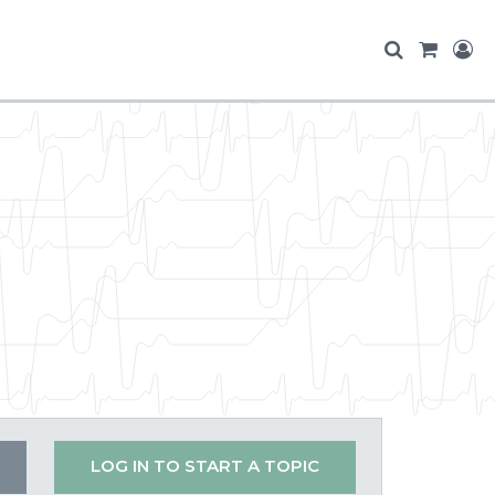
LOG IN TO START A TOPIC