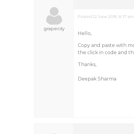
Posted 22 June 2018, 8:37 am
grapecity
Hello,
Copy and paste with mo
the click in code and th
Thanks,
Deepak Sharma