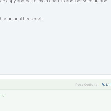
 can copy and paste excel chart to another sheet in one
hart in another sheet.
Post Options:
Lin
 EST