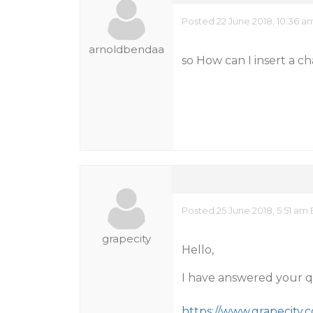
Posted 22 June 2018, 10:36 a
arnoldbendaa
so How can I insert a c
Posted 25 June 2018, 5:51 am
grapecity
Hello,
I have answered your q
https://www.grapecity.