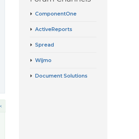
ComponentOne
ActiveReports
Spread
Wijmo
Document Solutions
k