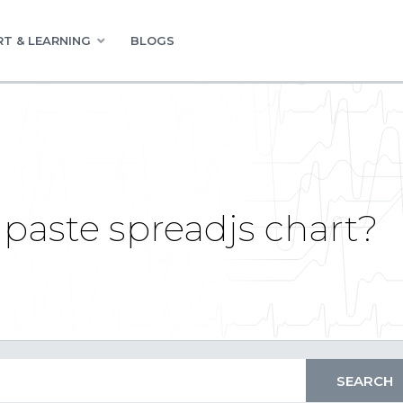
T & LEARNING
BLOGS
paste spreadjs chart?