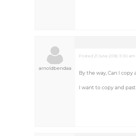
Posted 21 June 2018, 11:30 am
arnoldbendaa
By the way, Can I copy
I want to copy and pas