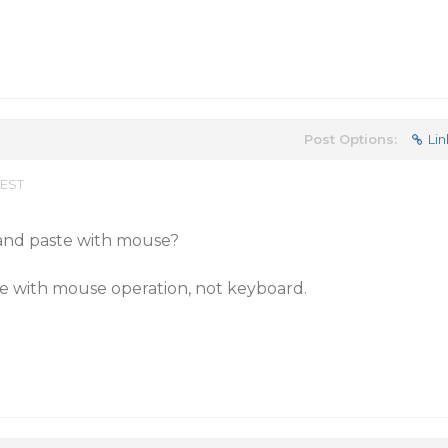
Post Options:
Lin
 EST
 and paste with mouse?
te with mouse operation, not keyboard.