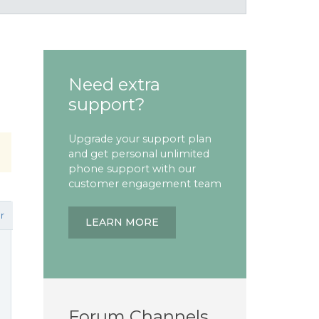
Need extra
support?
Upgrade your support plan
and get personal unlimited
phone support with our
customer engagement team
r
LEARN MORE
Forum Channels