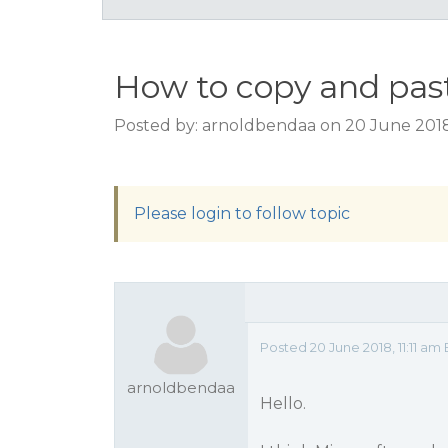
How to copy and past
Posted by: arnoldbendaa on 20 June 2018,
Please login to follow topic
Posted 20 June 2018, 11:11 am
arnoldbendaa
Hello.