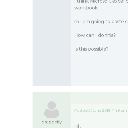
I think Microsoft excel
workbook.
so I am going to paste c
How can I do this?
Is this possible?
Posted 21 June 2018, 4:39 am
grapecity
Hi ,