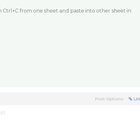
 Ctrl+C from one sheet and paste into other sheet in
Post Options:
Lin
EST