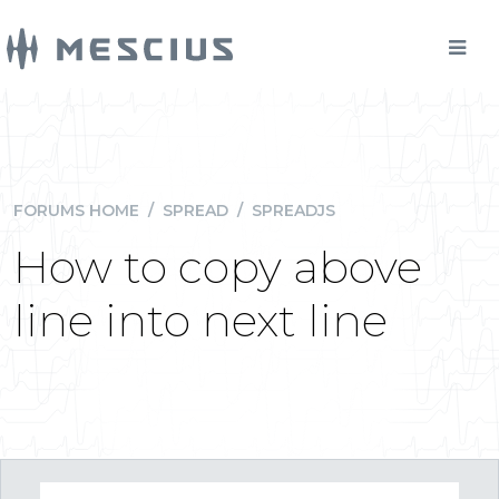
FORUMS HOME
/
SPREAD
/
SPREADJS
How to copy above
line into next line