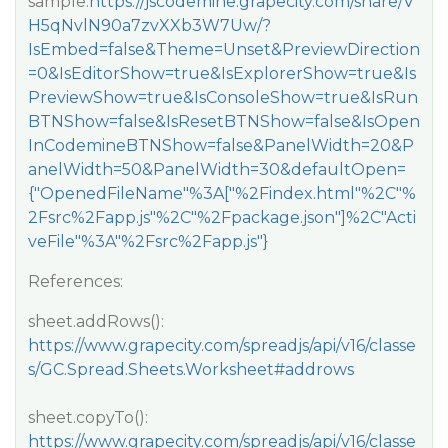
sample:
https://jscodemine.grapecity.com/share/V
H5qNvlN90a7zvXXb3W7Uw/?
IsEmbed=false&Theme=Unset&PreviewDirection
=0&IsEditorShow=true&IsExplorerShow=true&Is
PreviewShow=true&IsConsoleShow=true&IsRun
BTNShow=false&IsResetBTNShow=false&IsOpen
InCodemineBTNShow=false&PanelWidth=20&P
anelWidth=50&PanelWidth=30&defaultOpen=
{"OpenedFileName"%3A["%2Findex.html"%2C"%
2Fsrc%2Fapp.js"%2C"%2Fpackage.json"]%2C"Acti
veFile"%3A"%2Fsrc%2Fapp.js"}
References:
sheet.addRows():
https://www.grapecity.com/spreadjs/api/v16/classe
s/GC.Spread.Sheets.Worksheet#addrows
sheet.copyTo():
https://www.grapecity.com/spreadjs/api/v16/classe