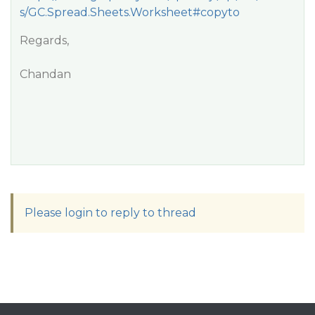
s/GC.Spread.Sheets.Worksheet#copyto
Regards,
Chandan
Please login to reply to thread