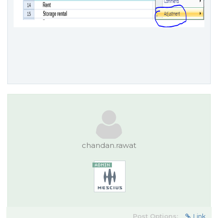
chandan.rawat
Post Options:
Link