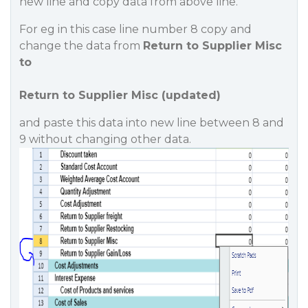
new line and copy data from above line.
For eg in this case line number 8 copy and
change the data from
Return to Supplier Misc
to
Return to Supplier Misc (updated)
and paste this data into new line between 8 and
9 without changing other data.