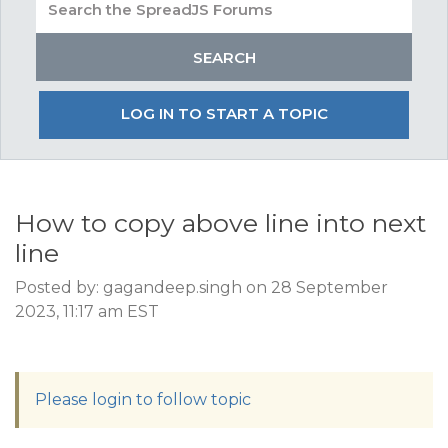
LOG IN TO START A TOPIC
How to copy above line into next
line
Posted by: gagandeep.singh on 28 September
2023, 11:17 am EST
Please login to follow topic