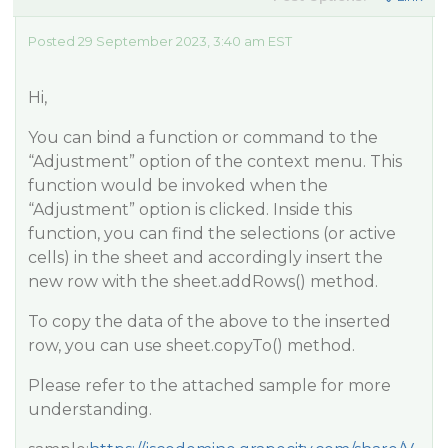
Posted 29 September 2023, 3:40 am EST
Hi,
You can bind a function or command to the
“Adjustment” option of the context menu. This
function would be invoked when the
“Adjustment” option is clicked. Inside this
function, you can find the selections (or active
cells) in the sheet and accordingly insert the
new row with the sheet.addRows() method.
To copy the data of the above to the inserted
row, you can use sheet.copyTo() method.
Please refer to the attached sample for more
understanding.