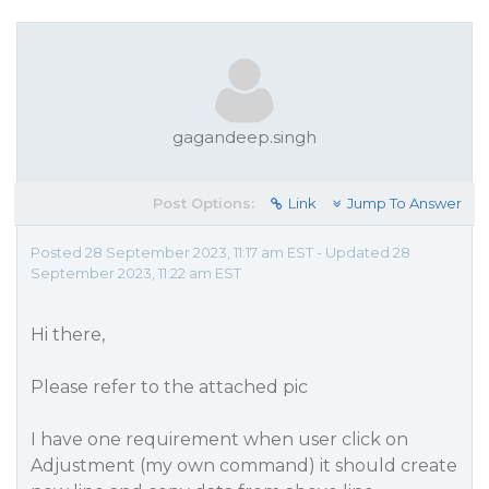
gagandeep.singh
Post Options:
Link
Jump To Answer
Posted 28 September 2023, 11:17 am EST - Updated 28
September 2023, 11:22 am EST
Hi there,
Please refer to the attached pic
I have one requirement when user click on
Adjustment (my own command) it should create