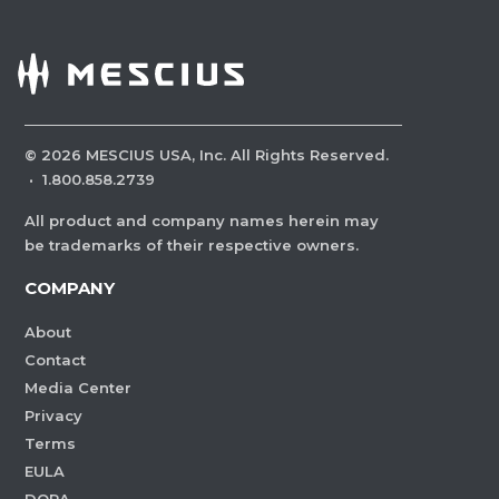
©
2026
MESCIUS USA, Inc. All Rights Reserved.
·
1.800.858.2739
All product and company names herein may
be trademarks of their respective owners.
COMPANY
About
Contact
Media Center
Privacy
Terms
EULA