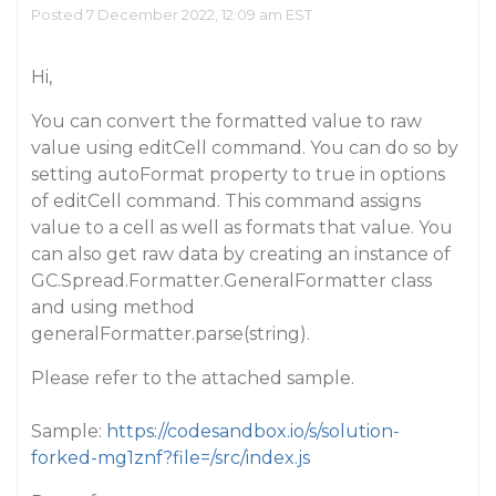
Posted 7 December 2022, 12:09 am EST
Hi,
You can convert the formatted value to raw
value using editCell command. You can do so by
setting autoFormat property to true in options
of editCell command. This command assigns
value to a cell as well as formats that value. You
can also get raw data by creating an instance of
GC.Spread.Formatter.GeneralFormatter class
and using method
generalFormatter.parse(string).
Please refer to the attached sample.
Sample:
https://codesandbox.io/s/solution-
forked-mg1znf?file=/src/index.js