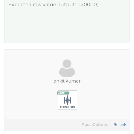
Expected raw value output: -120000;
ankit.kumar
Post Options:
Link