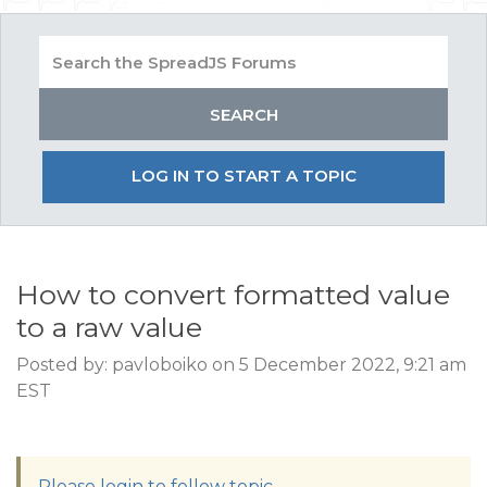
LOG IN TO START A TOPIC
How to convert formatted value
to a raw value
Posted by: pavloboiko on 5 December 2022, 9:21 am
EST
Please login to follow topic