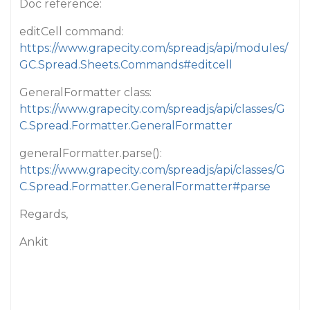
Doc reference:
editCell command:
https://www.grapecity.com/spreadjs/api/modules/
GC.Spread.Sheets.Commands#editcell
GeneralFormatter class:
https://www.grapecity.com/spreadjs/api/classes/G
C.Spread.Formatter.GeneralFormatter
generalFormatter.parse():
https://www.grapecity.com/spreadjs/api/classes/G
C.Spread.Formatter.GeneralFormatter#parse
Regards,
Ankit