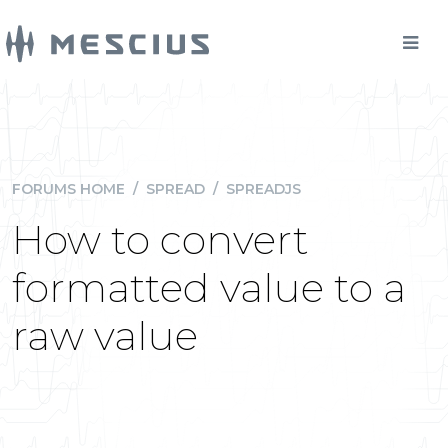
FORUMS HOME
/
SPREAD
/
SPREADJS
How to convert
formatted value to a
raw value