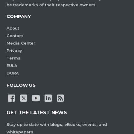
be trademarks of their respective owners.
COMPANY
About
Contact
Media Center
Privacy
Terms
EULA
DORA
FOLLOW US
GET THE LATEST NEWS
Stay up to date with blogs, eBooks, events, and
whitepapers.