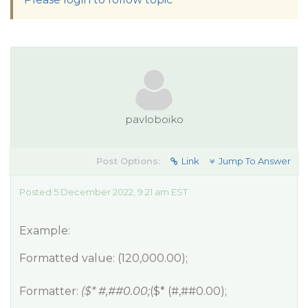
pavloboiko
Post Options:
Link
Jump To Answer
Posted 5 December 2022, 9:21 am EST
Example:
Formatted value: (120,000.00);
Formatter:
($* #,#
#0
.00;
($* (#,#
#0
.00);