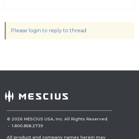
Please login to reply to thread
©
2026
MESCIUS USA, Inc. All Rights Reserved.
·
1.800.858.2739
All product and company names herein may