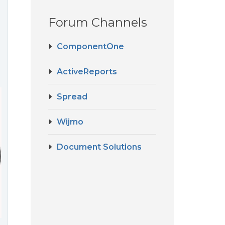
Forum Channels
ComponentOne
ActiveReports
Spread
Wijmo
Document Solutions