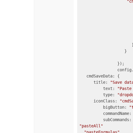
"c
			
                       
				
                      ]
                   }

		});

		config.commandMap = {

   cmdSaveData: {

      title: 
"Save dat
	  text: 
"Paste
	  type: 
"dropd
      iconClass: 
"cmdS
	  bigButton: 
"
	  commandName:
"pasteAll"
, 
"pasteFormulas"