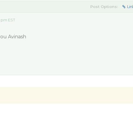
Post Options:
Lin
8 pm EST
 you Avinash