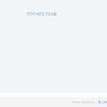
1777×672 73 KB
Post Options:
Lin