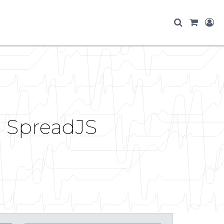
 SpreadJS