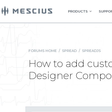
PRODUCTS
SUPPOR
FORUMS HOME
/
SPREAD
/
SPREADJS
How to add cust
Designer Compo