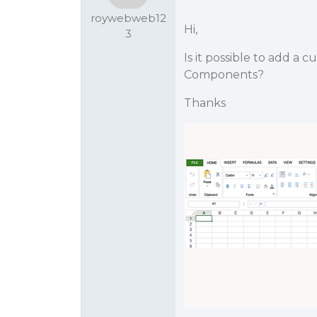
roywebweb12
Hi,
3
Is it possible to add 
Components?
Thanks