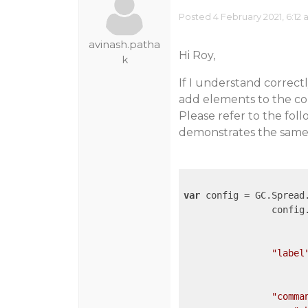
Posted 4 February 2021, 6:12
avinash.patha
Hi Roy,
k
If I understand correct
add elements to the co
Please refer to the fo
demonstrates the same
var
 config = GC.Spread.
		confi
"label
"comma