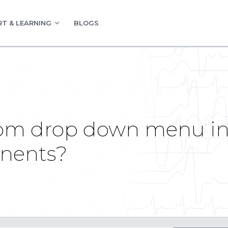
T & LEARNING
BLOGS
om drop down menu in
nents?