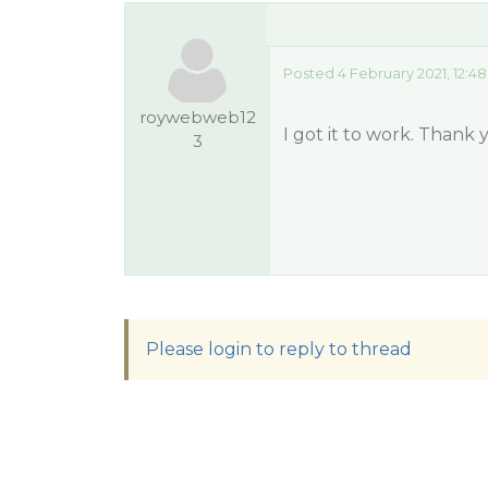
Posted 4 February 2021, 12:4
roywebweb12
I got it to work. Thank
3
Please login to reply to thread