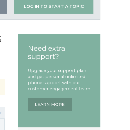
LOG IN TO START A TOPIC
S
Need extra
support?
Upgrade your support plan
and get personal unlimited
phone support with our
customer engagement team
LEARN MORE
r