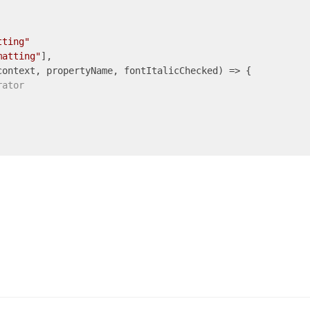
tting"
matting"
],

context, propertyName, fontItalicChecked) => {

rator