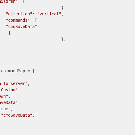
hildren"
: [

			{

"direction"
: 
"vertical"
,

"commands"
: [

"cmdSaveData"
   ]

		},



a to server"
,

 Custom"
,

own"
,

aveData"
,

true"
,

 
"cmdSaveData"
,
