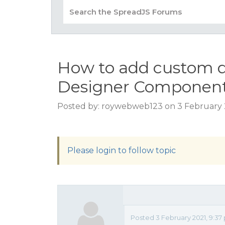
How to add custom 
Designer Componen
Posted by: roywebweb123 on 3 February 
Please login to follow topic
Posted 3 February 2021, 9:3