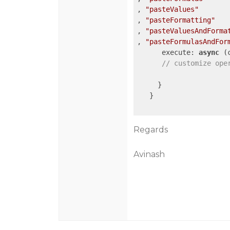
, 
"pasteValues"
, 
"pasteFormatting"
, 
"pasteValuesAndForma
, 
"pasteFormulasAndFor
      execute: 
async
 (
// customize ope
     }

   }

Regards
Avinash