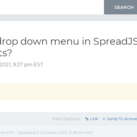
drop down menu in SpreadJ
ts?
2021, 9:37 pm EST
Post Options:
Link
Jump To Answe
7 pm EST - Updated 3 October 2022, 9:58 am EST