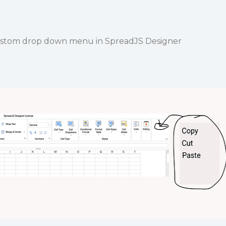
a custom drop down menu in SpreadJS Designer