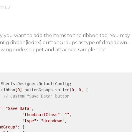
 am EST
ly you want to add the items to the ribbon tab. You may
nfig.ribbon[index].buttonGroups as type of dropdown.
llowing code snippet and attached sample that
.
Sheets.Designer.DefaultConfig;

g.ribbon[
0
].buttonGroups.splice(
0
, 
0
, {

// Custom "Save Data" button
"
: 
"Save Data"
,

"thumbnailClass"
: 
""
,

"type"
: 
"dropdown"
,

ndGroup"
: {
