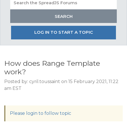
LOG IN TO START A TOPIC
How does Range Template
work?
Posted by: cyril.toussaint on 15 February 2021, 11:22
am EST
Please login to follow topic