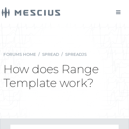
FORUMS HOME
/
SPREAD
/
SPREADJS
How does Range
Template work?