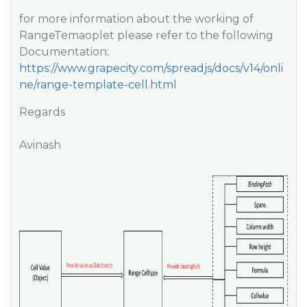
for more information about the working of
RangeTemaoplet please refer to the following
Documentation:
https://www.grapecity.com/spreadjs/docs/v14/onli
ne/range-template-cell.html
Regards
Avinash