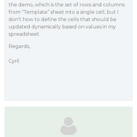
the demo, which is the set of rows and columns
from “Template” sheet into a single cell, but I
don’t how to define the cells that should be
updated dynamically based on values in my
spreadsheet.
Regards,
Cyril