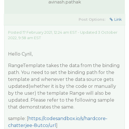
avinash.pathak
Post Options:
Link
Posted 17 February 2021, 12:24 am EST - Updated 3 October
2022, 9:58 am EST
Hello Cyril,
RangeTemplate takes the data from the binding
path. You need to set the binding path for the
template and whenever the data source gets
updated(whether it is by the code or manually
by the user) the template Range will also be
updated. Please refer to the following sample
that demonstrates the same.
sample: [
https://codesandbox.io/s/hardcore-
chatterjee-8utco/url
]