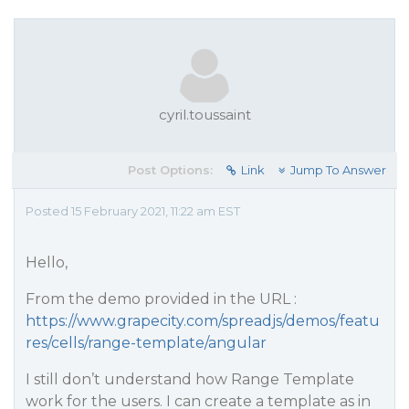
cyril.toussaint
Post Options:
Link
Jump To Answer
Posted 15 February 2021, 11:22 am EST
Hello,
From the demo provided in the URL :
https://www.grapecity.com/spreadjs/demos/featu
res/cells/range-template/angular
I still don’t understand how Range Template
work for the users. I can create a template as in