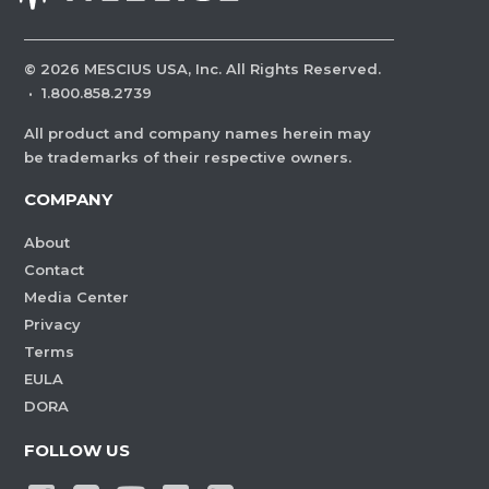
©
2026
MESCIUS USA, Inc. All Rights Reserved.
·
1.800.858.2739
All product and company names herein may
be trademarks of their respective owners.
COMPANY
About
Contact
Media Center
Privacy
Terms
EULA
DORA
FOLLOW US