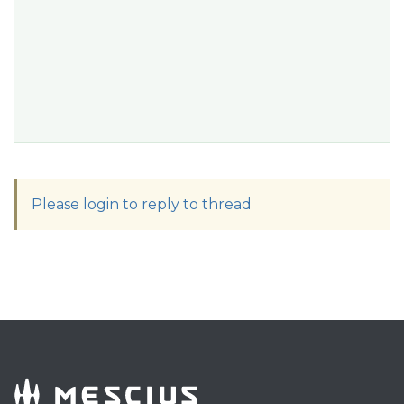
Please login to reply to thread