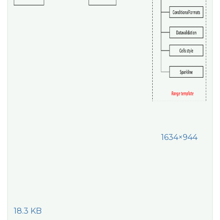
1634×944
18.3 KB