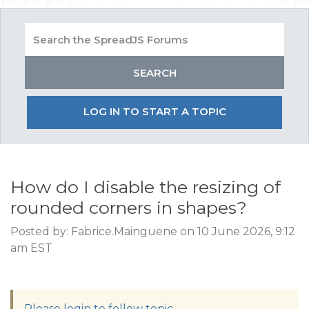
LOG IN TO START A TOPIC
How do I disable the resizing of
rounded corners in shapes?
Posted by: Fabrice.Mainguene on 10 June 2026, 9:12
am EST
Please login to follow topic