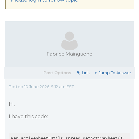
Fabrice.Mainguene
Post Options:
Link
Jump To Answer
Posted 10 June 2026, 9:12 am EST
Hi,
I have this code:
var