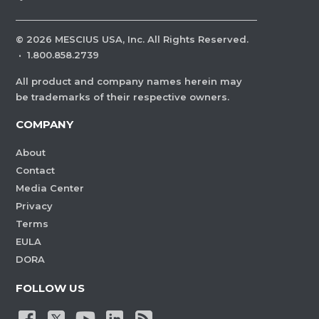
©
2026
MESCIUS USA, Inc. All Rights Reserved.
·
1.800.858.2739
All product and company names herein may
be trademarks of their respective owners.
COMPANY
About
Contact
Media Center
Privacy
Terms
EULA
DORA
FOLLOW US