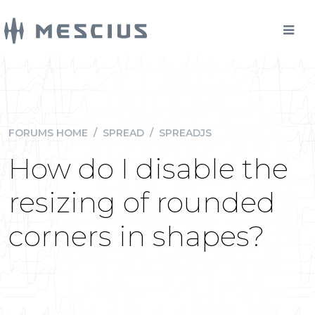
FORUMS HOME
/
SPREAD
/
SPREADJS
How do I disable the
resizing of rounded
corners in shapes?