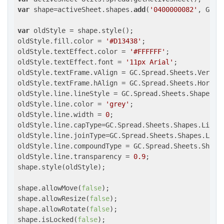
var
 shape=activeSheet.shapes.
add
(
'0400000082'
, GC.S
var
 oldStyle = shape.style();

oldStyle.fill.color = 
'#D13438'
;

oldStyle.textEffect.color = 
'#FFFFFF'
;

oldStyle.textEffect.font = 
'11px Arial'
;

oldStyle.textFrame.vAlign = GC.Spread.Sheets.Vertica
oldStyle.textFrame.hAlign = GC.Spread.Sheets.Horizon
oldStyle.line.lineStyle = GC.Spread.Sheets.Shapes.Pr
oldStyle.line.color = 
'grey'
;

oldStyle.line.width = 
0
;

oldStyle.line.capType=GC.Spread.Sheets.Shapes.LineCa
oldStyle.line.joinType=GC.Spread.Sheets.Shapes.LineJ
oldStyle.line.compoundType = GC.Spread.Sheets.Shape
oldStyle.line.transparency = 
0.9
;

shape.style(oldStyle);

shape.allowMove(
false
);

shape.allowResize(
false
);

shape.allowRotate(
false
);

shape.isLocked(
false
);
