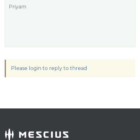
Priyam
Please login to reply to thread