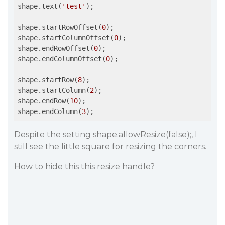
shape.text(
'test'
);

shape.startRowOffset(
0
);

shape.startColumnOffset(
0
); 

shape.endRowOffset(
0
);

shape.endColumnOffset(
0
);

shape.startRow(
8
); 

shape.startColumn(
2
);

shape.endRow(
10
); 

shape.endColumn(
3
);
Despite the setting shape.allowResize(false);, I
still see the little square for resizing the corners.
How to hide this this resize handle?