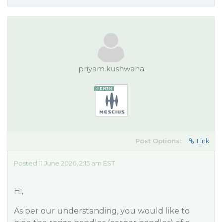
priyam.kushwaha
Post Options:
Link
Posted 11 June 2026, 2:15 am EST
Hi,
As per our understanding, you would like to