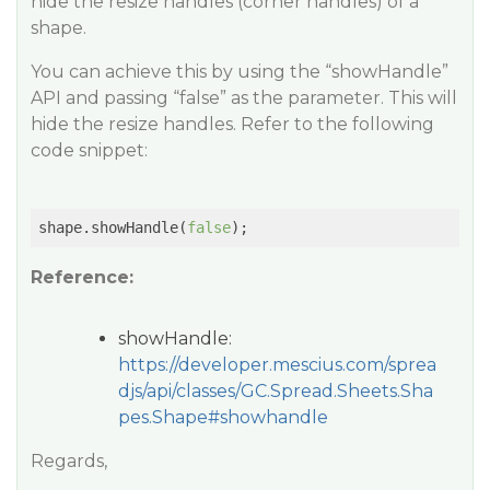
hide the resize handles (corner handles) of a
shape.
You can achieve this by using the “showHandle”
API and passing “false” as the parameter. This will
hide the resize handles. Refer to the following
code snippet:
shape.showHandle(
false
Reference:
showHandle:
https://developer.mescius.com/sprea
djs/api/classes/GC.Spread.Sheets.Sha
pes.Shape#showhandle
Regards,