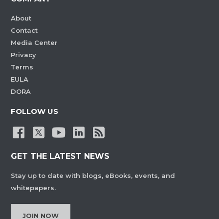
About
Contact
Media Center
Privacy
Terms
EULA
DORA
FOLLOW US
GET THE LATEST NEWS
Stay up to date with blogs, eBooks, events, and
whitepapers.
JOIN NOW