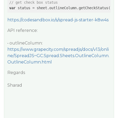
// get check box status
var
https://codesandbox.io/s/spread-js-starter-k8w4s
API reference:
• outlineColumn:
https://www.grapecity.com/spreadjs/docs/v13/onli
ne/SpreadJS~GC.Spread.Sheets.OutlineColumn.
OutlineColumn.html
Regards
Sharad