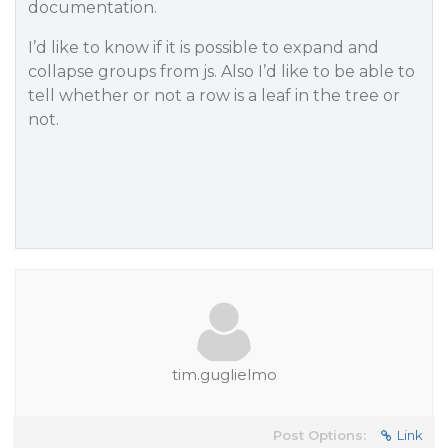
documentation.
I’d like to know if it is possible to expand and
collapse groups from js. Also I’d like to be able to
tell whether or not a row is a leaf in the tree or
not.
tim.guglielmo
Post Options:
Link