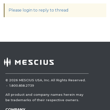
Please login to reply to thread
©
2026
MESCIUS USA, Inc. All Rights Reserved.
·
1.800.858.2739
All product and company names herein may
be trademarks of their respective owners.
COMPANY