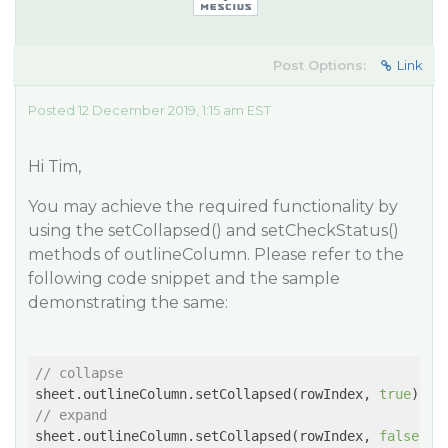
Post Options:
Link
Posted 12 December 2019, 1:15 am EST
Hi Tim,
You may achieve the required functionality by
using the setCollapsed() and setCheckStatus()
methods of outlineColumn. Please refer to the
following code snippet and the sample
demonstrating the same:
// collapse
sheet.outlineColumn.setCollapsed(rowIndex, 
true
// expand
sheet.outlineColumn.setCollapsed(rowIndex, 
false