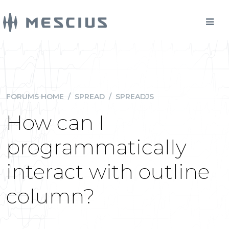
FORUMS HOME
/
SPREAD
/
SPREADJS
How can I
programmatically
interact with outline
column?