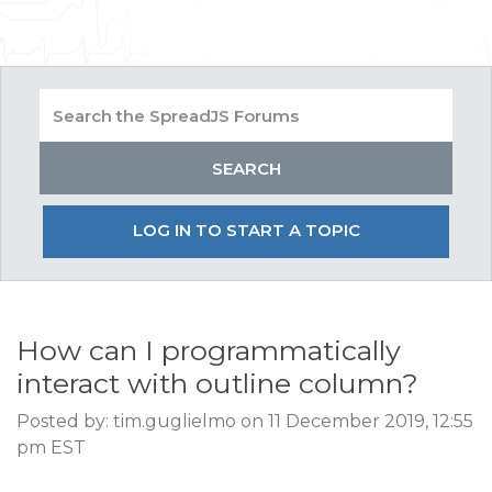
LOG IN TO START A TOPIC
How can I programmatically
interact with outline column?
Posted by: tim.guglielmo on 11 December 2019, 12:55
pm EST