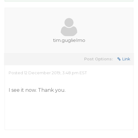
tim.guglielmo
Post Options:
Link
Posted 12 December 2019, 3:48 pm EST
I see it now. Thank you.