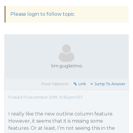
Please login to follow topic
tim.guglielmo
Post Options:
Link
Jump To Answer
Posted 11 December 2019, 12:55 pm EST
I really like the new outline column feature.
However, it seems that it is missing some
features. Or at least, I’m not seeing this in the