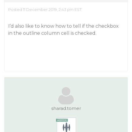
Posted 11 December 2019, 2:43 pm EST
I’d also like to know how to tell if the checkbox
in the outline column cell is checked.
sharad.tomer