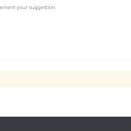
plement your suggestion.