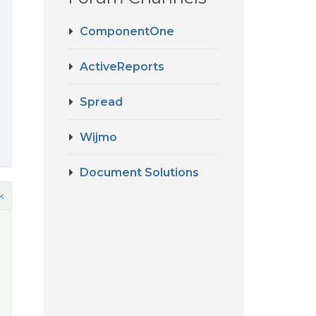
ComponentOne
ActiveReports
Spread
Wijmo
Document Solutions
k