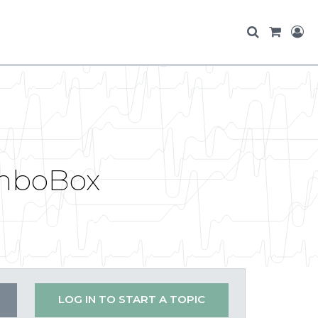
omboBox
LOG IN TO START A TOPIC