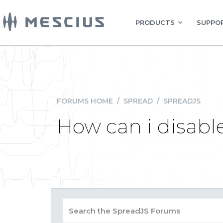
PRODUCTS
SUPPOR
FORUMS HOME
/
SPREAD
/
SPREADJS
How can i disab