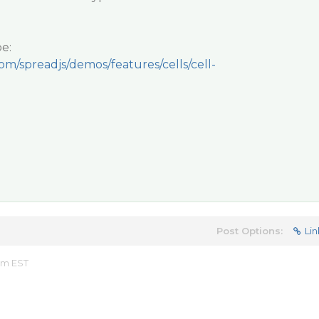
e:
om/spreadjs/demos/features/cells/cell-
Post Options:
Lin
 am EST