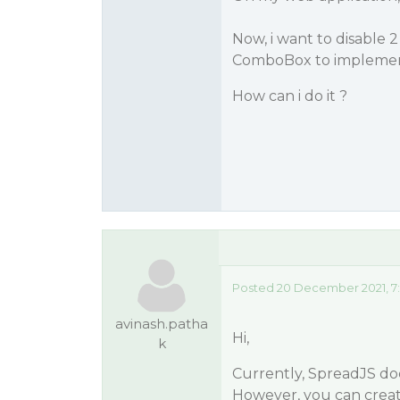
Now, i want to disable 2
ComboBox to implement
How can i do it ?
Posted 20 December 2021, 7
avinash.patha
Hi,
k
Currently, SpreadJS do
However, you can crea