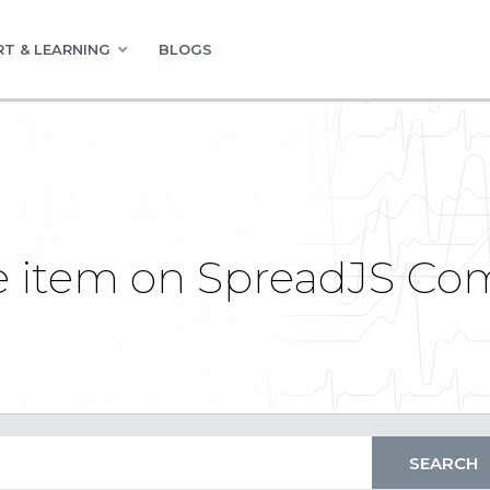
T & LEARNING
BLOGS
le item on SpreadJS C