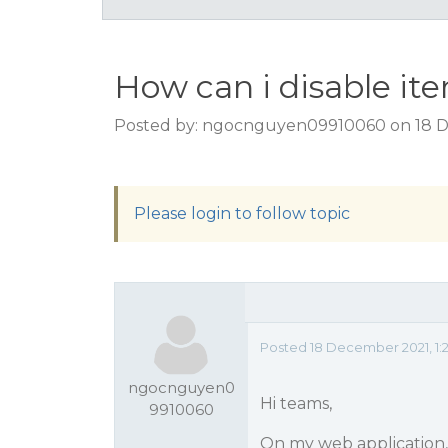
How can i disable i
Posted by: ngocnguyen09910060 on 18 D
Please login to follow topic
Posted 18 December 2021, 1:
ngocnguyen0
Hi teams,
9910060
On my web application,