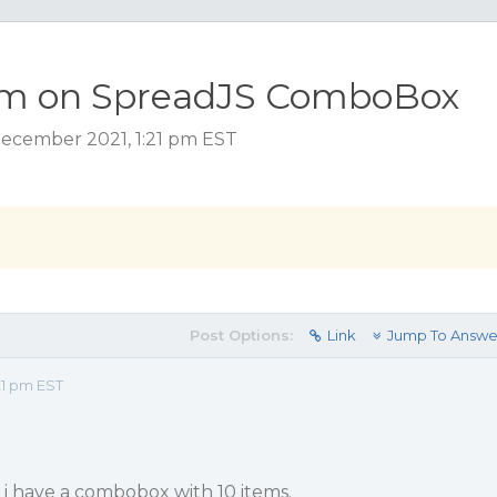
tem on SpreadJS ComboBox
ecember 2021, 1:21 pm EST
Post Options:
Link
Jump To Answe
21 pm EST
 i have a combobox with 10 items.