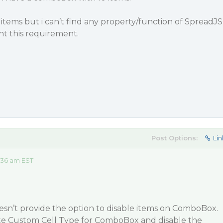
 items but i can’t find any property/function of SpreadJS
 this requirement.
Post Options:
Lin
:36 am EST
esn’t provide the option to disable items on ComboBox.
te Custom Cell Type for ComboBox and disable the