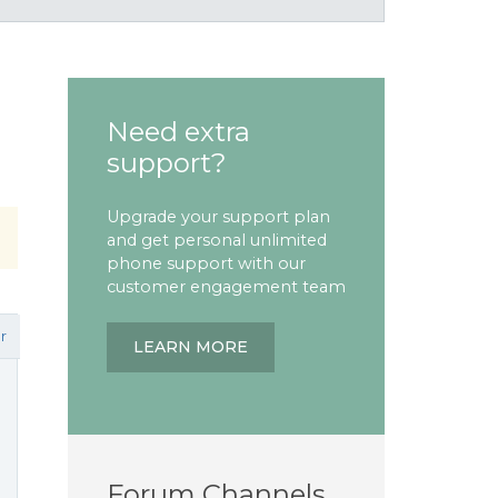
Need extra
support?
Upgrade your support plan
and get personal unlimited
phone support with our
customer engagement team
r
LEARN MORE
Forum Channels