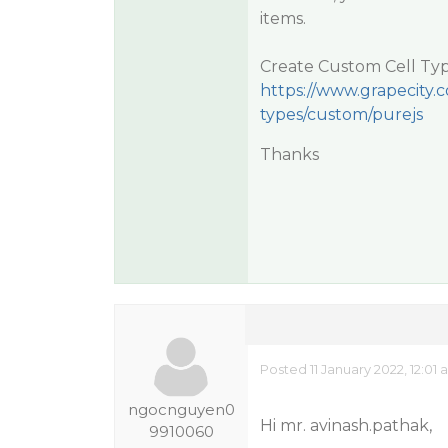
items.
Create Custom Cell Typ
https://www.grapecity.c
types/custom/purejs
Thanks
Posted 11 January 2022, 12:01
ngocnguyen0
Hi mr. avinash.pathak,
9910060