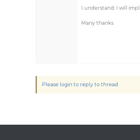
I understand. I will im
Many thanks
Please login to reply to thread