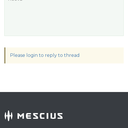
Please login to reply to thread