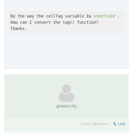
By the way the cellTag variable 
is
undefined
 .

How can I convert the tag() function?

Thanks.
grapecity
Post Options:
Link