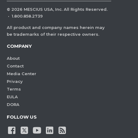
©
2026
MESCIUS USA, Inc. All Rights Reserved.
·
1.800.858.2739
All product and company names herein may
be trademarks of their respective owners.
COMPANY
About
Contact
Media Center
Privacy
Terms
EULA
DORA
FOLLOW US