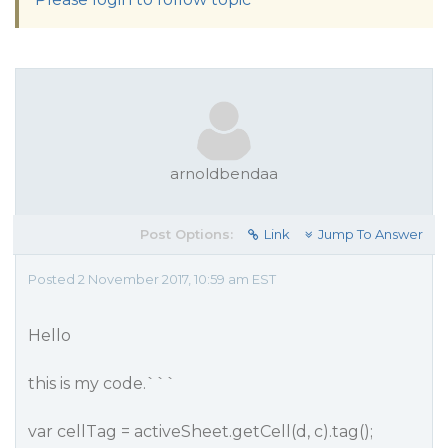
arnoldbendaa
Post Options:
Link
Jump To Answer
Posted 2 November 2017, 10:59 am EST
Hello
this is my code.```
var cellTag = activeSheet.getCell(d, c).tag();