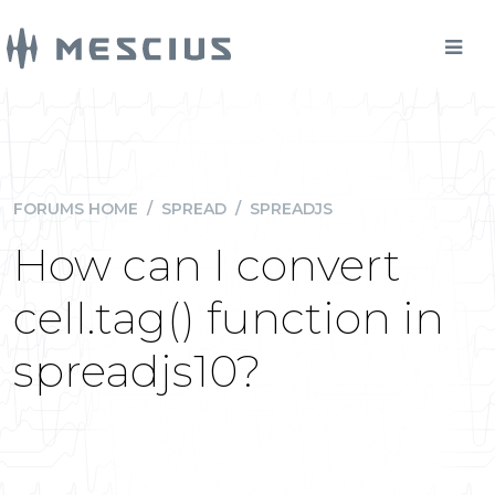
FORUMS HOME
/
SPREAD
/
SPREADJS
How can I convert
cell.tag() function in
spreadjs10?