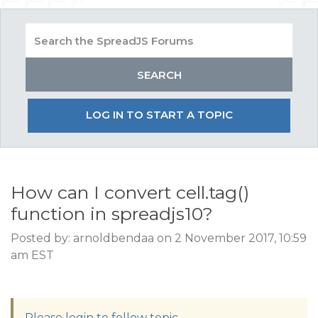
LOG IN TO START A TOPIC
How can I convert cell.tag()
function in spreadjs10?
Posted by: arnoldbendaa on 2 November 2017, 10:59
am EST
Please login to follow topic