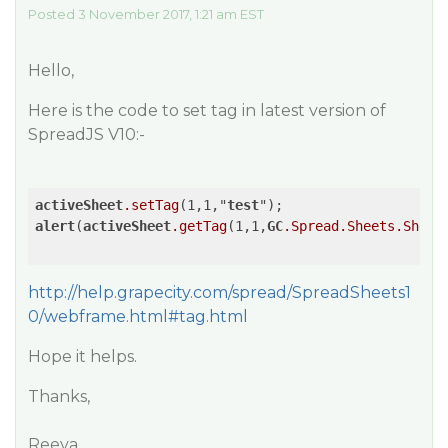
Posted 3 November 2017, 1:21 am EST
Hello,
Here is the code to set tag in latest version of
SpreadJS V10:-
activeSheet
.setTag
(1,1,"
test
alert
(
activeSheet
.getTag
(1,1,
GC
.Spread
.Sheets
.Sheet
http://help.grapecity.com/spread/SpreadSheets1
0/webframe.html#tag.html
Hope it helps.
Thanks,
Reeva