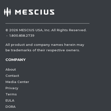
©
2026
MESCIUS USA, Inc. All Rights Reserved.
·
1.800.858.2739
All product and company names herein may
be trademarks of their respective owners.
COMPANY
About
Contact
Media Center
Privacy
Terms
EULA
DORA