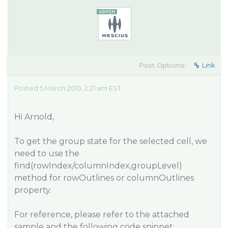
Post Options:
Link
Posted 5 March 2019, 2:21 am EST
Hi Arnold,
To get the group state for the selected cell, we
need to use the
find(rowIndex/columnIndex,groupLevel)
method for rowOutlines or columnOutlines
property.
For reference, please refer to the attached
sample and the following code snippet: