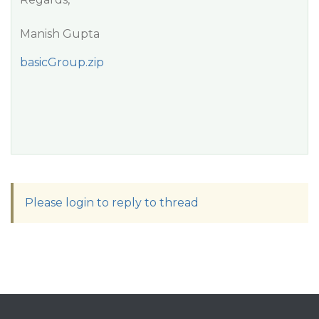
Manish Gupta
basicGroup.zip
Please login to reply to thread