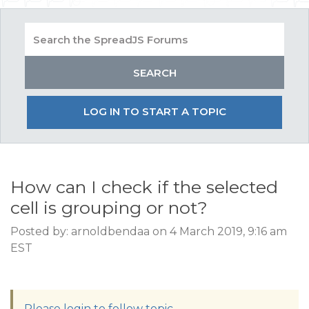
LOG IN TO START A TOPIC
How can I check if the selected
cell is grouping or not?
Posted by: arnoldbendaa on 4 March 2019, 9:16 am
EST
Please login to follow topic