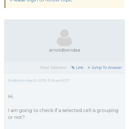
arnoldbendaa
Post Options:
Link
Jump To Answer
Posted 4 March 2019, 9:16 am EST
Hi .
I am going to check if a selected cell is grouping
or not?