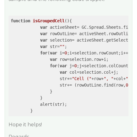
function
isGroupedCell
(
)
{

var
 activeSheet= GC.Spread.Sheets.findC
var
 rowOutLine= activeSheet.rowOutlines;
var
 selection= activeSheet.getSelection
var
 str=
""
;

for
(
var
 i=
0
;i<selection.rowCount;i++){

var
 row=selection.row+i;

for
(
var
 j=
0
;j<selection.colCount;j++
var
 col=selection.col+j;

                    str+=
"Cell ("
+row+
", "
+col+
" ) 
                    str+= (rowOutLine.find(row,
0
) ?
                }

            }

            alert(str);

Hope it helps!
Regards,