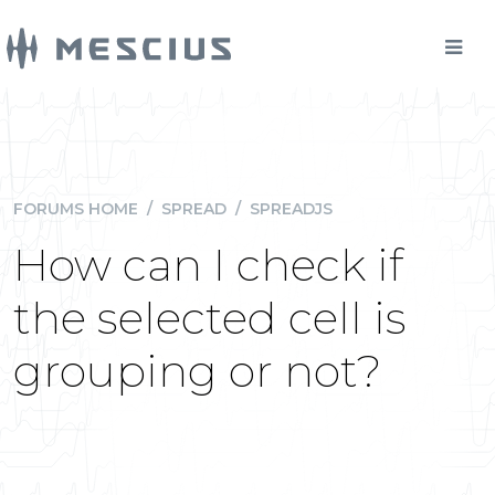
FORUMS HOME
/
SPREAD
/
SPREADJS
How can I check if
the selected cell is
grouping or not?