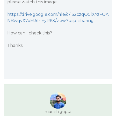
please watch this image.
https://drive.google.com/file/d/152czqQ0lXYzFOA
NBwqvX7oEt5lhEyRKX/view?usp=sharing
How can I check this?
Thanks.
manish.gupta