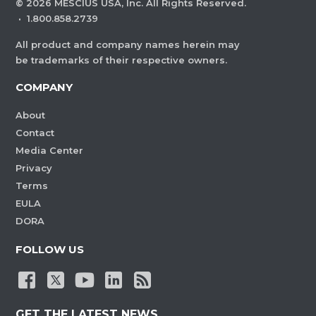
©
2026
MESCIUS USA, Inc. All Rights Reserved.
·
1.800.858.2739
All product and company names herein may
be trademarks of their respective owners.
COMPANY
About
Contact
Media Center
Privacy
Terms
EULA
DORA
FOLLOW US
GET THE LATEST NEWS