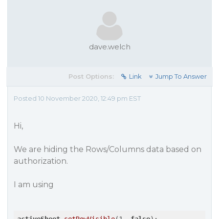
dave.welch
Post Options:
Link
Jump To Answer
Posted 10 November 2020, 12:49 pm EST
Hi,
We are hiding the Rows/Columns data based on
authorization.
I am using