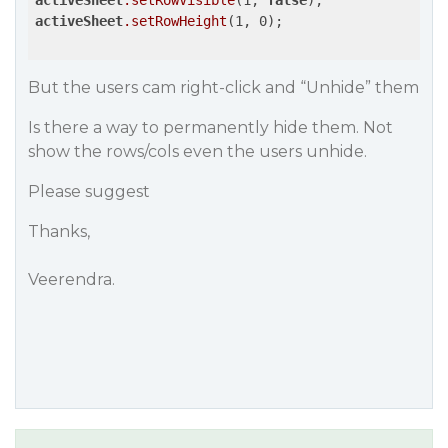
activeSheet
.setRowVisible
(1, 
false
activeSheet
.setRowHeight
(1, 0); 

But the users cam right-click and “Unhide” them
Is there a way to permanently hide them. Not
show the rows/cols even the users unhide.
Please suggest
Thanks,
Veerendra.