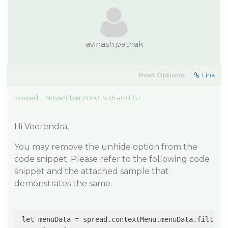
avinash.pathak
Post Options:
Link
Posted 11 November 2020, 5:35 am EST
Hi Veerendra,
You may remove the unhide option from the
code snippet. Please refer to the following code
snippet and the attached sample that
demonstrates the same.
 let menuData = spread.contextMenu.menuData.filter(