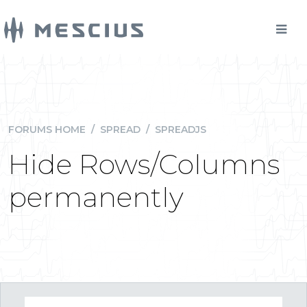
FORUMS HOME
/
SPREAD
/
SPREADJS
Hide Rows/Columns
permanently