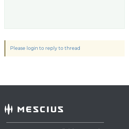
Please login to reply to thread