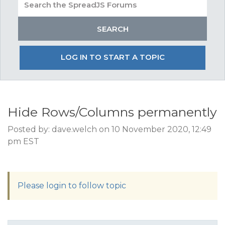
LOG IN TO START A TOPIC
Hide Rows/Columns permanently
Posted by: dave.welch on 10 November 2020, 12:49
pm EST
Please login to follow topic