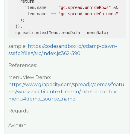
return
 (

      item.name !== 
"gc.spread.unhideRows"
 &&

      item.name !== 
"gc.spread.unhideColumns"
    );

  });

sample:
https://codesandbox.io/s/damp-dawn-
ssefp?file=/src/index.js:362-590
References:
MenuView Demo:
https://www.grapecity.com/spreadjs/demos/featu
res/worksheet/context-menu/extend-context-
menu#demo_source_name
Regards
Avinash