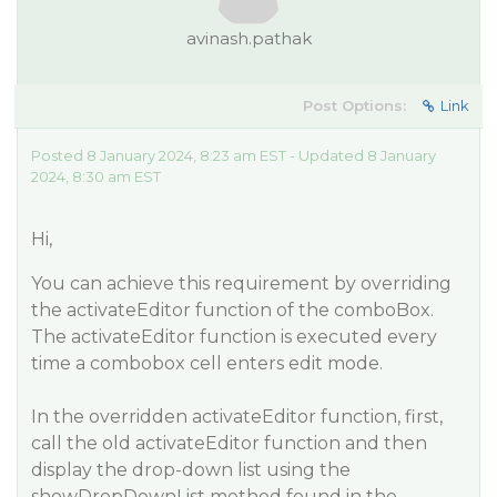
avinash.pathak
Post Options:
Link
Posted 8 January 2024, 8:23 am EST - Updated 8 January
2024, 8:30 am EST
Hi,
You can achieve this requirement by overriding
the activateEditor function of the comboBox.
The activateEditor function is executed every
time a combobox cell enters edit mode.
In the overridden activateEditor function, first,
call the old activateEditor function and then
display the drop-down list using the
showDropDownList method found in the