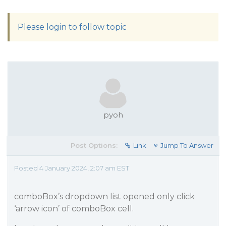
Please login to follow topic
pyoh
Post Options:
Link
Jump To Answer
Posted 4 January 2024, 2:07 am EST
comboBox’s dropdown list opened only click
‘arrow icon’ of comboBox cell.