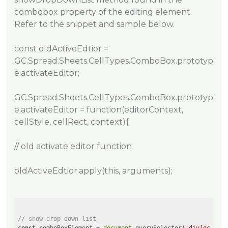
combobox property of the editing element.
Refer to the snippet and sample below.
const oldActiveEdtior =
GC.Spread.Sheets.CellTypes.ComboBox.prototyp
e.activateEditor;
GC.Spread.Sheets.CellTypes.ComboBox.prototyp
e.activateEditor = function(editorContext,
cellStyle, cellRect, context){
// old activate editor function
oldActiveEdtior.apply(this, arguments);
// show drop down list