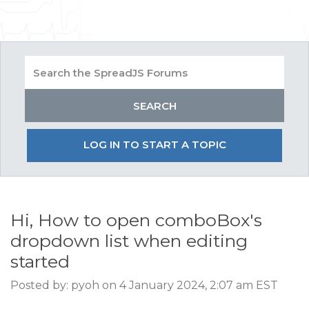
LOG IN TO START A TOPIC
Hi, How to open comboBox's
dropdown list when editing
started
Posted by: pyoh on 4 January 2024, 2:07 am EST