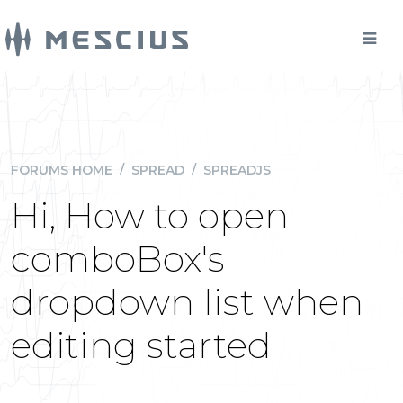
FORUMS HOME
/
SPREAD
/
SPREADJS
Hi, How to open
comboBox's
dropdown list when
editing started