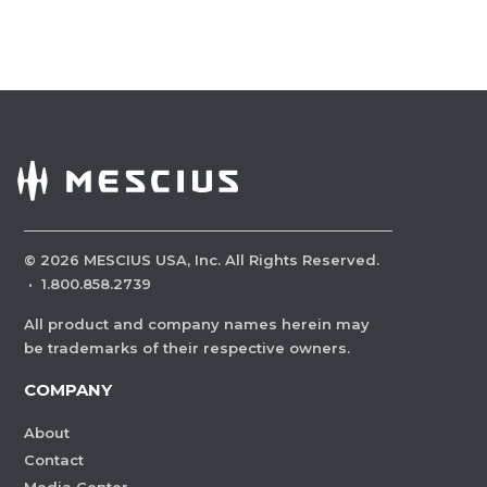
©
2026
MESCIUS USA, Inc. All Rights Reserved.
·
1.800.858.2739
All product and company names herein may
be trademarks of their respective owners.
COMPANY
About
Contact