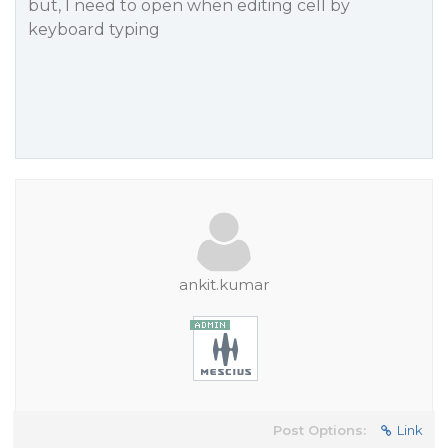
but, I need to open when editing cell by
keyboard typing
ankit.kumar
Post Options:
Link