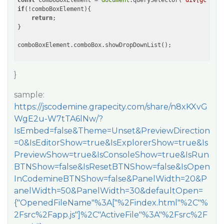
const
 comboBoxElement = 
document
.querySelector(
'div[gcuiele
if
(!comboBoxElement){

return
;

}

}
sample:
https://jscodemine.grapecity.com/share/n8xKXvG
WgE2u-W7tTA6lNw/?
IsEmbed=false&Theme=Unset&PreviewDirection
=0&IsEditorShow=true&IsExplorerShow=true&Is
PreviewShow=true&IsConsoleShow=true&IsRun
BTNShow=false&IsResetBTNShow=false&IsOpen
InCodemineBTNShow=false&PanelWidth=20&P
anelWidth=50&PanelWidth=30&defaultOpen=
{"OpenedFileName"%3A["%2Findex.html"%2C"%
2Fsrc%2Fapp.js"]%2C"ActiveFile"%3A"%2Fsrc%2F