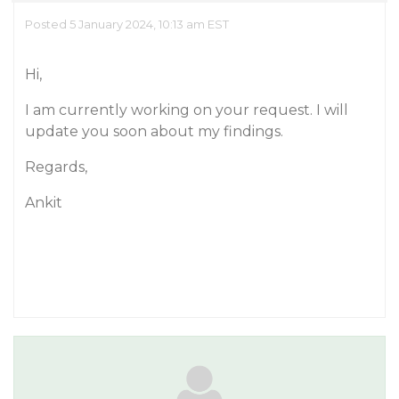
Posted 5 January 2024, 10:13 am EST
Hi,
I am currently working on your request. I will
update you soon about my findings.
Regards,
Ankit