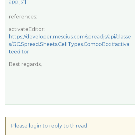
app.js"}
references:
activateEditor:
https://developer.mescius.com/spreadjs/api/classe
s/GC.Spread.Sheets.CellTypes.ComboBox#activa
teeditor
Best regards,
Please login to reply to thread