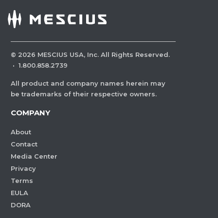
©
2026
MESCIUS USA, Inc. All Rights Reserved.
·
1.800.858.2739
All product and company names herein may
be trademarks of their respective owners.
COMPANY
About
Contact
Media Center
Privacy
Terms
EULA
DORA