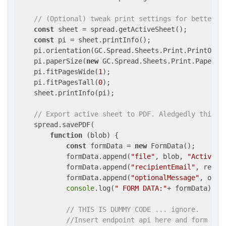
// (Optional) tweak print settings for better P
const
 sheet = spread.getActiveSheet();

const
 pi = sheet.printInfo();

    pi.orientation(GC.Spread.Sheets.Print.PrintOrie
    pi.paperSize(
new
 GC.Spread.Sheets.Print.PaperSi
    pi.fitPagesWide(
1
);                            
    pi.fitPagesTall(
0
);                            
    sheet.printInfo(pi);

// Export active sheet to PDF. Aledgedly this w
    spread.savePDF(

function
 (
blob
) 
{

const
 formData = 
new
 FormData();

            formData.append(
"file"
, blob, 
"ActiveSh
            formData.append(
"recipientEmail"
, recipi
            formData.append(
"optionalMessage"
, opti
console
.log(
" FORM DATA:"
+ formData)

// THIS IS DUMMY CODE ... ignore.
//Insert endpoint api here and form Dat