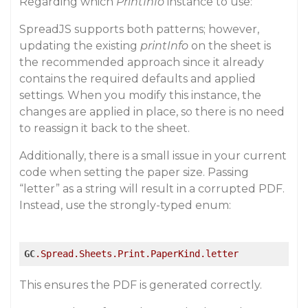
Regarding which
PrintInfo
instance to use:
SpreadJS supports both patterns; however,
updating the existing
printInfo
on the sheet is
the recommended approach since it already
contains the required defaults and applied
settings. When you modify this instance, the
changes are applied in place, so there is no need
to reassign it back to the sheet.
Additionally, there is a small issue in your current
code when setting the paper size. Passing
“letter” as a string will result in a corrupted PDF.
Instead, use the strongly-typed enum:
GC
.Spread
.Sheets
.Print
.PaperKind
.letter
This ensures the PDF is generated correctly.