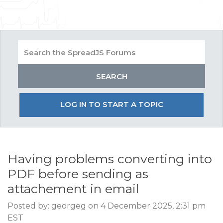
LOG IN TO START A TOPIC
Having problems converting into
PDF before sending as
attachement in email
Posted by: georgeg on 4 December 2025, 2:31 pm
EST