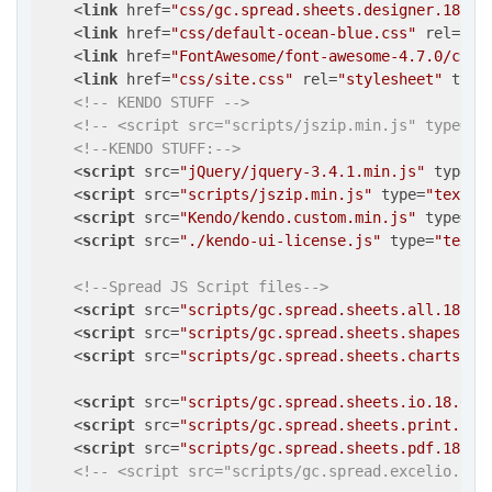
<
link
href
=
"css/gc.spread.sheets.designer.18.0.
<
link
href
=
"css/default-ocean-blue.css"
rel
=
"st
<
link
href
=
"FontAwesome/font-awesome-4.7.0/css/
<
link
href
=
"css/site.css"
rel
=
"stylesheet"
type
<!-- KENDO STUFF -->
<!-- <script src="scripts/jszip.min.js" type="t
<!--KENDO STUFF:-->
<
script
src
=
"jQuery/jquery-3.4.1.min.js"
type
=
"
<
script
src
=
"scripts/jszip.min.js"
type
=
"text/j
<
script
src
=
"Kendo/kendo.custom.min.js"
type
=
"t
<
script
src
=
"./kendo-ui-license.js"
type
=
"text/
<!--Spread JS Script files-->
<
script
src
=
"scripts/gc.spread.sheets.all.18.0.
<
script
src
=
"scripts/gc.spread.sheets.shapes.18
<
script
src
=
"scripts/gc.spread.sheets.charts.18
<
script
src
=
"scripts/gc.spread.sheets.io.18.0.0
<
script
src
=
"scripts/gc.spread.sheets.print.18.
<
script
src
=
"scripts/gc.spread.sheets.pdf.18.0.
<!-- <script src="scripts/gc.spread.excelio.18.