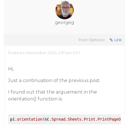
georgeg
Post Options:
Link
Posted 4 December 2025, 4:57 pm EST
Hi,
Just a continuation of the previous post.
I found out that the arguement in the
orientation() function is:
pi
.orientation
(
GC
.Spread
.Sheets
.Print
.PrintPageOrie