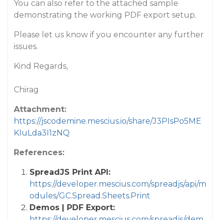
You can also refer to the attached sample
demonstrating the working PDF export setup.
Please let us know if you encounter any further
issues.
Kind Regards,
Chirag
Attachment:
https://jscodemine.mescius.io/share/J3PIsPo5ME
KIuLda3I1zNQ
References:
SpreadJS Print API:
https://developer.mescius.com/spreadjs/api/m
odules/GC.Spread.Sheets.Print
Demos | PDF Export:
https://developer.mescius.com/spreadjs/dem