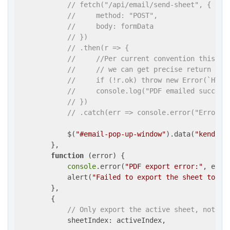
// fetch("/api/email/send-sheet", {
//     method: "POST",
//     body: formData
// })
// .then(r => {
//     //Per current convention this is
//     // we can get precise return val
//     if (!r.ok) throw new Error(`HTTP
//     console.log("PDF emailed success
// })
// .catch(err => console.error("Error:"
            $(
"#email-pop-up-window"
).data(
"kendoWi
        },

function
 (
error
) 
{

console
.error(
"PDF export error:"
, error
            alert(
"Failed to export the sheet to PD
        },

        {

// Only export the active sheet, not th
            sheetIndex: activeIndex,
