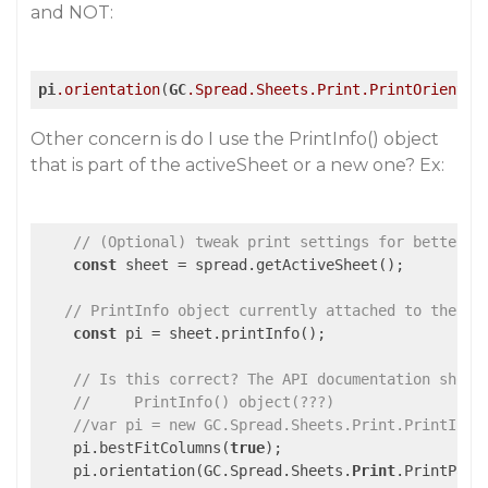
and NOT:
pi
.orientation
(
GC
.Spread
.Sheets
.Print
.PrintOrientat
Other concern is do I use the PrintInfo() object
that is part of the activeSheet or a new one? Ex:
// (Optional) tweak print settings for better P
const
 sheet = spread.getActiveSheet();

// PrintInfo object currently attached to the ac
const
 pi = sheet.printInfo();

// Is this correct? The API documentation shows
//     PrintInfo() object(???)
//var pi = new GC.Spread.Sheets.Print.PrintInfo
    pi.bestFitColumns(
true
);

    pi.orientation(GC.Spread.Sheets.
Print
.PrintPage