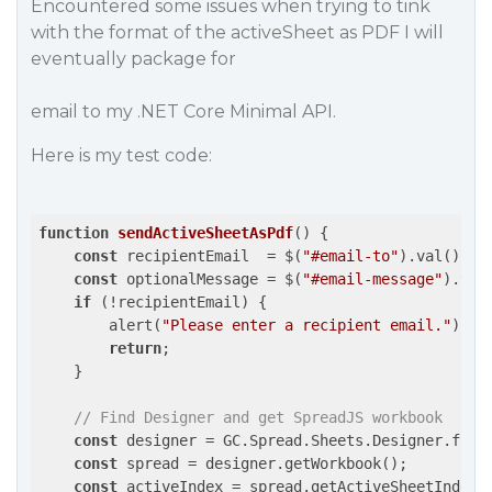
Encountered some issues when trying to tink
with the format of the activeSheet as PDF I will
eventually package for
email to my .NET Core Minimal API.
Here is my test code:
function
sendActiveSheetAsPdf
(
) 
{

const
 recipientEmail  = $(
"#email-to"
).val();

const
 optionalMessage = $(
"#email-message"
).val
if
 (!recipientEmail) {

        alert(
"Please enter a recipient email."
);

return
;

    }

// Find Designer and get SpreadJS workbook
const
 designer = GC.Spread.Sheets.Designer.find
const
 spread = designer.getWorkbook();

const
 activeIndex = spread.getActiveSheetIndex(