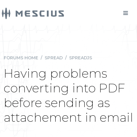
FORUMS HOME
/
SPREAD
/
SPREADJS
Having problems
converting into PDF
before sending as
attachement in email