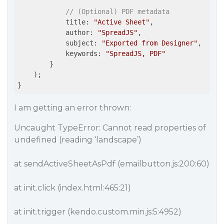
// (Optional) PDF metadata
            title: 
"Active Sheet"
,

author
: 
"SpreadJS"
,

subject
: 
"Exported from Designer"
,

keywords
: 
"SpreadJS, PDF"
        }

    );

}
I am getting an error thrown:
Uncaught TypeError: Cannot read properties of
undefined (reading ‘landscape’)
at sendActiveSheetAsPdf (emailbutton.js:200:60)
at init.click (index.html:465:21)
at init.trigger (kendo.custom.min.js:5:4952)