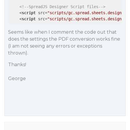
<!--SpreadJS Designer Script files-->
<
script
src
=
"scripts/gc.spread.sheets.designer.
<
script
src
=
"scripts/gc.spread.sheets.designer.
Seems like when I comment the code out that
does the settings the PDF conversion works fine
(I am not seeing any errors or exceptions
thrown).
Thanks!
George