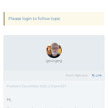
Please login to follow topic
georgeg
Post Options:
Link
Posted 4 December 2025, 2:31 pm EST
Hi,