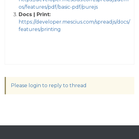
os/features/pdf/basic-pdf/purejs
Docs | Print:
https://developer.mescius.com/spreadjs/docs/
features/printing
Please login to reply to thread