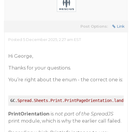
Post Options:
Link
Posted 5 December 2025, 2:27 am EST
Hi George,
Thanks for your questions.
You’re right about the enum - the correct one is:
GC
.Spread
.Sheets
.Print
.PrintPageOrientation
.landsca
PrintOrientation
is
not part of the SpreadJS
print module, which is why the earlier call failed.