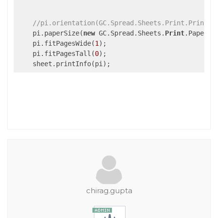
//pi.orientation(GC.Spread.Sheets.Print.PrintOr
    pi.paperSize(
new
 GC.Spread.Sheets.
Print
.PaperSi
    pi.fitPagesWide(
1
);                            
    pi.fitPagesTall(
0
);                            
chirag.gupta