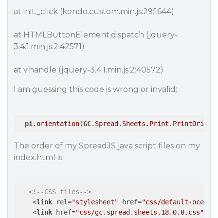
at init._click (kendo.custom.min.js:29:1644)
at HTMLButtonElement.dispatch (jquery-
3.4.1.min.js:2:42571)
at v.handle (jquery-3.4.1.min.js:2:40572)
I am guessing this code is wrong or invalid:
pi
.orientation
(
GC
.Spread
.Sheets
.Print
.PrintOrient
The order of my SpreadJS java script files on my
index.html is:
<!--CSS files-->
<
link
rel
=
"stylesheet"
href
=
"css/default-ocean-
<
link
href
=
"css/gc.spread.sheets.18.0.0.css"
re