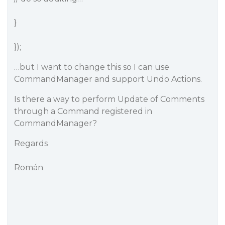
}
});
…but I want to change this so I can use
CommandManager and support Undo Actions.
Is there a way to perform Update of Comments
through a Command registered in
CommandManager?
Regards
Román