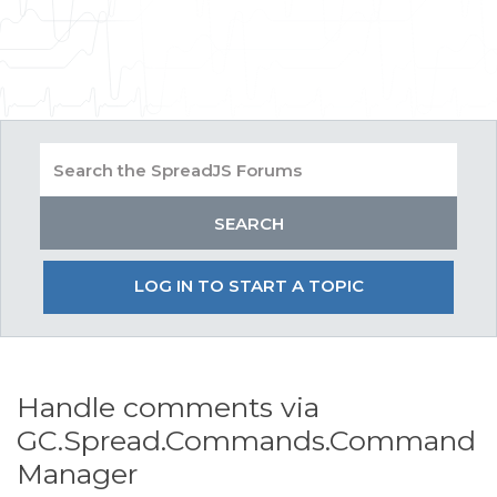
LOG IN TO START A TOPIC
Handle comments via
GC.Spread.Commands.Command
Manager