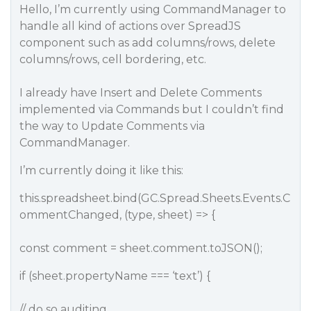
Hello, I’m currently using CommandManager to
handle all kind of actions over SpreadJS
component such as add columns/rows, delete
columns/rows, cell bordering, etc.
I already have Insert and Delete Comments
implemented via Commands but I couldn’t find
the way to Update Comments via
CommandManager.
I’m currently doing it like this:
this.spreadsheet.bind(GC.Spread.Sheets.Events.C
ommentChanged, (type, sheet) => {
const comment = sheet.comment.toJSON();
if (sheet.propertyName === ‘text’) {
// do so auditing…