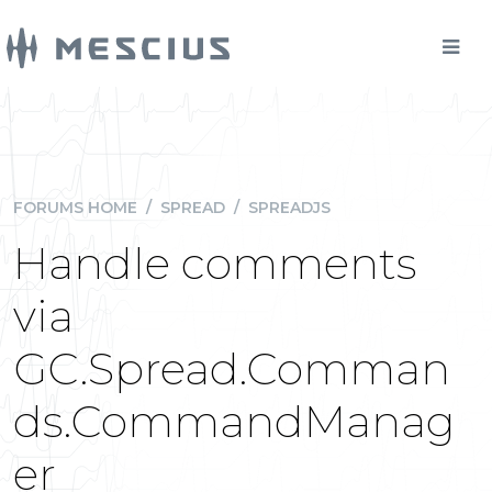
FORUMS HOME
/
SPREAD
/
SPREADJS
Handle comments
via
GC.Spread.Comman
ds.CommandManag
er