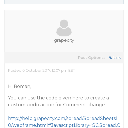
grapecity
Post Options:
Link
Posted 6 October 2017, 12:07 pm EST
Hi Roman,
You can use the code given here to create a
custom undo action for Comment change:
http://help.grapecity.com/spread/SpreadSheets1
0/webframe.html#JavascriptLibrary~GC.Spread.C