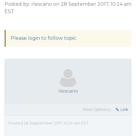
Posted by: rlescano on 28 September 2017, 10:24 am
EST
Please login to follow topic
rlescano
Post Options:
Link
Posted 28 September 2017, 10:24 am EST