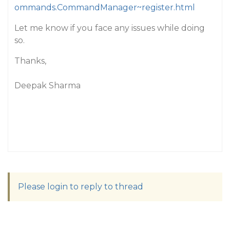
ommands.CommandManager~register.html
Let me know if you face any issues while doing
so.
Thanks,
Deepak Sharma
Please login to reply to thread