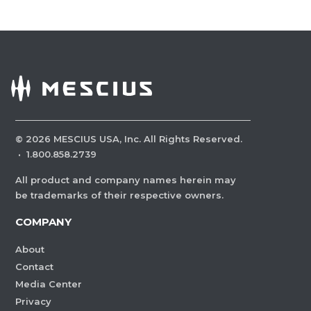
©
2026
MESCIUS USA, Inc. All Rights Reserved.
·
1.800.858.2739
All product and company names herein may
be trademarks of their respective owners.
COMPANY
About
Contact
Media Center
Privacy