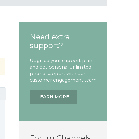
Need extra
support?
Upgrade your support plan
and get personal unlimited
phone support with our
customer engagement team
k
LEARN MORE
Forum Channels