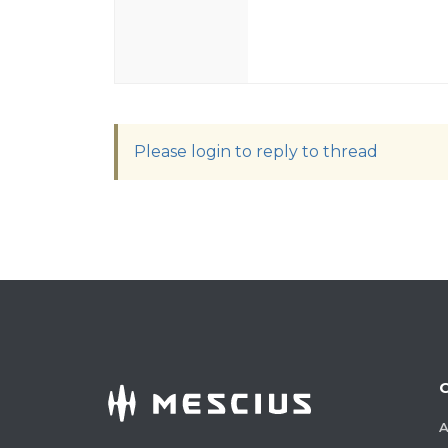
Please login to reply to thread
A