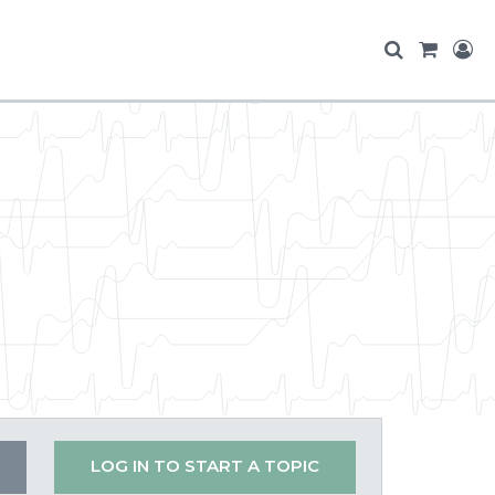
LOG IN TO START A TOPIC