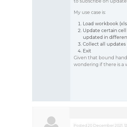
to subscribe on update
My use case is:
Load workbook (xlsx
Update certain cell
updated in differe
Collect all updates
Exit
Given that bound handl
wondering if there is a
Posted 20 December 2021, 1