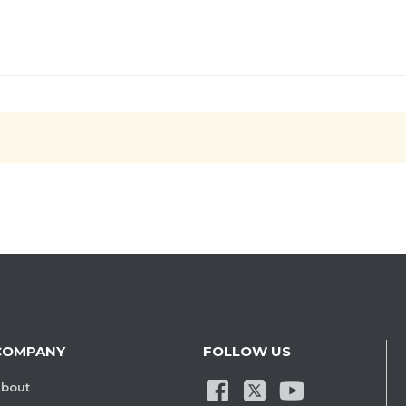
COMPANY
FOLLOW US
bout