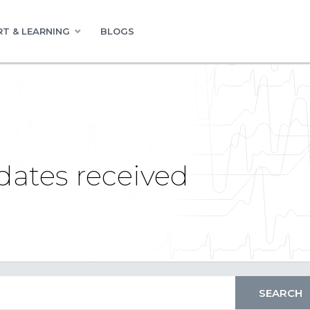
T & LEARNING
BLOGS
dates received