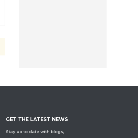
GET THE LATEST NEWS
Stay up to date with blogs,