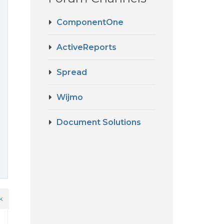
ComponentOne
ActiveReports
Spread
Wijmo
Document Solutions
k