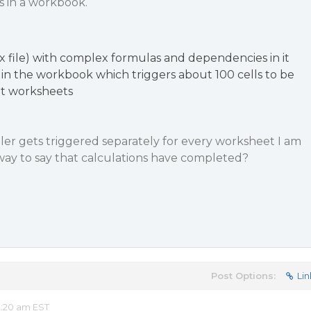
s in a workbook.
 file) with complex formulas and dependencies in it
 in the workbook which triggers about 100 cells to be
nt worksheets
er gets triggered separately for every worksheet I am
 way to say that calculations have completed?
Post Options:
Lin
2:20 am EST