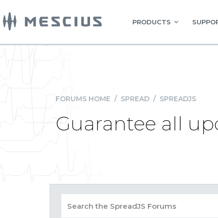
PRODUCTS
SUPPOR
FORUMS HOME
/
SPREAD
/
SPREADJS
Guarantee all up