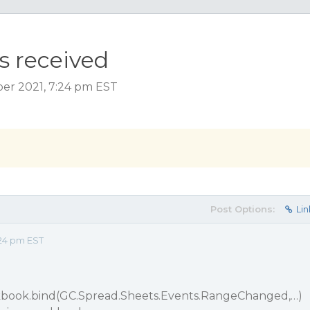
s received
ber 2021, 7:24 pm EST
Post Options:
Lin
24 pm EST
book.bind(GC.Spread.Sheets.Events.RangeChanged,…)