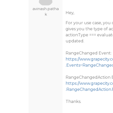
avinash.patha
Hey,
k
For your use case, you
gives you the type of a
actionType === evaluate
updated.
RangeChanged Event:
https://www.grapecity.
.Events~RangeChange
RangeChangedAction E
https://www.grapecity.
.RangeChangedAction.
Thanks.