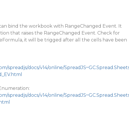
 can bind the workbook with RangeChanged Event. It
ction that raises the RangeChanged Event. Check for
Formula, it will be trigged after all the cells have been
com/spreadjs/docs/v14/online/SpreadJS~GC.Spread.Sheet
d_EV.html
numeration:
com/spreadjs/docs/v14/online/SpreadJS~GC.Spread.Sheet
html