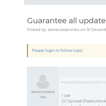
Guarantee all update
Posted by: alexei.snisarenko on 16 Decem
Please login to follow topic
Posted 16 December 2021, 7:
alexei.snisare
I use
nko
GC.Spread.Sheets.Work