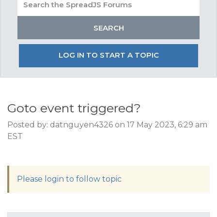
LOG IN TO START A TOPIC
Goto event triggered?
Posted by: datnguyen4326 on 17 May 2023, 6:29 am
EST
Please login to follow topic