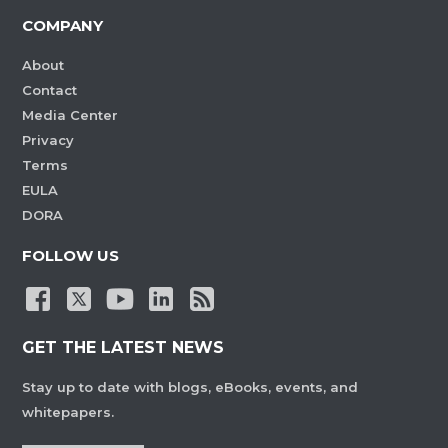
COMPANY
About
Contact
Media Center
Privacy
Terms
EULA
DORA
FOLLOW US
GET THE LATEST NEWS
Stay up to date with blogs, eBooks, events, and
whitepapers.