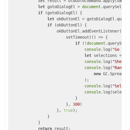
let
 result = oldGoToCommand.apply(
this
,
let
 gotoDialogEl = 
document
.querySelect
if
 (gotoDialogEl) {

let
 okButtonEl = gotoDialogEl.query
if
 (okButtonEl) {

                    okButtonEl.addEventListener(
"cl
                        setTimeout(
()
 =>
 {

if
 (!
document
.querySele
console
.log(
"Go to 
let
 selections = sp
console
.log(
"Sheet 
console
.log(
"Range:
new
 GC.Spread.S
                                );

console
.log(
"Select
console
.log(selectio
                            }

                        }, 
100
)

                    }, 
true
);

                }

            }

return
 result;
