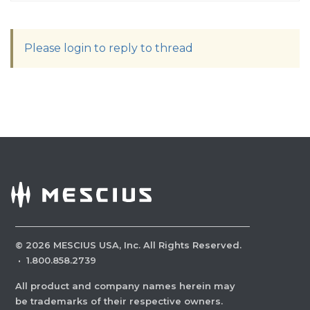
Please login to reply to thread
©
2026
MESCIUS USA, Inc. All Rights Reserved.
·
1.800.858.2739
All product and company names herein may
be trademarks of their respective owners.