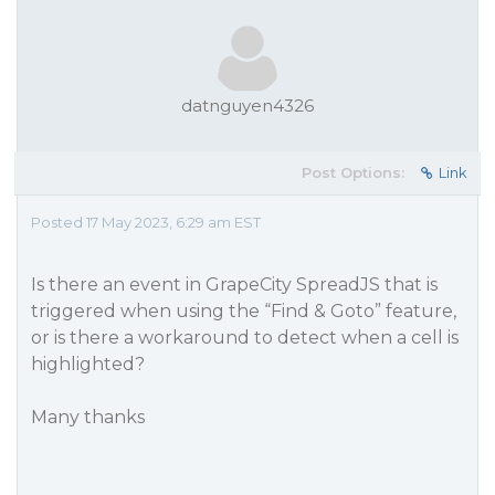
datnguyen4326
Post Options:
Link
Posted 17 May 2023, 6:29 am EST
Is there an event in GrapeCity SpreadJS that is
triggered when using the “Find & Goto” feature,
or is there a workaround to detect when a cell is
highlighted?
Many thanks