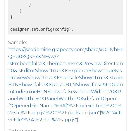
        }

    }

}

Sample:
https://jscodemine.grapecity.com/share/xOiDyhH1
QEu0KQkExXNFyw/?
IsEmbed=false&Theme=Unset&PreviewDirection
=0&IsEditorShow=true&IsExplorerShow=true&Is
PreviewShow=true&IsConsoleShow=true&IsRun
BTNShow=false&IsResetBTNShow=false&IsOpen
InCodemineBTNShow=false&PanelWidth=20&P
anelWidth=50&PanelWidth=30&defaultOpen=
{"OpenedFileName"%3A["%2Findex.html"%2C"%
2Fsrc%2Fapp.js"%2C"%2Fpackage.json"]%2C"Acti
veFile"%3A"%2Fsrc%2Fapp.js"}