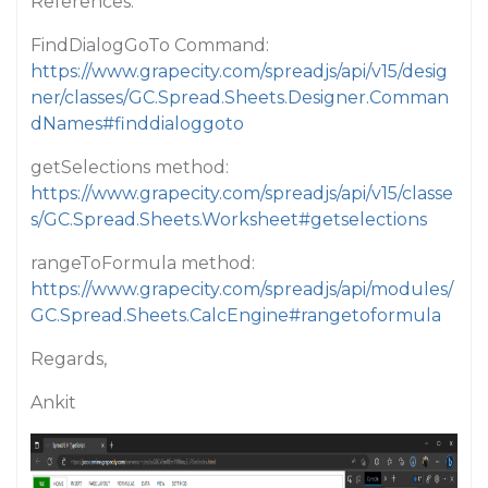
References:
FindDialogGoTo Command:
https://www.grapecity.com/spreadjs/api/v15/desig
ner/classes/GC.Spread.Sheets.Designer.Comman
dNames#finddialoggoto
getSelections method:
https://www.grapecity.com/spreadjs/api/v15/classe
s/GC.Spread.Sheets.Worksheet#getselections
rangeToFormula method:
https://www.grapecity.com/spreadjs/api/modules/
GC.Spread.Sheets.CalcEngine#rangetoformula
Regards,
Ankit