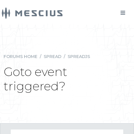
FORUMS HOME
/
SPREAD
/
SPREADJS
Goto event
triggered?