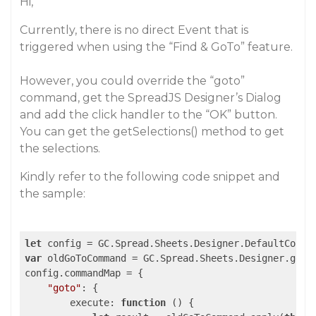
Hi,
Currently, there is no direct Event that is
triggered when using the “Find & GoTo” feature.
However, you could override the “goto”
command, get the SpreadJS Designer’s Dialog
and add the click handler to the “OK” button.
You can get the getSelections() method to get
the selections.
Kindly refer to the following code snippet and
the sample:
let
var
 oldGoToCommand = GC.Spread.Sheets.Designer.getCo
config.commandMap = {

"goto"
: {

execute
: 
function
 (
) 
{
