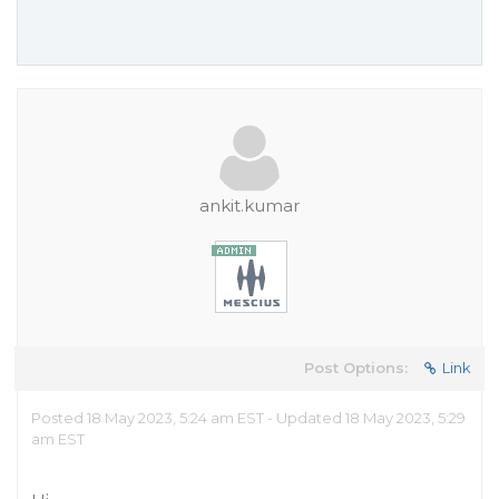
ankit.kumar
Post Options:
Link
Posted 18 May 2023, 5:24 am EST - Updated 18 May 2023, 5:29
am EST