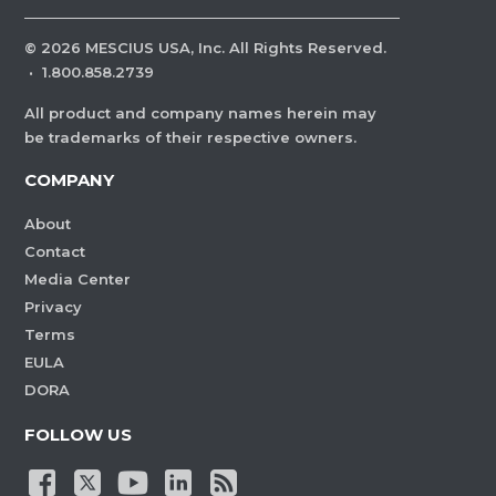
©
2026
MESCIUS USA, Inc. All Rights Reserved.
·
1.800.858.2739
All product and company names herein may
be trademarks of their respective owners.
COMPANY
About
Contact
Media Center
Privacy
Terms
EULA
DORA
FOLLOW US