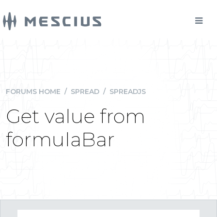
FORUMS HOME
/
SPREAD
/
SPREADJS
Get value from
formulaBar