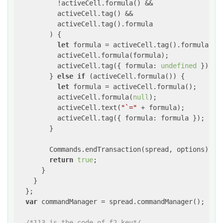
          !activeCell.formula() &&

          activeCell.tag() &&

          activeCell.tag().formula

        ) {

let
 formula = activeCell.tag().formula;

          activeCell.formula(formula);

          activeCell.tag({ 
formula
: 
undefined
 });

        } 
else
if
 (activeCell.formula()) {

let
 formula = activeCell.formula();

          activeCell.formula(
null
);

          activeCell.text(
"`="
 + formula);

          activeCell.tag({ 
formula
: formula });

        }

        Commands.endTransaction(spread, options);

return
true
;

      }

    }

  };

var
 commandManager = spread.commandManager();

/*113 is the code of f2 key*/