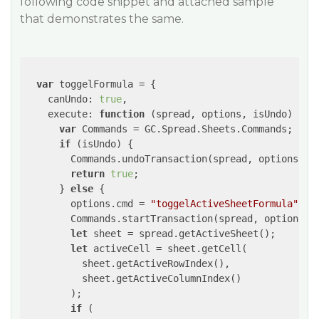
following code snippet and attached sample
that demonstrates the same.
var
 toggelFormula = {

canUndo
: 
true
,

execute
: 
function
 (
spread, options, isUndo
) 
{

var
 Commands = GC.Spread.Sheets.Commands;

if
 (isUndo) {

        Commands.undoTransaction(spread, options);

return
true
;

      } 
else
 {

        options.cmd = 
"toggelActiveSheetFormula"
;

        Commands.startTransaction(spread, options);

let
 sheet = spread.getActiveSheet();

let
 activeCell = sheet.getCell(

          sheet.getActiveRowIndex(),

          sheet.getActiveColumnIndex()

        );

if
 (
