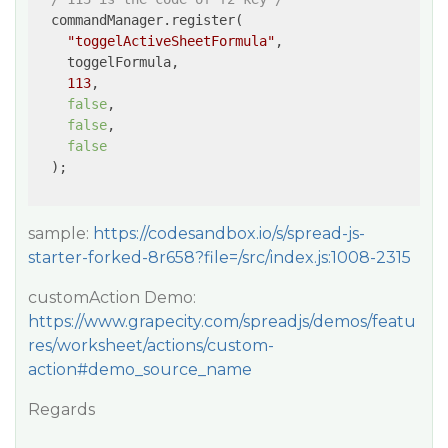
  commandManager.register(

"toggelActiveSheetFormula"
,

    toggelFormula,

113
,

false
,

false
,

false
  );

sample:
https://codesandbox.io/s/spread-js-
starter-forked-8r658?file=/src/index.js:1008-2315
customAction Demo:
https://www.grapecity.com/spreadjs/demos/featu
res/worksheet/actions/custom-
action#demo_source_name
Regards