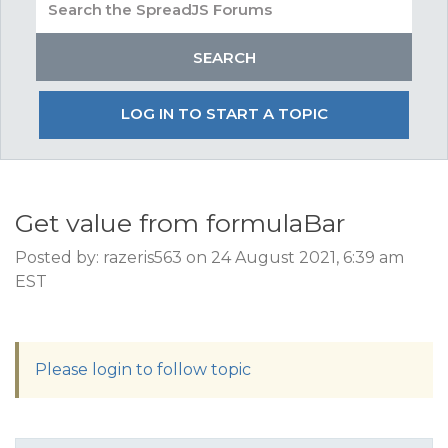
LOG IN TO START A TOPIC
Get value from formulaBar
Posted by: razeris563 on 24 August 2021, 6:39 am
EST
Please login to follow topic