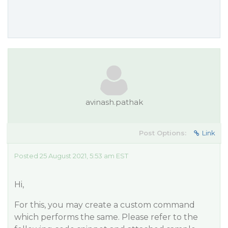
avinash.pathak
Post Options:
Link
Posted 25 August 2021, 5:53 am EST
Hi,
For this, you may create a custom command
which performs the same. Please refer to the