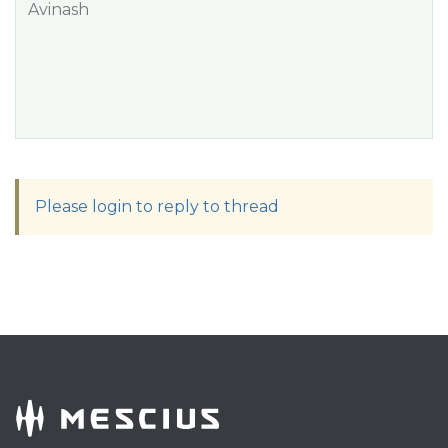
Avinash
Please login to reply to thread