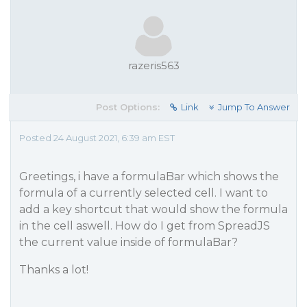
razeris563
Post Options:
Link
Jump To Answer
Posted 24 August 2021, 6:39 am EST
Greetings, i have a formulaBar which shows the
formula of a currently selected cell. I want to
add a key shortcut that would show the formula
in the cell aswell. How do I get from SpreadJS
the current value inside of formulaBar?
Thanks a lot!