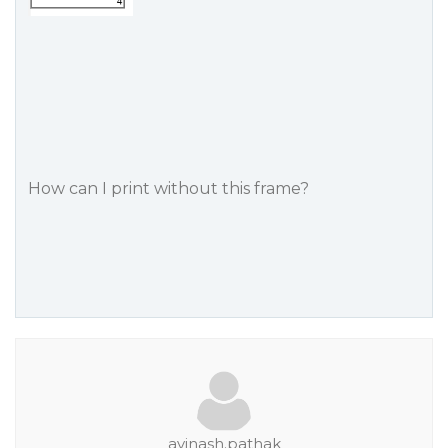
How can I print without this frame?
avinash.pathak