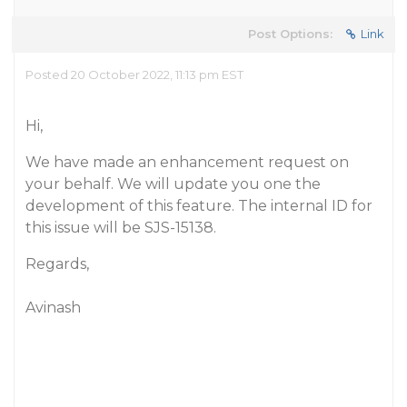
Post Options:
Link
Posted 20 October 2022, 11:13 pm EST
Hi,
We have made an enhancement request on
your behalf. We will update you one the
development of this feature. The internal ID for
this issue will be SJS-15138.
Regards,
Avinash