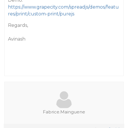
Demo:
https://www.grapecity.com/spreadjs/demos/featu
res/print/custom-print/purejs
Regards,
Avinash
Fabrice.Mainguene