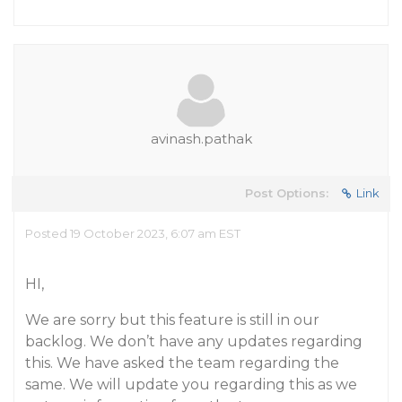
avinash.pathak
Post Options:
Link
Posted 19 October 2023, 6:07 am EST
HI,
We are sorry but this feature is still in our
backlog. We don’t have any updates regarding
this. We have asked the team regarding the
same. We will update you regarding this as we