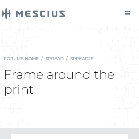
FORUMS HOME
/
SPREAD
/
SPREADJS
Frame around the
print