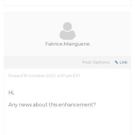
Fabrice.Mainguene
Post Options:
Link
Posted 19 October 2023, 4:57 am EST
Hi,
Any news about this enhancement?