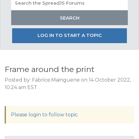
LOG IN TO START A TOPIC
Frame around the print
Posted by: Fabrice.Mainguene on 14 October 2022,
10:24 am EST
Please login to follow topic