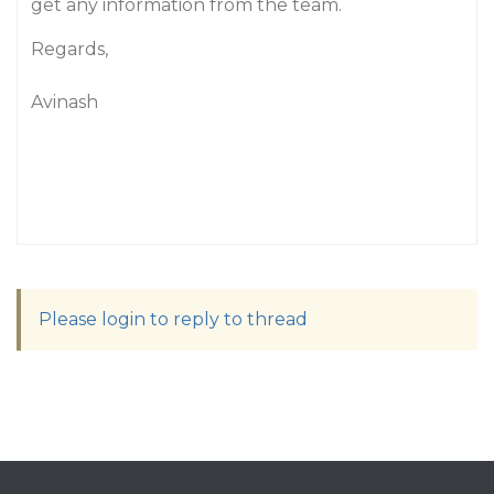
get any information from the team.
Regards,
Avinash
Please login to reply to thread