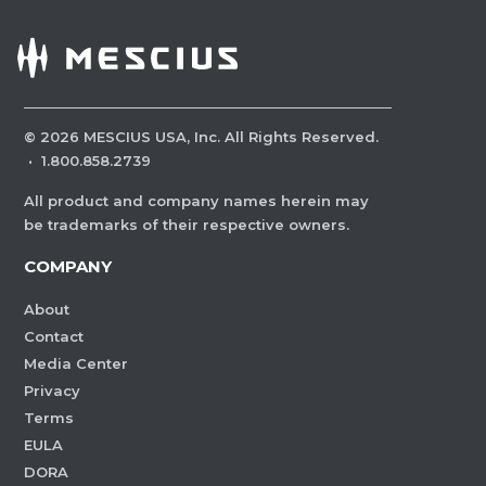
©
2026
MESCIUS USA, Inc. All Rights Reserved.
·
1.800.858.2739
All product and company names herein may
be trademarks of their respective owners.
COMPANY
About
Contact
Media Center
Privacy
Terms
EULA
DORA