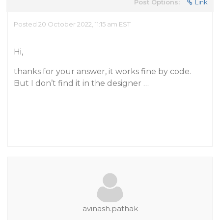
Post Options:
Link
Posted 20 October 2022, 11:15 am EST
Hi,
thanks for your answer, it works fine by code.
But I don’t find it in the designer …
avinash.pathak