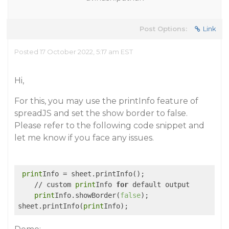
Post Options:
Link
Posted 17 October 2022, 5:17 am EST
Hi,
For this, you may use the printInfo feature of
spreadJS and set the show border to false.
Please refer to the following code snippet and
let me know if you face any issues.
print
Info = sheet.printInfo();

    // custom 
print
Info 
for
 default output

print
Info.showBorder(
false
);

sheet.printInfo(
print
Info);