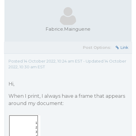
Fabrice.Mainguene
Post Options:
Link
Posted 14 October 2022, 10:24 am EST - Updated 14 October
2022, 10:30 am EST
Hi,
When I print, I always have a frame that appears
around my document: