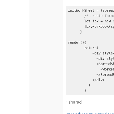
initWorkSheet = 
(
sprea
/* create form
let
 fbx = 
new
 
        fbx.workbook(sp
      }

render(){

return
(

<
div
style
<
div
sty
<
SpreadS
<
Works
</
Spread
</
div
>
          )

~sharad