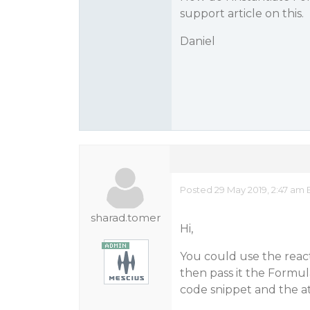
support article on this.
Daniel
Posted 29 May 2019, 2:47 am 
sharad.tomer
Hi,
You could use the reac
then pass it the Formul
code snippet and the 