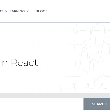
T & LEARNING
BLOGS
in React