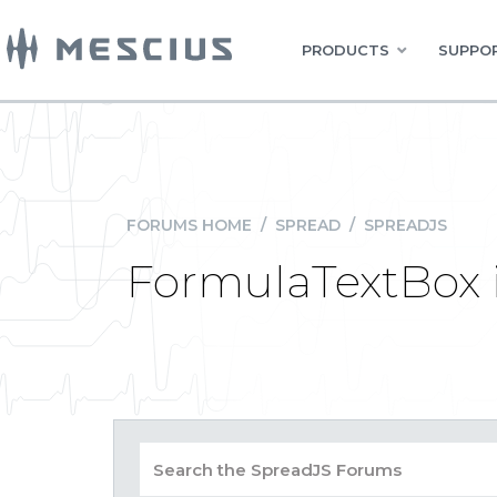
PRODUCTS
SUPPOR
FORUMS HOME
/
SPREAD
/
SPREADJS
FormulaTextBox 