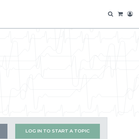
LOG IN TO START A TOPIC