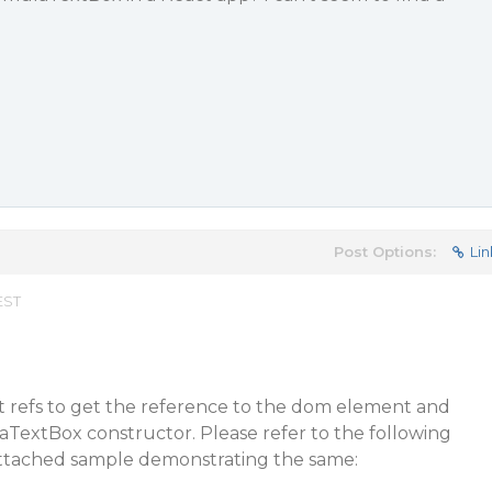
Post Options:
Lin
EST
t refs to get the reference to the dom element and
aTextBox constructor. Please refer to the following
attached sample demonstrating the same: