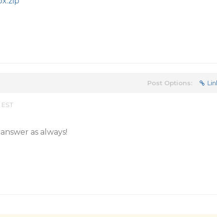
x.zip
Post Options:
Lin
 EST
answer as always!