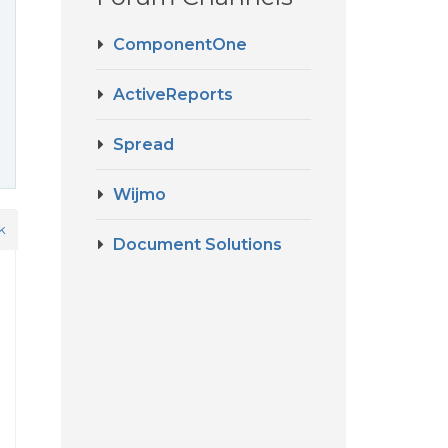
ComponentOne
ActiveReports
Spread
Wijmo
k
Document Solutions