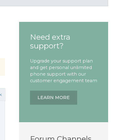
Need extra
support?
Upgrade your support plan
and get personal unlimited
phone support with our
customer engagement team
k
LEARN MORE
Forum Channels