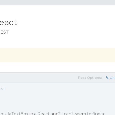
eact
m EST
Post Options:
Lin
EST
rmulaTextBox in a React app? I can’t seem to find a