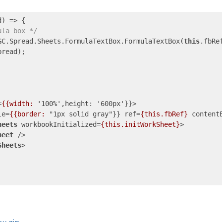
d
) =>
 {

ula box */
GC.Spread.Sheets.FormulaTextBox.FormulaTextBox(
this
.fbRef
read);

=
{{width:
 '
100
%',
height:
 '
600px
'}}>
le
=
{{border:
 "
1px
solid
gray
"}} 
ref
=
{this.fbRef}
content
heets
workbookInitialized
=
{this.initWorkSheet}
>
heet
 />
Sheets
>