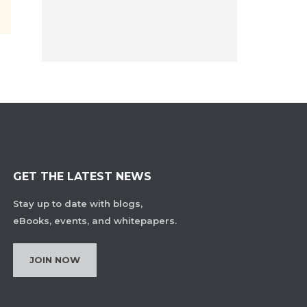
GET THE LATEST NEWS
Stay up to date with blogs,
eBooks, events, and whitepapers.
JOIN NOW