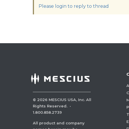
Please login to reply to thread
A
C
©
2026
MESCIUS USA, Inc. All
M
Rights Reserved.
·
P
1.800.858.2739
E
All product and company