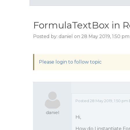
FormulaTextBox in R
Posted by: daniel on 28 May 2019, 1:50 p
Please login to follow topic
Posted 28 May 2019, 1:50 pm 
daniel
Hi,
How do I instantiate Fo