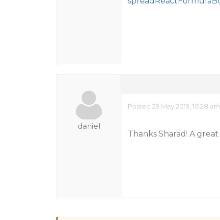
spreadReactFormulaBo
Posted 29 May 2019, 10:28 am
daniel
Thanks Sharad! A great 