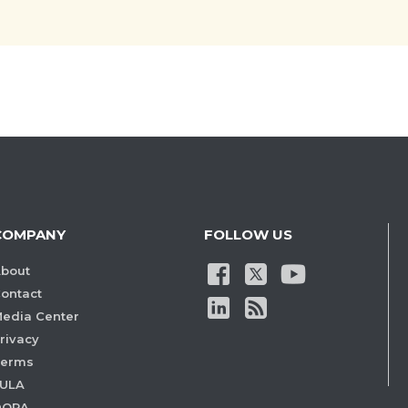
COMPANY
FOLLOW US
bout
ontact
edia Center
rivacy
Terms
ULA
DORA