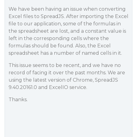
We have been having an issue when converting
Excel files to SpreadJS. After importing the Excel
file to our application, some of the formulas in
the spreadsheet are lost, and a constant value is
left in the corresponding cells where the
formulas should be found. Also, the Excel
spreadsheet has a number of named cells in it.
This issue seems to be recent, and we have no
record of facing it over the past months. We are
using the latest version of Chrome, SpreadJS
9.40.20161.0 and ExcelIO service.
Thanks.