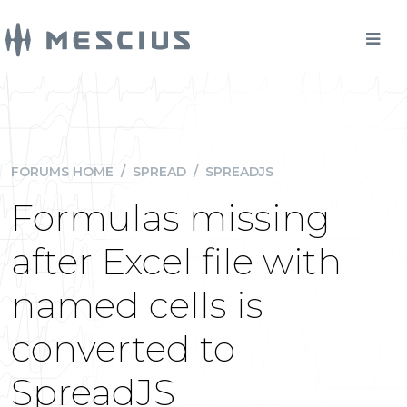
FORUMS HOME
/
SPREAD
/
SPREADJS
Formulas missing
after Excel file with
named cells is
converted to
SpreadJS