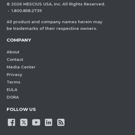
©
2026
MESCIUS USA, Inc. All Rights Reserved.
·
1.800.858.2739
All product and company names herein may
be trademarks of their respective owners.
COMPANY
About
Contact
Media Center
Privacy
Terms
EULA
DORA
FOLLOW US