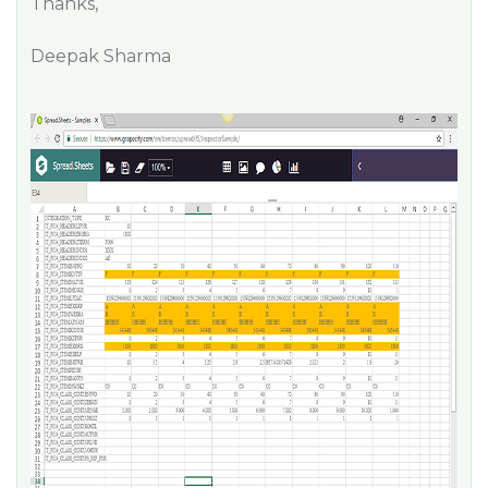
Thanks,
Deepak Sharma