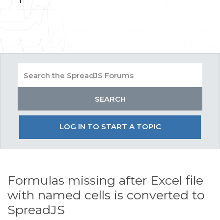
LOG IN TO START A TOPIC
Formulas missing after Excel file
with named cells is converted to
SpreadJS