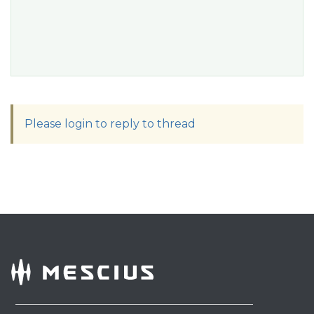
Please login to reply to thread