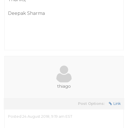
Deepak Sharma
thiago
Post Options:
Link
Posted 24 August 2018, 9:19 am EST