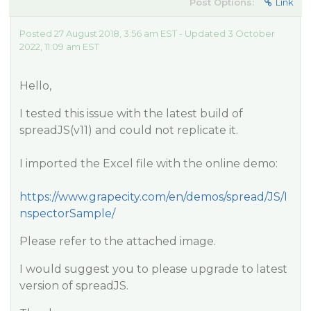
Post Options:
Link
Posted 27 August 2018, 3:56 am EST - Updated 3 October
2022, 11:09 am EST
Hello,
I tested this issue with the latest build of
spreadJS(v11) and could not replicate it.
I imported the Excel file with the online demo:
https://www.grapecity.com/en/demos/spread/JS/I
nspectorSample/
Please refer to the attached image.
I would suggest you to please upgrade to latest
version of spreadJS.