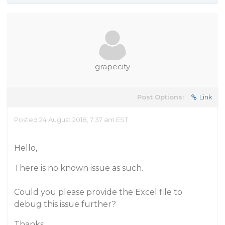
grapecity
Post Options:
Link
Posted 24 August 2018, 7:37 am EST
Hello,
There is no known issue as such.
Could you please provide the Excel file to
debug this issue further?
Thanks,