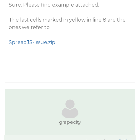
Sure. Please find example attached.
The last cells marked in yellow in line 8 are the
ones we refer to.
SpreadJS-Issue.zip
grapecity