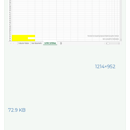
1214×952
72.9 KB