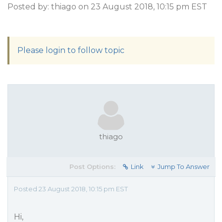
Posted by: thiago on 23 August 2018, 10:15 pm EST
Please login to follow topic
thiago
Post Options:
Link
Jump To Answer
Posted 23 August 2018, 10:15 pm EST
Hi,