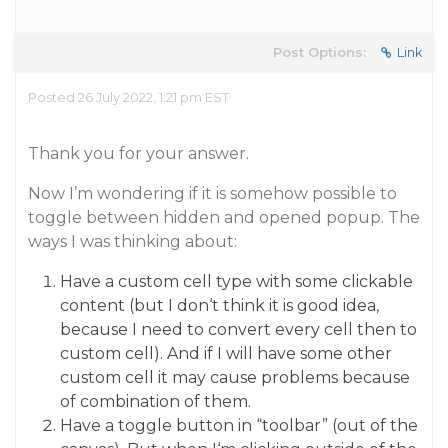
Post Options:
Link
Posted 26 July 2022, 1:21 pm EST
Thank you for your answer.
Now I’m wondering if it is somehow possible to
toggle between hidden and opened popup. The
ways I was thinking about:
Have a custom cell type with some clickable
content (but I don‘t think it is good idea,
because I need to convert every cell then to
custom cell). And if I will have some other
custom cell it may cause problems because
of combination of them.
Have a toggle button in “toolbar” (out of the