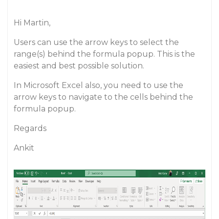
Hi Martin,
Users can use the arrow keys to select the
range(s) behind the formula popup. This is the
easiest and best possible solution.
In Microsoft Excel also, you need to use the
arrow keys to navigate to the cells behind the
formula popup.
Regards
Ankit