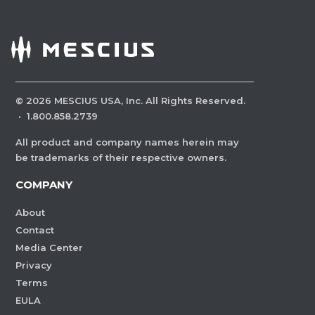
©
2026
MESCIUS USA, Inc. All Rights Reserved.
·
1.800.858.2739
All product and company names herein may
be trademarks of their respective owners.
COMPANY
About
Contact
Media Center
Privacy
Terms
EULA