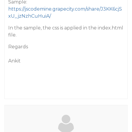
Sample:
https://jscodemine.grapecity.com/share/J3KK6cjS
xU_jzNzhCuHuiA/
In the sample, the css is applied in the index.html
file.
Regards
Ankit