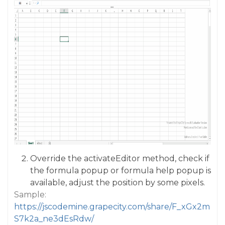
Override the activateEditor method, check if
the formula popup or formula help popup is
available, adjust the position by some pixels.
Sample:
https://jscodemine.grapecity.com/share/F_xGx2m
S7k2a_ne3dEsRdw/