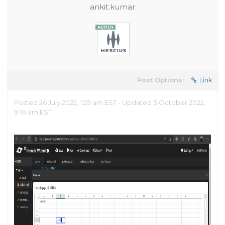
ankit.kumar
Post Options:
Link
Posted 26 July 2022, 1:29 am EST - Updated 3 October 2022,
9:10 am EST