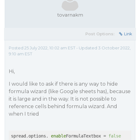
tovarnakm
Post Options:
Link
Posted 25 July 2022, 10:02 am EST - Updated 3 October 2022,
9:10 am EST
Hi,
I would like to ask if there is any way to hide
formula wizard (like Google sheets has), because
it is large and in the way. It is not possible to
reference cells behind formula wizard. And
when I tried
spread.options. 
enable
FormulaTextbox = 
false