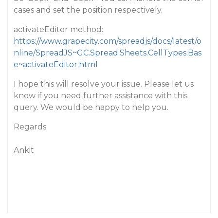
cases and set the position respectively.
activateEditor method:
https://www.grapecity.com/spreadjs/docs/latest/o
nline/SpreadJS~GC.Spread.Sheets.CellTypes.Bas
e~activateEditor.html
I hope this will resolve your issue. Please let us
know if you need further assistance with this
query. We would be happy to help you.
Regards
Ankit