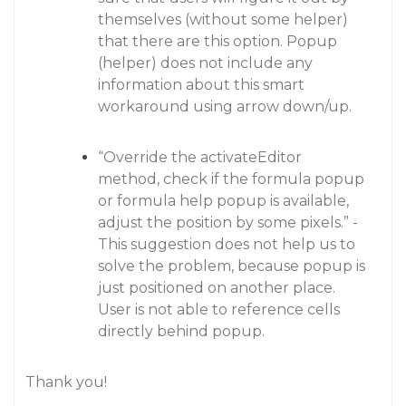
themselves (without some helper)
that there are this option. Popup
(helper) does not include any
information about this smart
workaround using arrow down/up.
“Override the activateEditor
method, check if the formula popup
or formula help popup is available,
adjust the position by some pixels.” -
This suggestion does not help us to
solve the problem, because popup is
just positioned on another place.
User is not able to reference cells
directly behind popup.
Thank you!