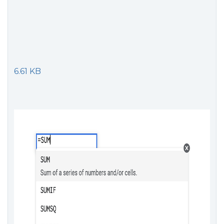
6.61 KB