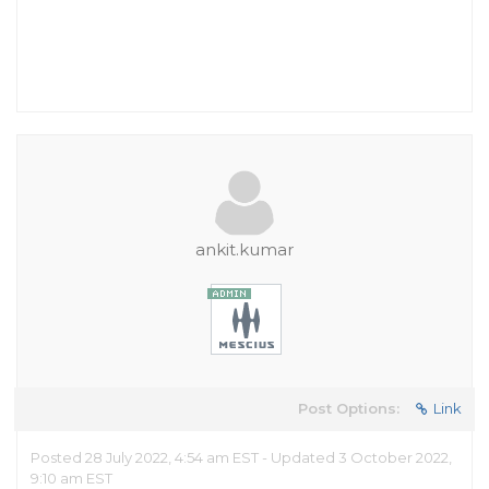
ankit.kumar
Post Options:
Link
Posted 28 July 2022, 4:54 am EST - Updated 3 October 2022,
9:10 am EST