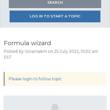
LOG IN TO START A TOPIC
Formula wizard
Posted by: tovarnakm on 25 July 2022, 10:02 am
EST
Please login to follow topic