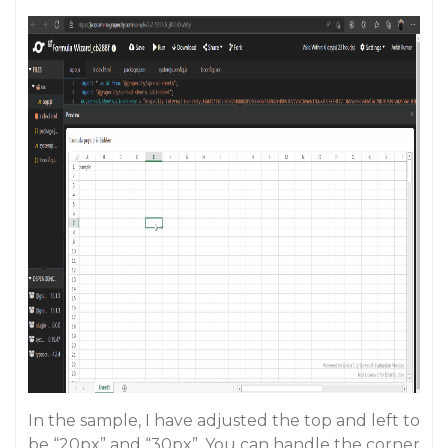
In the sample, I have adjusted the top and left to
be “20px” and “30px”. You can handle the corner