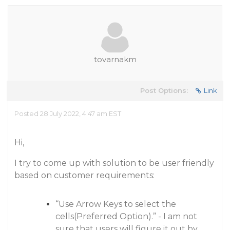
tovarnakm
Post Options:
Link
Posted 28 July 2022, 4:47 am EST
Hi,
I try to come up with solution to be user friendly
based on customer requirements:
“Use Arrow Keys to select the
cells(Preferred Option).” - I am not
sure that users will figure it out by