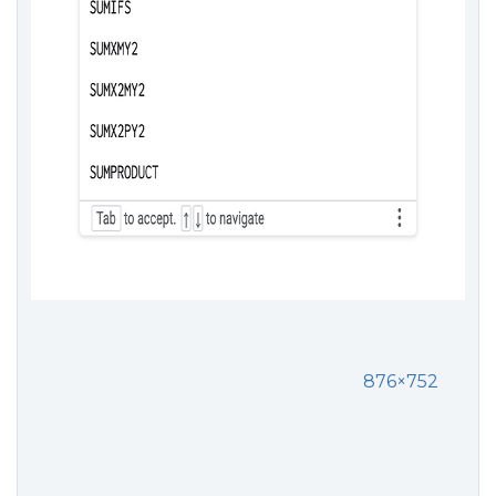
876×752