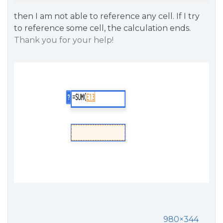
then I am not able to reference any cell. If I try
to reference some cell, the calculation ends.
Thank you for your help!
980×344