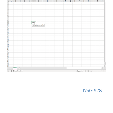
1740×978