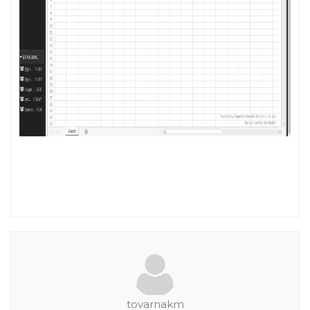
tovarnakm