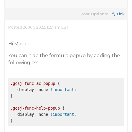
Post Options:
Link
Posted 26 July 2022, 1:29 am EST
Hi Martin,
You can hide the formula popup by adding the
following css:
.gcsj-func-ac-popup
 {

display
: none 
!important
;

}

.gcsj-func-help-popup
 {

display
: none 
!important
;
