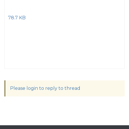
78.7 KB
Please login to reply to thread