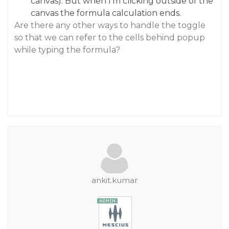
canvas). But when I‘m clicking outside of the
canvas the formula calculation ends.
Are there any other ways to handle the toggle
so that we can refer to the cells behind popup
while typing the formula?
ankit.kumar