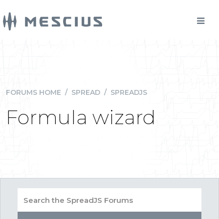
FORUMS HOME
/
SPREAD
/
SPREADJS
Formula wizard