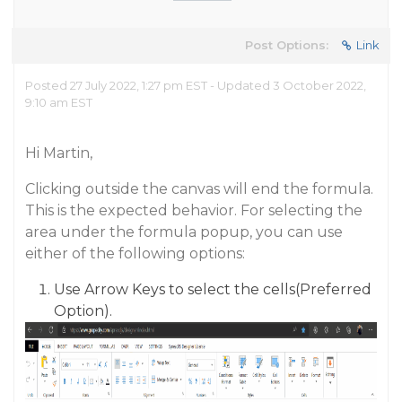
Post Options:
Link
Posted 27 July 2022, 1:27 pm EST - Updated 3 October 2022,
9:10 am EST
Hi Martin,
Clicking outside the canvas will end the formula.
This is the expected behavior. For selecting the
area under the formula popup, you can use
either of the following options:
Use Arrow Keys to select the cells(Preferred
Option).