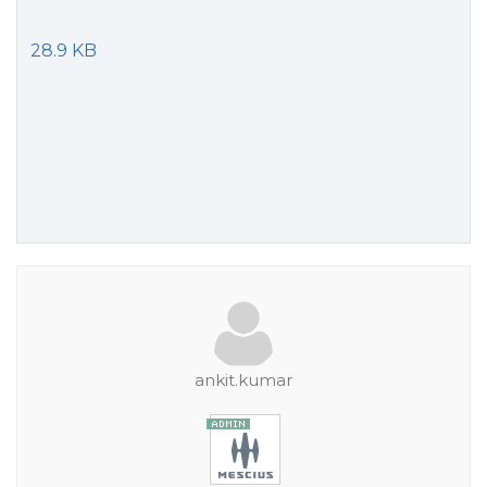
28.9 KB
ankit.kumar