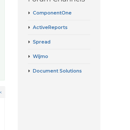
ComponentOne
ActiveReports
Spread
Wijmo
Document Solutions
k