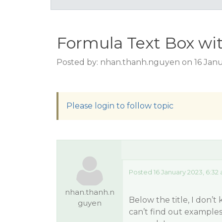
Formula Text Box wi
Posted by: nhan.thanh.nguyen on 16 Janu
Please login to follow topic
Posted 16 January 2023, 6:32
nhan.thanh.n
Below the title, I don’
guyen
can’t find out example