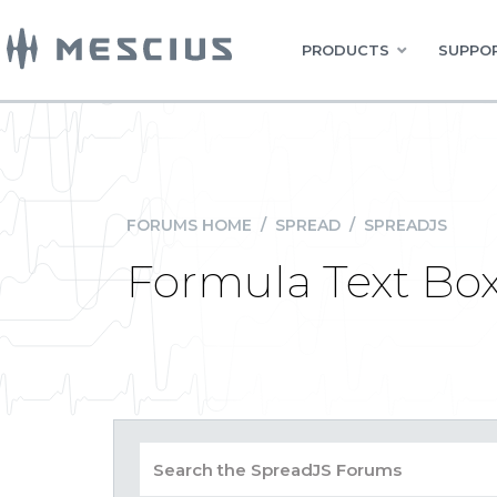
PRODUCTS
SUPPOR
FORUMS HOME
/
SPREAD
/
SPREADJS
Formula Text Box