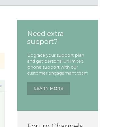
Need extra
support?
Upgrade your support plan
and get personal unlimited
phone support with our
customer engagement team
r
LEARN MORE
Forum Channels