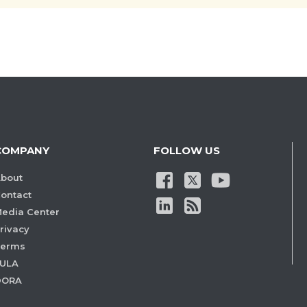
COMPANY
FOLLOW US
bout
ontact
edia Center
rivacy
Terms
ULA
DORA