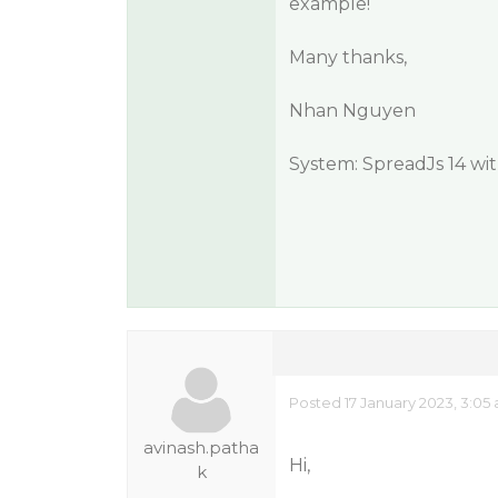
example!
Many thanks,
Nhan Nguyen
System: SpreadJs 14 wi
Posted 17 January 2023, 3:05
avinash.patha
Hi,
k