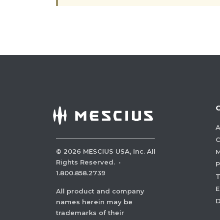
A
C
©
2026
MESCIUS USA, Inc. All
M
Rights Reserved.
·
P
1.800.858.2739
E
All product and company
names herein may be
trademarks of their