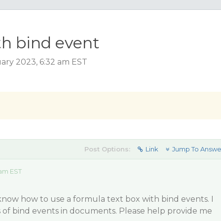
th bind event
ary 2023, 6:32 am EST
Post Options:
Link
Jump To Answe
 am EST
t know how to use a formula text box with bind events. I
s of bind events in documents. Please help provide me