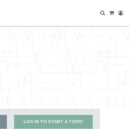
LOG IN TO START A TOPIC