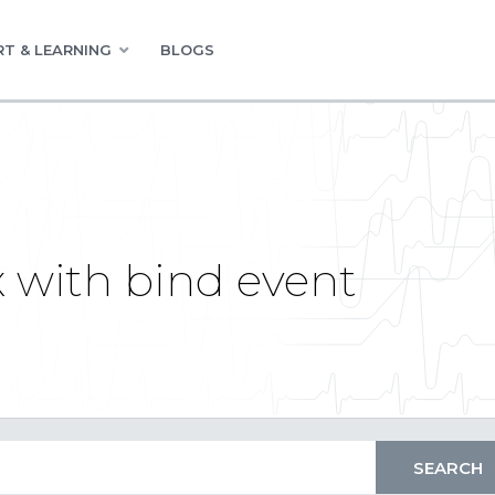
T & LEARNING
BLOGS
 with bind event