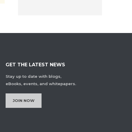
GET THE LATEST NEWS
Stay up to date with blogs,
eBooks, events, and whitepapers.
JOIN NOW