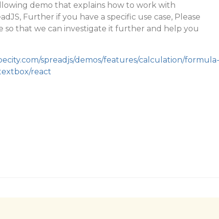
ollowing demo that explains how to work with
dJS, Further if you have a specific use case, Please
 so that we can investigate it further and help you
pecity.com/spreadjs/demos/features/calculation/formula
textbox/react