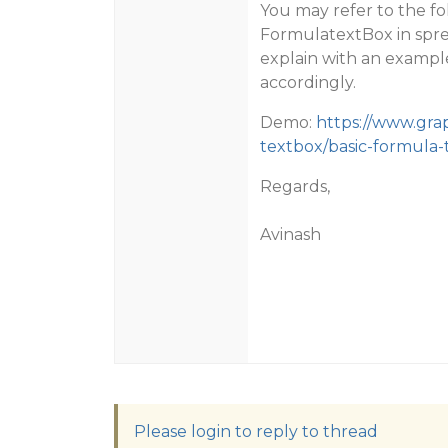
You may refer to the f
FormulatextBox in sprea
explain with an example
accordingly.
Demo:
https://www.gra
textbox/basic-formula-
Regards,
Avinash
Please login to reply to thread