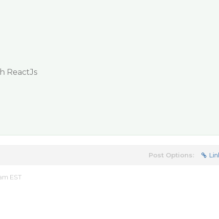
th ReactJs
Post Options:
Lin
 am EST