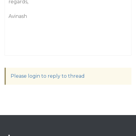
regards,
Avinash
Please login to reply to thread