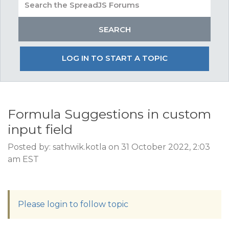
LOG IN TO START A TOPIC
Formula Suggestions in custom
input field
Posted by: sathwik.kotla on 31 October 2022, 2:03
am EST
Please login to follow topic