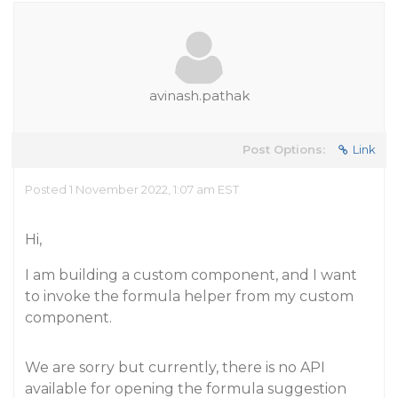
avinash.pathak
Post Options:
Link
Posted 1 November 2022, 1:07 am EST
Hi,
I am building a custom component, and I want
to invoke the formula helper from my custom
component.
We are sorry but currently, there is no API
available for opening the formula suggestion