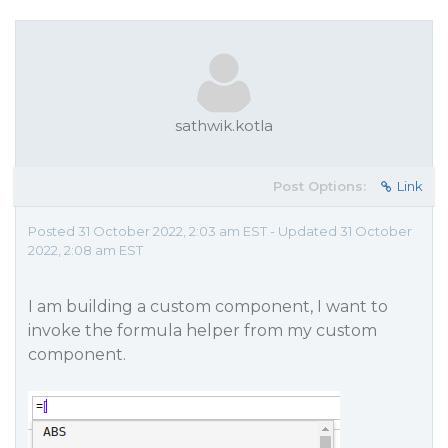
sathwik.kotla
Post Options:
Link
Posted 31 October 2022, 2:03 am EST - Updated 31 October
2022, 2:08 am EST
I am building a custom component, I want to
invoke the formula helper from my custom
component.