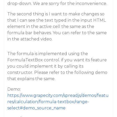
drop-down. We are sorry for the inconvenience.
The second thing is I want to make changes so
that I can see the text typed in the input HTML
element in the active cell the same as the
formula bar behaves. You can refer to the same
in the attached video.
The formula is implemented using the
FormulaTextBox control. if you want its feature
you could implement it by calling its
constructor. Please refer to the following demo
that explains the same.
Demo:
https://www.grapecity.com/spreadjs/demos/featu
res/calculation/formula-textbox/range-
select#demo_source_name