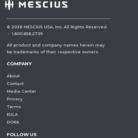
©
2026
MESCIUS USA, Inc. All Rights Reserved.
·
1.800.858.2739
All product and company names herein may
be trademarks of their respective owners.
COMPANY
About
Contact
Media Center
Privacy
Terms
EULA
DORA
FOLLOW US