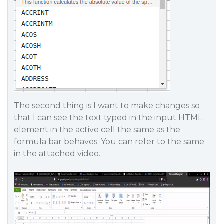
The second thing is I want to make changes so
that I can see the text typed in the input HTML
element in the active cell the same as the
formula bar behaves. You can refer to the same
in the attached video.