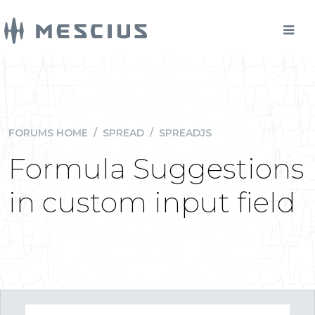
FORUMS HOME
/
SPREAD
/
SPREADJS
Formula Suggestions
in custom input field