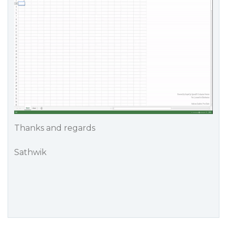
Thanks and regards
Sathwik