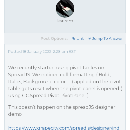
ksriram
Post Options:
Link
Jump To Answer
Posted 18 January 2022, 2:28 pm EST
We recently started using pivot tables on
SpreadJS. We noticed cell formatting ( Bold,
Italics, Background color … ) applied on the pivot
table gets reset when the pivot panel is opened (
using GC.Spread.Pivot.PivotPanel )
This doesn’t happen on the spreadJS designer
demo.
https://www.grapecity.com/spreadjs/designer/ind