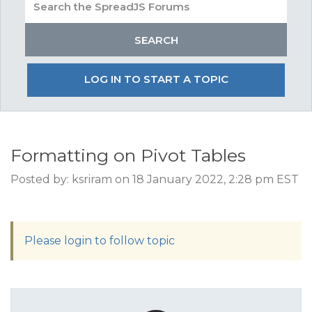
LOG IN TO START A TOPIC
Formatting on Pivot Tables
Posted by: ksriram on 18 January 2022, 2:28 pm EST
Please login to follow topic