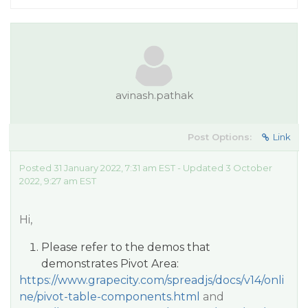
avinash.pathak
Post Options:
Link
Posted 31 January 2022, 7:31 am EST - Updated 3 October
2022, 9:27 am EST
Hi,
Please refer to the demos that
demonstrates Pivot Area:
https://www.grapecity.com/spreadjs/docs/v14/onli
ne/pivot-table-components.html
and