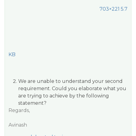
703×221 5.7
KB
We are unable to understand your second
requirement. Could you elaborate what you
are trying to achieve by the following
statement?
Regards,
Avinash