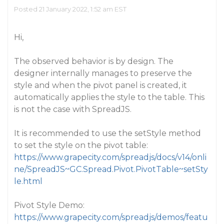
Posted 21 January 2022, 1:52 am EST
Hi,
The observed behavior is by design. The
designer internally manages to preserve the
style and when the pivot panel is created, it
automatically applies the style to the table. This
is not the case with SpreadJS.
It is recommended to use the setStyle method
to set the style on the pivot table:
https://www.grapecity.com/spreadjs/docs/v14/onli
ne/SpreadJS~GC.Spread.Pivot.PivotTable~setSty
le.html
Pivot Style Demo:
https://www.grapecity.com/spreadjs/demos/featu