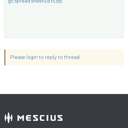
gc.spread.sheets.d.ts.zip
Please login to reply to thread