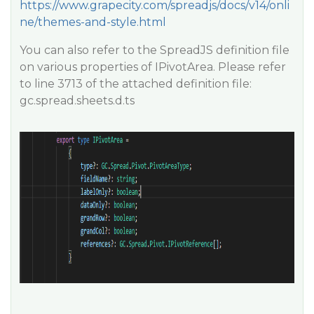
https://www.grapecity.com/spreadjs/docs/v14/onli
ne/themes-and-style.html
You can also refer to the SpreadJS definition file
on various properties of IPivotArea. Please refer
to line 3713 of the attached definition file:
gc.spread.sheets.d.ts