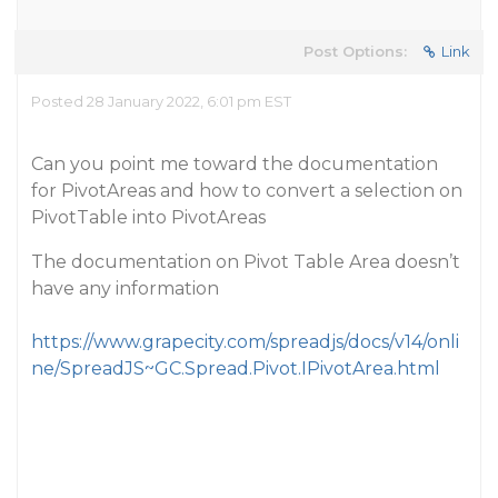
Post Options:
Link
Posted 28 January 2022, 6:01 pm EST
Can you point me toward the documentation
for PivotAreas and how to convert a selection on
PivotTable into PivotAreas
The documentation on Pivot Table Area doesn’t
have any information
https://www.grapecity.com/spreadjs/docs/v14/onli
ne/SpreadJS~GC.Spread.Pivot.IPivotArea.html