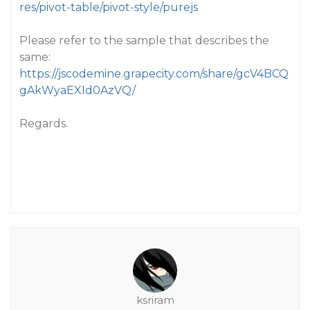
res/pivot-table/pivot-style/purejs
Please refer to the sample that describes the
same:
https://jscodemine.grapecity.com/share/gcV4BCQ
gAkWyaEXId0AzVQ/
Regards.
ksriram