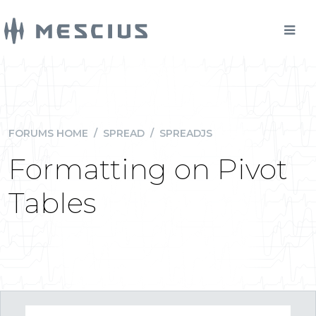
FORUMS HOME
/
SPREAD
/
SPREADJS
Formatting on Pivot
Tables