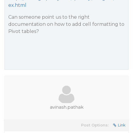
ex.html
Can someone point us to the right
documentation on how to add cell formatting to
Pivot tables?
avinash.pathak
Post Options:
Link