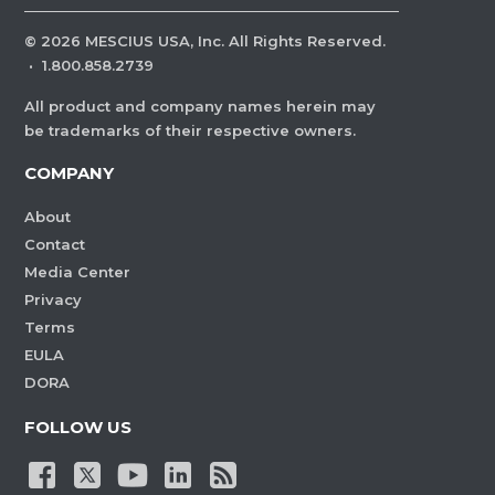
©
2026
MESCIUS USA, Inc. All Rights Reserved.
·
1.800.858.2739
All product and company names herein may
be trademarks of their respective owners.
COMPANY
About
Contact
Media Center
Privacy
Terms
EULA
DORA
FOLLOW US