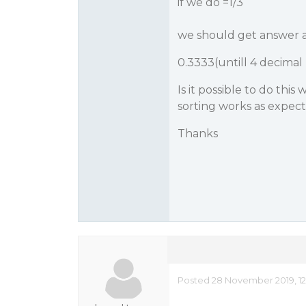
if we do =1/3
we should get answer a
0.3333(untill 4 decimal
Is it possible to do thi
sorting works as expec
Thanks
Posted 28 November 2019, 1