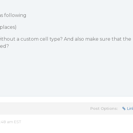
s following
 places)
s without a custom cell type? And also make sure that the
ted?
Post Options:
Lin
2:48 am EST