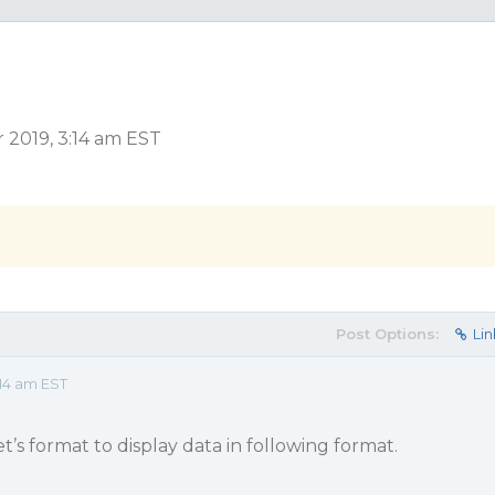
 2019, 3:14 am EST
Post Options:
Lin
14 am EST
et’s format to display data in following format.