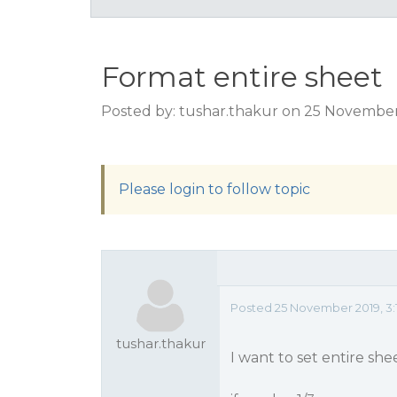
Format entire sheet
Posted by: tushar.thakur on 25 November
Please login to follow topic
Posted 25 November 2019, 3:
tushar.thakur
I want to set entire she