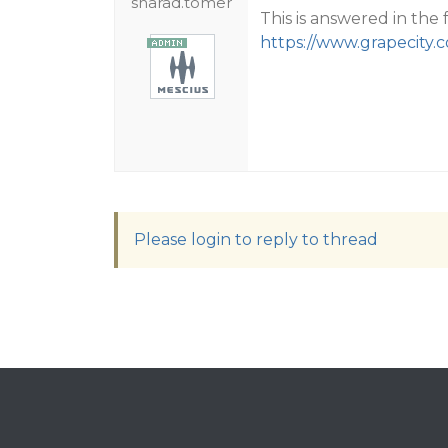
sharad.tomer
This is answered in the 
https://www.grapecity.
Please login to reply to thread