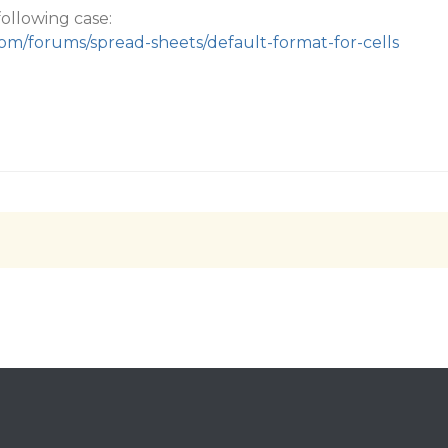
following case:
com/forums/spread-sheets/default-format-for-cells