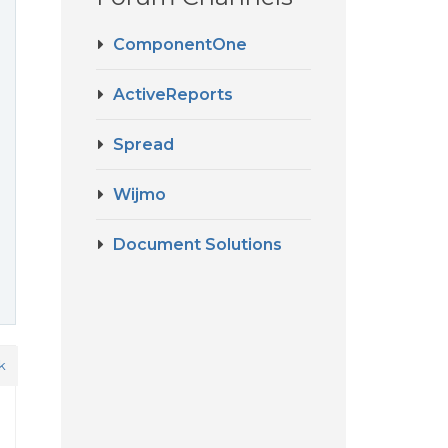
ComponentOne
ActiveReports
Spread
Wijmo
Document Solutions
k