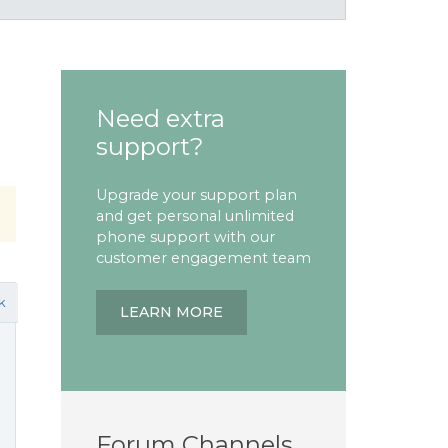
Need extra
support?
Upgrade your support plan
and get personal unlimited
phone support with our
customer engagement team
k
LEARN MORE
Forum Channels