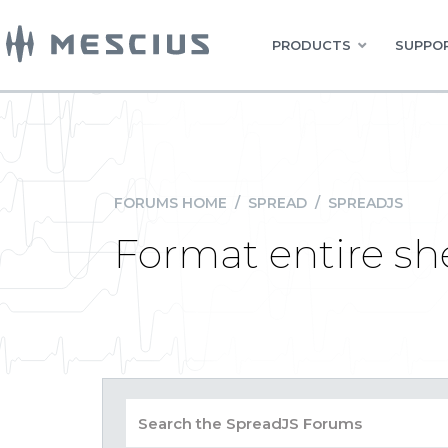
PRODUCTS
SUPPOR
FORUMS HOME
/
SPREAD
/
SPREADJS
Format entire sh