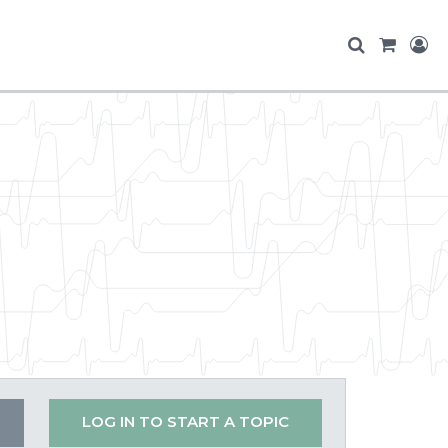
LOG IN TO START A TOPIC