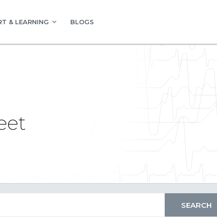
T & LEARNING
BLOGS
eet