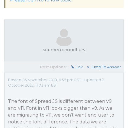
soumen.choudhury
Post Options:
Link
Jump To Answer
Posted 26 November 2018, 6:58 pm EST - Updated 3
October 2022, 11:03 am EST
The font of Spread JS is different between v9
and v11. Font in v11 looks bigger than v9. As we
are migrating to v11, we don’t want end user to
notice the font difference. The data we are