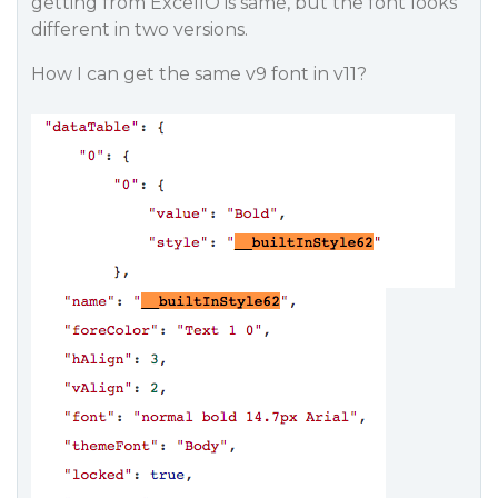
getting from ExcelIO is same, but the font looks
different in two versions.
How I can get the same v9 font in v11?