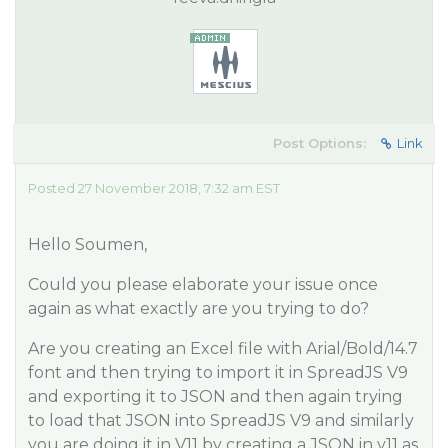
Post Options:
Link
Posted 27 November 2018, 7:32 am EST
Hello Soumen,
Could you please elaborate your issue once
again as what exactly are you trying to do?
Are you creating an Excel file with Arial/Bold/14.7
font and then trying to import it in SpreadJS V9
and exporting it to JSON and then again trying
to load that JSON into SpreadJS V9 and similarly
you are doing it in V11 by creating a JSON in v11 as