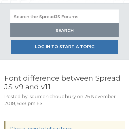
LOG IN TO START A TOPIC
Font difference between Spread
JS v9 and v11
Posted by: soumen.choudhury on 26 November
2018, 6:58 pm EST
Please login to follow topic