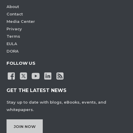
About
Contact
Media Center
Privacy
Terms
EULA
DORA
FOLLOW US
GET THE LATEST NEWS
Stay up to date with blogs, eBooks, events, and
whitepapers.
JOIN NOW