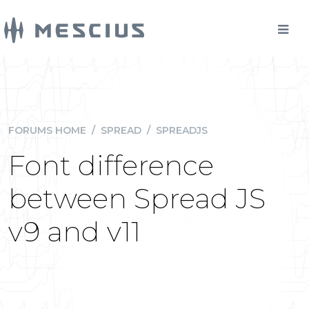
FORUMS HOME
/
SPREAD
/
SPREADJS
Font difference
between Spread JS
v9 and v11