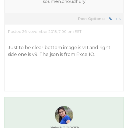
soumen.choudhury
Post Options:
Link
Posted 26 November 2018, 7:00 pm EST
Just to be clear bottom image is v11 and right
side one is v9. The json is from ExcelIO.
reeva.dhingra