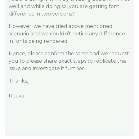
well and while doing so, you are getting font
difference in two versions?
However, we have tried above mentioned
scenario and we couldn’t notice any difference
in fonts being rendered.
Hence, please confirm the same and we request
you to please share exact steps to replicate this
issue and investigate it further.
Thanks,
Reeva