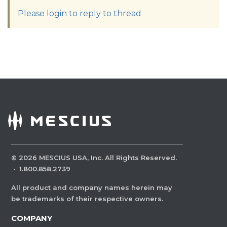
Please login to reply to thread
©
2026
MESCIUS USA, Inc. All Rights Reserved.
·
1.800.858.2739
All product and company names herein may
be trademarks of their respective owners.
COMPANY