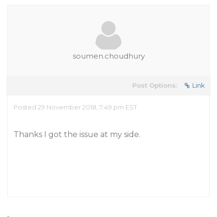
soumen.choudhury
Post Options:
Link
Posted 29 November 2018, 7:49 pm EST
Thanks I got the issue at my side.