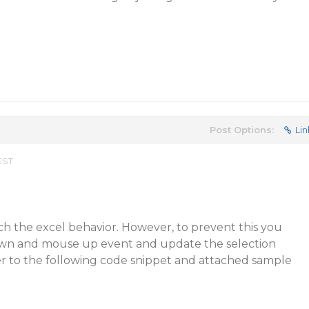
Post Options:
Lin
EST
tch the excel behavior. However, to prevent this you
n and mouse up event and update the selection
er to the following code snippet and attached sample