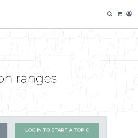
ion ranges
LOG IN TO START A TOPIC