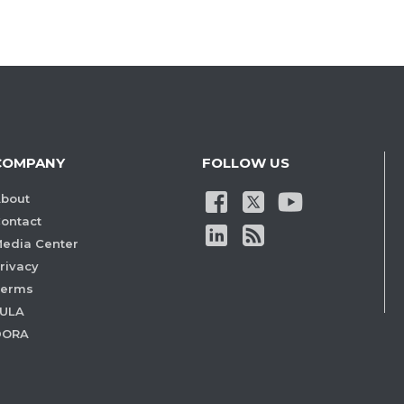
COMPANY
FOLLOW US
bout
ontact
edia Center
rivacy
Terms
ULA
DORA