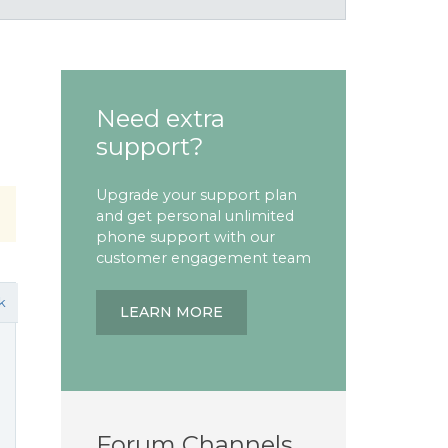
Need extra
support?
Upgrade your support plan
and get personal unlimited
phone support with our
customer engagement team
k
LEARN MORE
Forum Channels