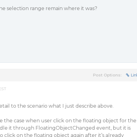
the selection range remain where it was?
Post Options:
Lin
EST
detail to the scenario what I just describe above.
le the case when user click on the floating object for the
ndle it through FloatingObjectChanged event, but it is
 click on the floating object again after it’s already