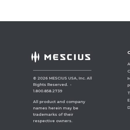
A
C
©
2026
MESCIUS USA, Inc. All
M
Rights Reserved.
·
P
1.800.858.2739
E
All product and company
names herein may be
trademarks of their
respective owners.