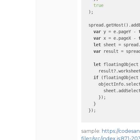
true
  );

  spread.getHost().add
var
 y = e.pageY - 
var
 x = e.pageX - 
let
 sheet = spread.
var
 result = spread
let
 floatingObject 
      result?.workshee
if
 (floatingObject 
      objectInfo.selec
        sheet.addSelect
      });

    }

  });

sample:
https://codesan
file=/src/index.js:871-20