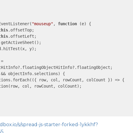
EventListener(
"mouseup"
, 
function
 (
e
) 
{

this
.offsetTop;

this
.offsetLeft;

getActiveSheet();

.hitTest(x, y);

=

tHitInfo?.floatingObjectHitInfo?.floatingObject;

&& objectInfo.selections) {

tions.forEach(
(
{ row, col, rowCount, colCount }
) =>
 {

ion(row, col, rowCount, colCount);

dbox.io/s/spread-js-starter-forked-1ykkhf?
35