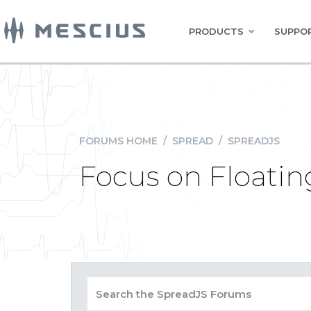
PRODUCTS
SUPPOR
FORUMS HOME
/
SPREAD
/
SPREADJS
Focus on Floatin