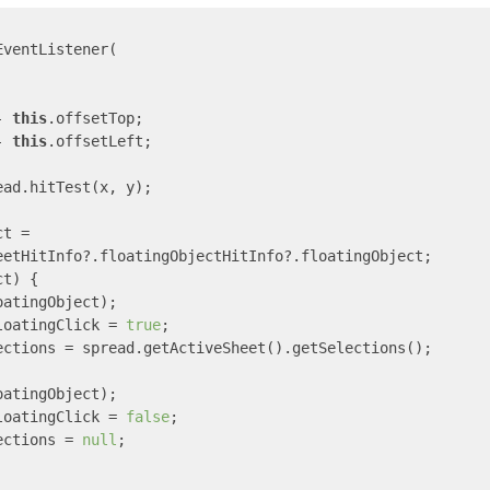
ventListener(

- 
this
.offsetTop;

- 
this
.offsetLeft;

ad.hitTest(x, y);

t =

eetHitInfo?.floatingObjectHitInfo?.floatingObject;

t) {

atingObject);

loatingClick = 
true
;

ections = spread.getActiveSheet().getSelections();

atingObject);

loatingClick = 
false
;

ections = 
null
;
