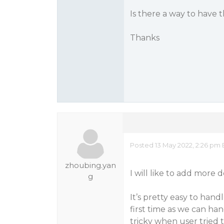
Is there a way to have 
Thanks
Posted 13 May 2022, 2:26 pm 
zhoubing.yan
I will like to add more 
g
It’s pretty easy to hand
first time as we can ha
tricky when user tried to