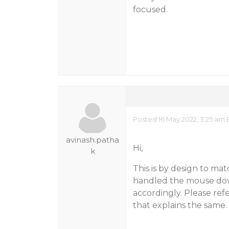
focused.
Posted 16 May 2022, 3:25 am 
avinash.patha
Hi,
k
This is by design to ma
handled the mouse dow
accordingly. Please ref
that explains the same.