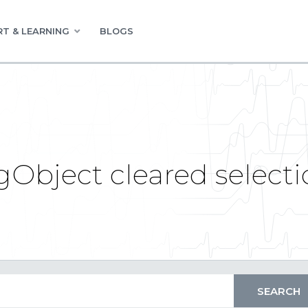
T & LEARNING
BLOGS
gObject cleared select