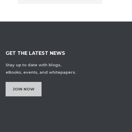
GET THE LATEST NEWS
Stay up to date with blogs,
eBooks, events, and whitepapers.
JOIN NOW