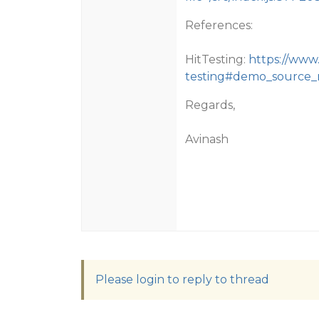
References:
HitTesting:
https://www
testing#demo_source
Regards,
Avinash
Please login to reply to thread