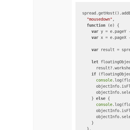
  spread.getHost().addE
"mousedown"
,

function
 (
e
) 
{

var
 y = e.pageY 
var
 x = e.pageX 
var
 result = spre
let
 floatingObjec
        result?.worksh
if
 (floatingObjec
console
.log(flo
        objectInfo.isF
        objectInfo.sel
      } 
else
 {

console
.log(flo
        objectInfo.isF
        objectInfo.sel
      }

    },
