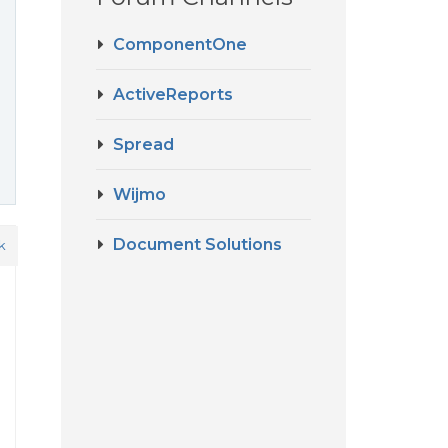
ComponentOne
ActiveReports
Spread
Wijmo
Document Solutions
k