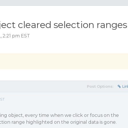
ect cleared selection ranges
, 2:21 pm EST
Post Options:
Lin
EST
ng object, every time when we click or focus on the
ction range highlighted on the original data is gone.