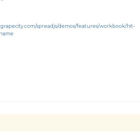
.grapecity.com/spreadjs/demos/features/workbook/hit-
_name