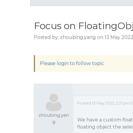
Focus on FloatingObj
Posted by: zhoubing.yang on 13 May 2022
Please login to follow topic
Posted 13 May 2022, 2:21 pm 
zhoubing.yan
We have a custom floati
g
floating object the sele