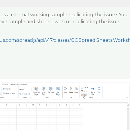
us a minimal working sample replicating the issue? You
ve sample and share it with us replicating the issue.
ius.com/spreadjs/api/v17/classes/GC.Spread.Sheets.Works