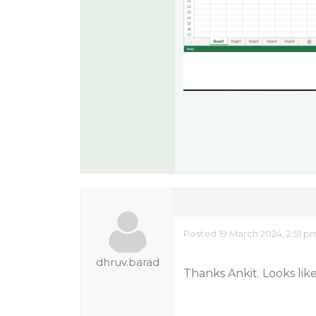
Posted 19 March 2024, 2:51 p
dhruv.barad
Thanks Ankit. Looks lik