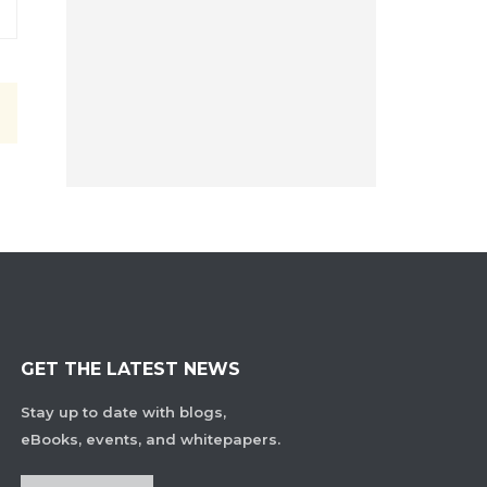
GET THE LATEST NEWS
Stay up to date with blogs,
eBooks, events, and whitepapers.