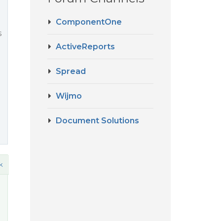
ComponentOne
s
ActiveReports
Spread
Wijmo
Document Solutions
k