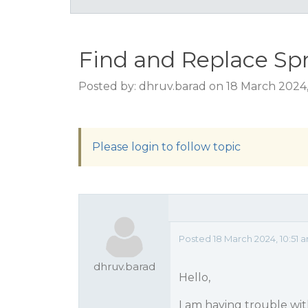
Find and Replace Sp
Posted by: dhruv.barad on 18 March 2024,
Please login to follow topic
Posted 18 March 2024, 10:51 
dhruv.barad
Hello,
I am having trouble wit