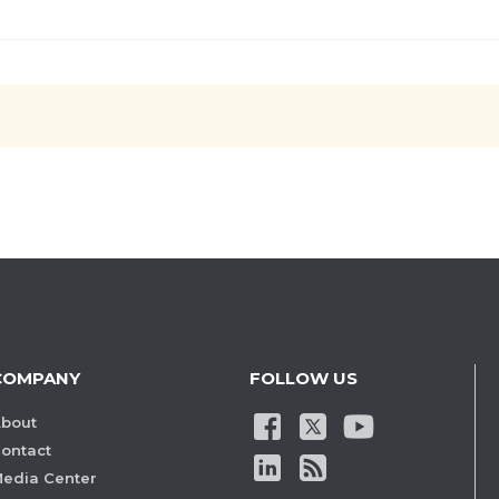
COMPANY
FOLLOW US
bout
ontact
edia Center