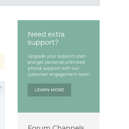
Need extra
support?
Upgrade your support plan
and get personal unlimited
phone support with our
customer engagement team
r
LEARN MORE
Forum Channels