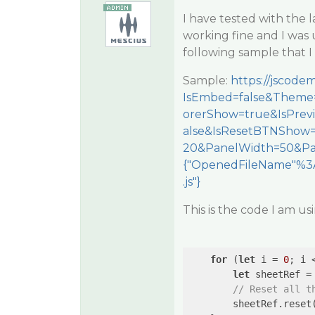
I have tested with the l
working fine and I was 
following sample that I
Sample:
https://jscod
IsEmbed=false&Theme=
orerShow=true&IsPre
alse&IsResetBTNShow
20&PanelWidth=50&Pa
{"OpenedFileName"%3A
.js"}
This is the code I am us
for
 (
let
 i = 
0
; i 
let
 sheetRef = 
// Reset all t
        sheetRef.reset(