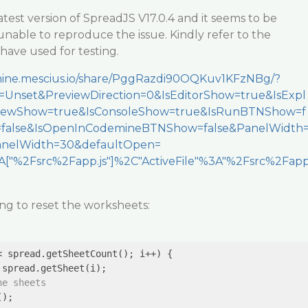
atest version of SpreadJS V17.0.4 and it seems to be
unable to reproduce the issue. Kindly refer to the
 have used for testing.
emine.mescius.io/share/PggRazdi90OQKuv1KFzNBg/?
Unset&PreviewDirection=0&IsEditorShow=true&IsExpl
viewShow=true&IsConsoleShow=true&IsRunBTNShow=f
=false&IsOpenInCodemineBTNShow=false&PanelWidth
nelWidth=30&defaultOpen=
["%2Fsrc%2Fapp.js"]%2C"ActiveFile"%3A"%2Fsrc%2Fap
ing to reset the worksheets:
< spread.getSheetCount(); i++) {

spread.getSheet(i);

he sheets
);
