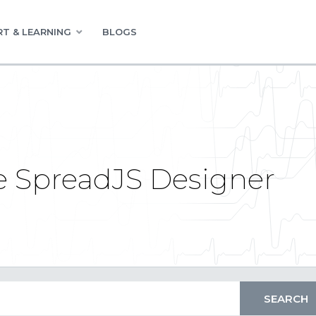
T & LEARNING
BLOGS
e SpreadJS Designer