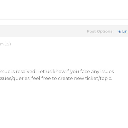
Post Options:
Lin
am EST
sue is resolved. Let us know if you face any issues
issues/queries, feel free to create new ticket/topic.