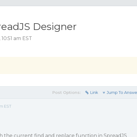
readJS Designer
 10:51 am EST
Post Options:
Link
Jump To Answe
am EST
h the current find and replace function in SpreadJS