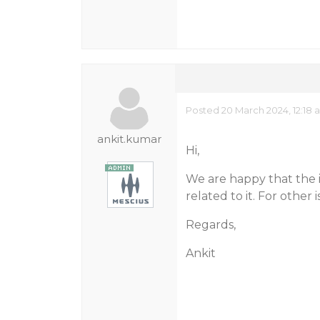
Posted 20 March 2024, 12:18 
ankit.kumar
Hi,
We are happy that the is
related to it. For other 
Regards,
Ankit