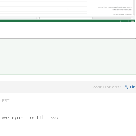
Post Options:
Lin
m EST
e we figured out the issue.