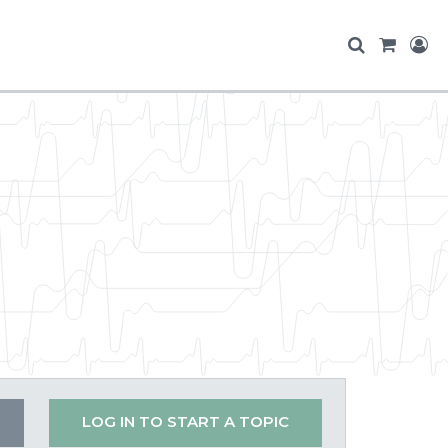
LOG IN TO START A TOPIC