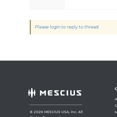
Please login to reply to thread
A
C
©
2026
MESCIUS USA, Inc. All
M