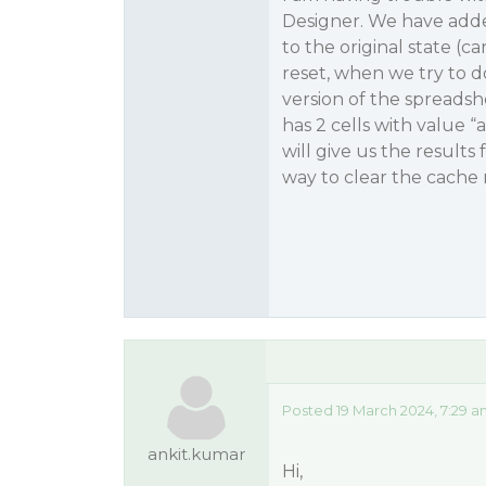
Designer. We have adde
to the original state (c
reset, when we try to d
version of the spreadsh
has 2 cells with value “
will give us the results
way to clear the cache 
Posted 19 March 2024, 7:29 a
ankit.kumar
Hi,