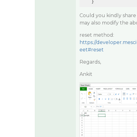
Could you kindly share 
may also modify the abo
reset method:
https://developer.mesc
eet#reset
Regards,
Ankit