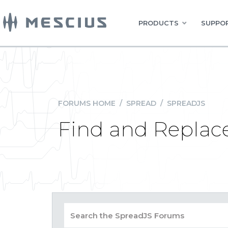
PRODUCTS
SUPPOR
FORUMS HOME
/
SPREAD
/
SPREADJS
Find and Replac