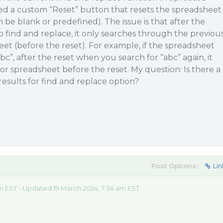
d a custom “Reset” button that resets the spreadsheet
an be blank or predefined). The issue is that after the
o find and replace, it only searches through the previou
eet (before the reset). For example, if the spreadsheet
abc”, after the reset when you search for “abc” again, it
 for spreadsheet before the reset. My question: Is there a
results for find and replace option?
Post Options:
Lin
m EST - Updated 19 March 2024, 7:34 am EST