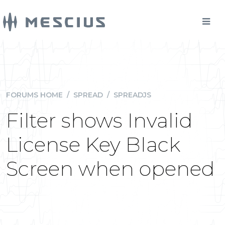
FORUMS HOME
/
SPREAD
/
SPREADJS
Filter shows Invalid
License Key Black
Screen when opened