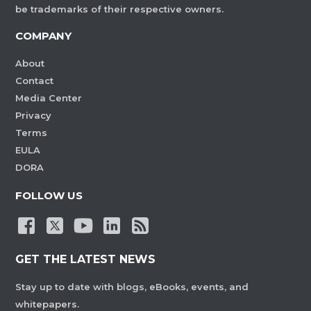
be trademarks of their respective owners.
COMPANY
About
Contact
Media Center
Privacy
Terms
EULA
DORA
FOLLOW US
GET THE LATEST NEWS
Stay up to date with blogs, eBooks, events, and
whitepapers.