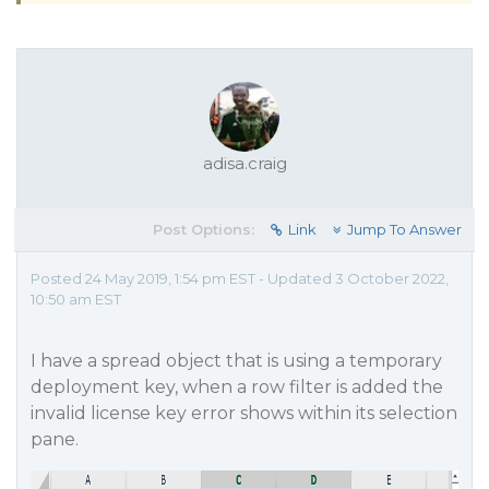
adisa.craig
Post Options:
Link
Jump To Answer
Posted 24 May 2019, 1:54 pm EST - Updated 3 October 2022,
10:50 am EST
I have a spread object that is using a temporary
deployment key, when a row filter is added the
invalid license key error shows within its selection
pane.