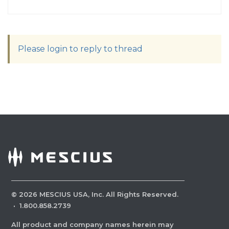
Please login to reply to thread
©
2026
MESCIUS USA, Inc. All Rights Reserved.
·
1.800.858.2739
All product and company names herein may