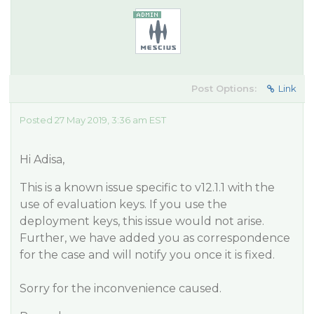
Post Options:
Link
Posted 27 May 2019, 3:36 am EST
Hi Adisa,
This is a known issue specific to v12.1.1 with the
use of evaluation keys. If you use the
deployment keys, this issue would not arise.
Further, we have added you as correspondence
for the case and will notify you once it is fixed.
Sorry for the inconvenience caused.