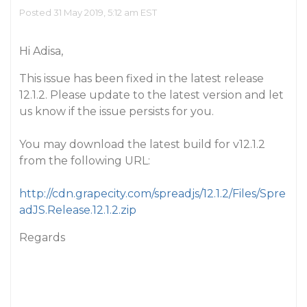
Posted 31 May 2019, 5:12 am EST
Hi Adisa,
This issue has been fixed in the latest release
12.1.2. Please update to the latest version and let
us know if the issue persists for you.
You may download the latest build for v12.1.2
from the following URL:
http://cdn.grapecity.com/spreadjs/12.1.2/Files/Spre
adJS.Release.12.1.2.zip
Regards