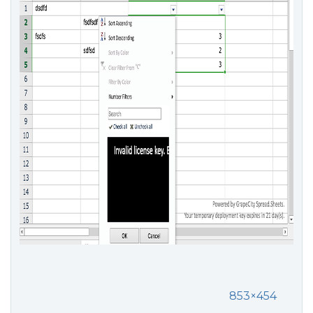
853×454