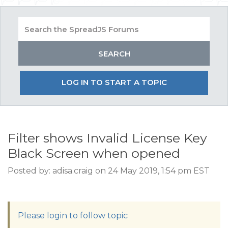
LOG IN TO START A TOPIC
Filter shows Invalid License Key
Black Screen when opened
Posted by: adisa.craig on 24 May 2019, 1:54 pm EST
Please login to follow topic