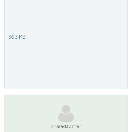
36.3 KB
sharad.tomer