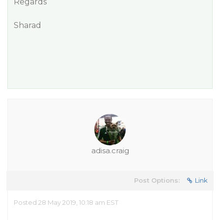
Regards
Sharad
adisa.craig
Post Options:
Link
Posted 28 May 2019, 10:18 am EST