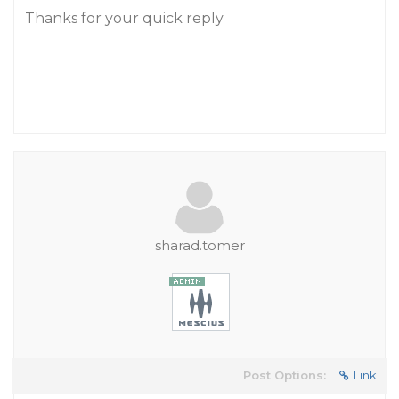
Thanks for your quick reply
sharad.tomer
Post Options:
Link