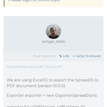
sehgal_latish
Post Options:
Link
Jump To Answer
Posted 6 February 2018, 7:22 pm EST
We are using ExcelIO to export the SpreadJS to
PDF document (version 10.0.0).
Exporter exporter = new Exporter(spreadJson);
exporter.SavePdf(stream, pdfSettings, 0);