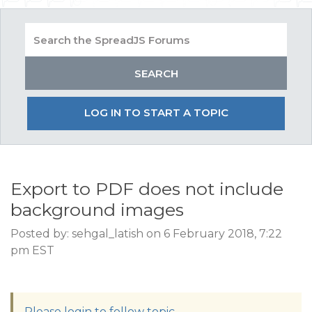
LOG IN TO START A TOPIC
Export to PDF does not include
background images
Posted by: sehgal_latish on 6 February 2018, 7:22
pm EST
Please login to follow topic