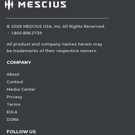
©
2026
MESCIUS USA, Inc. All Rights Reserved.
·
1.800.858.2739
All product and company names herein may
be trademarks of their respective owners.
COMPANY
About
Contact
Media Center
Privacy
Terms
EULA
DORA
FOLLOW US