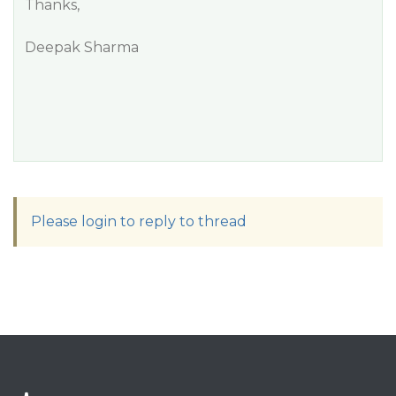
Thanks,
Deepak Sharma
Please login to reply to thread