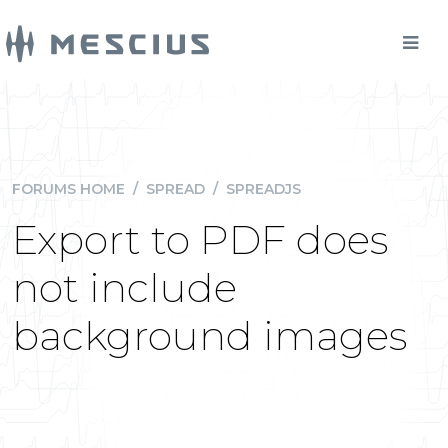
FORUMS HOME
/
SPREAD
/
SPREADJS
Export to PDF does
not include
background images