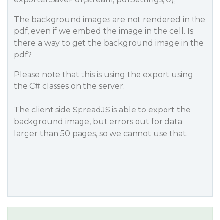
The background images are not rendered in the
pdf, even if we embed the image in the cell. Is
there a way to get the background image in the
pdf?
Please note that this is using the export using
the C# classes on the server.
The client side SpreadJS is able to export the
background image, but errors out for data
larger than 50 pages, so we cannot use that.