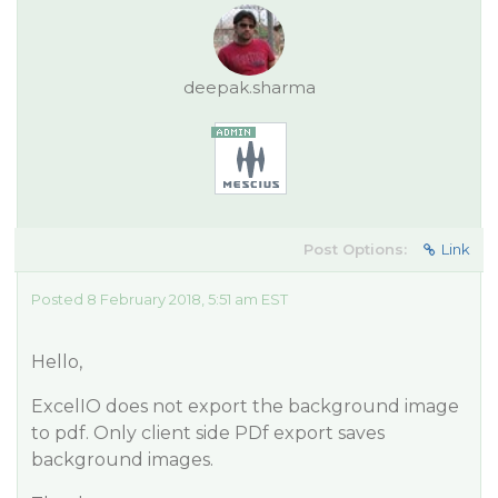
deepak.sharma
Post Options:
Link
Posted 8 February 2018, 5:51 am EST
Hello,
ExcelIO does not export the background image
to pdf. Only client side PDf export saves
background images.