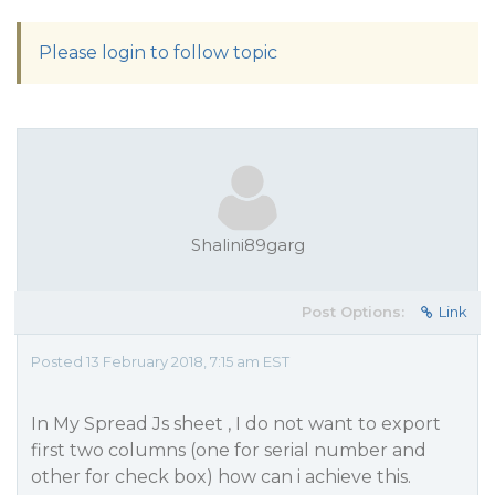
Please login to follow topic
Shalini89garg
Post Options:
Link
Posted 13 February 2018, 7:15 am EST
In My Spread Js sheet , I do not want to export
first two columns (one for serial number and
other for check box) how can i achieve this.