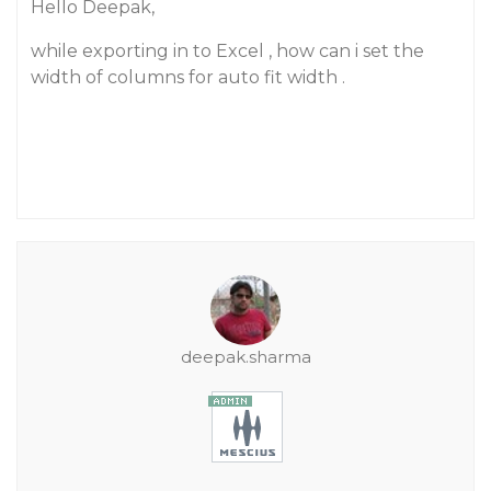
Hello Deepak,
while exporting in to Excel , how can i set the
width of columns for auto fit width .
deepak.sharma