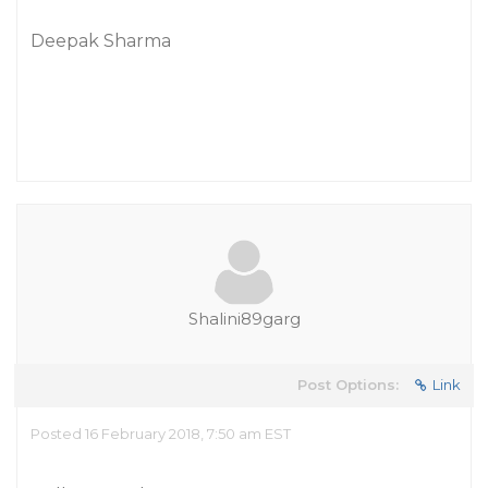
Deepak Sharma
Shalini89garg
Post Options:
Link
Posted 16 February 2018, 7:50 am EST