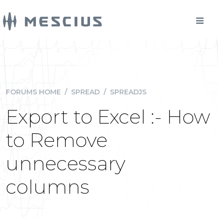
FORUMS HOME
/
SPREAD
/
SPREADJS
Export to Excel :- How
to Remove
unnecessary
columns