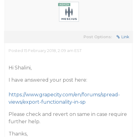
Post Options:
Link
Posted 15 February 2018, 2:09 am EST
Hi Shalini,
I have answered your post here:
https://www.grapecity.com/en/forums/spread-
views/export-functionality-in-sp
Please check and revert on same in case require
further help.
Thanks,