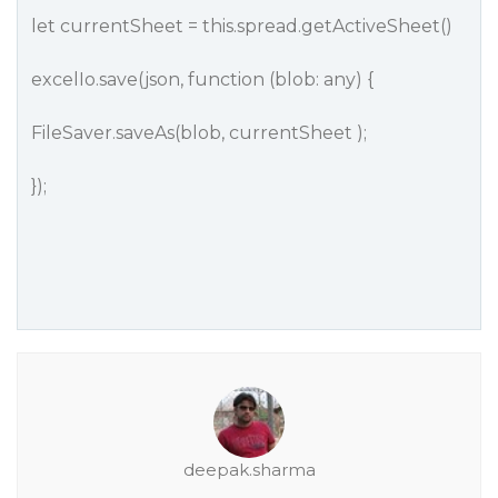
let currentSheet = this.spread.getActiveSheet()
excelIo.save(json, function (blob: any) {
FileSaver.saveAs(blob, currentSheet );
});
deepak.sharma