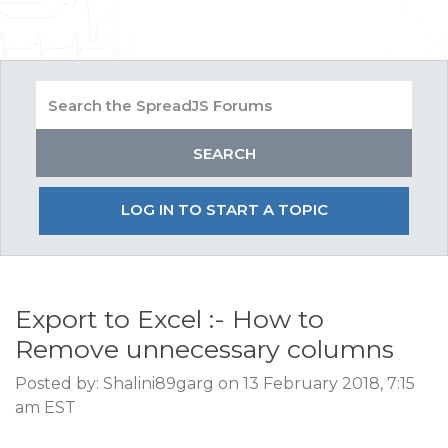
LOG IN TO START A TOPIC
Export to Excel :- How to
Remove unnecessary columns
Posted by: Shalini89garg on 13 February 2018, 7:15
am EST