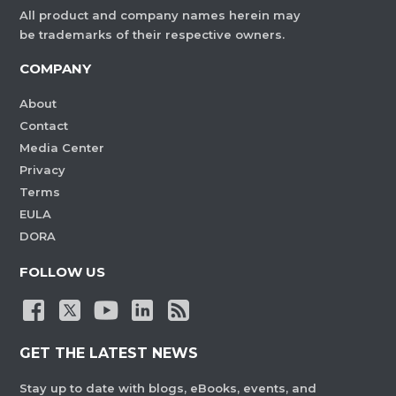
All product and company names herein may
be trademarks of their respective owners.
COMPANY
About
Contact
Media Center
Privacy
Terms
EULA
DORA
FOLLOW US
GET THE LATEST NEWS
Stay up to date with blogs, eBooks, events, and