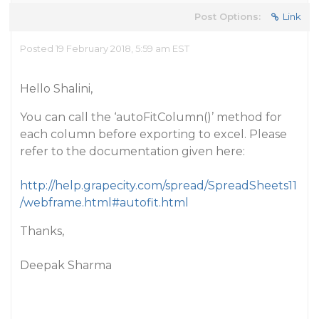
Post Options:
Link
Posted 19 February 2018, 5:59 am EST
Hello Shalini,
You can call the ‘autoFitColumn()’ method for
each column before exporting to excel. Please
refer to the documentation given here:
http://help.grapecity.com/spread/SpreadSheets11
/webframe.html#autofit.html
Thanks,
Deepak Sharma