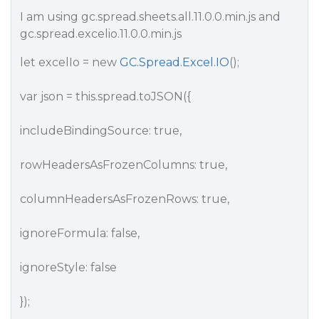
I am using gc.spread.sheets.all.11.0.0.min.js and
gc.spread.excelio.11.0.0.min.js
let excelIo = new
GC.Spread.Excel.IO
();
var json = this.spread.toJSON({
includeBindingSource: true,
rowHeadersAsFrozenColumns: true,
columnHeadersAsFrozenRows: true,
ignoreFormula: false,
ignoreStyle: false
});