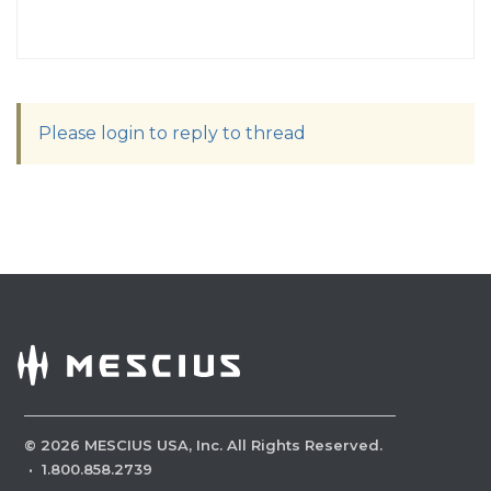
Please login to reply to thread
©
2026
MESCIUS USA, Inc. All Rights Reserved.
·
1.800.858.2739