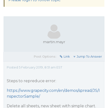
martin.mayr
Post Options:
Link
Jump To Answer
Posted 5 February 2019, 8:51 am EST
Steps to repreduce error:
https://www.grapecity.com/en/demos/spread/JS/I
nspectorSample/
Delete all sheets, new sheet with simple chart.