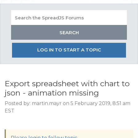
LOG IN TO START A TOPIC
Export spreadsheet with chart to
json - animation missing
Posted by: martin.mayr on 5 February 2019, 8:51 am
EST
Please login to follow topic