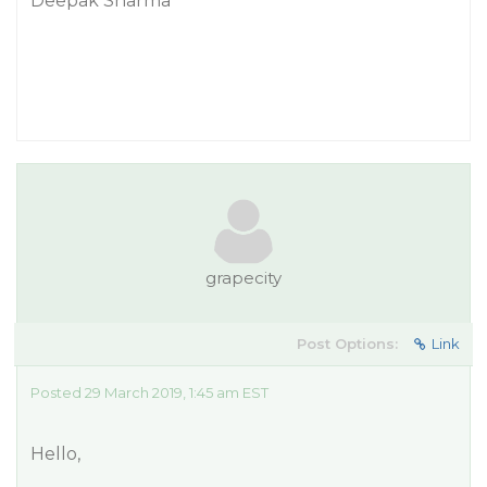
Deepak Sharma
grapecity
Post Options:
Link
Posted 29 March 2019, 1:45 am EST
Hello,