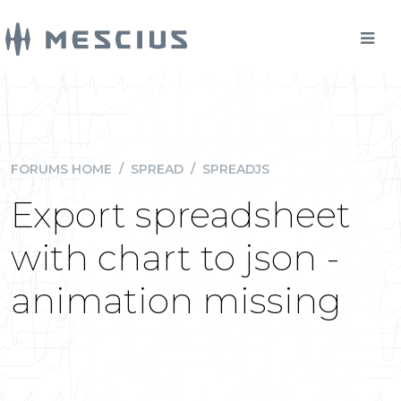
FORUMS HOME
/
SPREAD
/
SPREADJS
Export spreadsheet
with chart to json -
animation missing