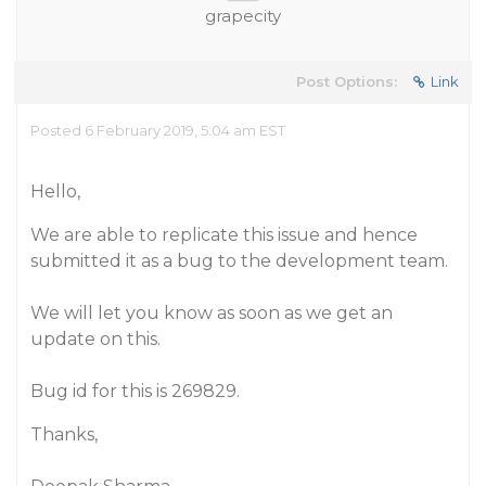
grapecity
Post Options:
Link
Posted 6 February 2019, 5:04 am EST
Hello,
We are able to replicate this issue and hence
submitted it as a bug to the development team.
We will let you know as soon as we get an
update on this.
Bug id for this is 269829.
Thanks,