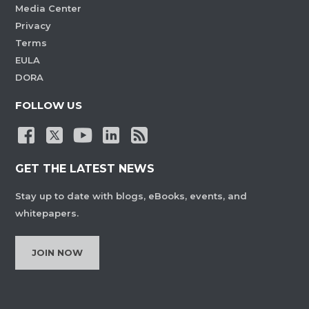
Media Center
Privacy
Terms
EULA
DORA
FOLLOW US
GET THE LATEST NEWS
Stay up to date with blogs, eBooks, events, and
whitepapers.
JOIN NOW