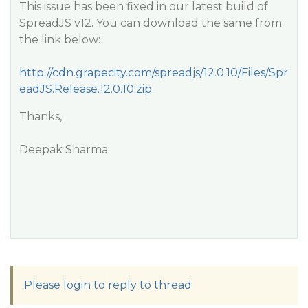
This issue has been fixed in our latest build of
SpreadJS v12. You can download the same from
the link below:
http://cdn.grapecity.com/spreadjs/12.0.10/Files/Spr
eadJS.Release.12.0.10.zip
Thanks,
Deepak Sharma
Please login to reply to thread