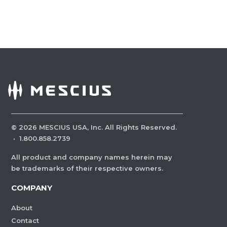
©
2026
MESCIUS USA, Inc. All Rights Reserved.
·
1.800.858.2739
All product and company names herein may
be trademarks of their respective owners.
COMPANY
About
Contact