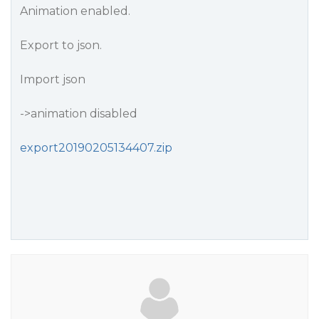
Animation enabled.
Export to json.
Import json
->animation disabled
export20190205134407.zip