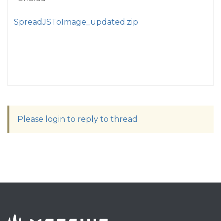
SpreadJSToImage_updated.zip
Please login to reply to thread