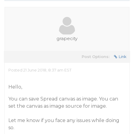
grapecity
Post Options:
Link
Posted 21 June 2018, 8:37 am EST
Hello,
You can save Spread canvas as image. You can
set the canvas as image source for image.
Let me know if you face any issues while doing
so.