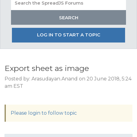
LOG IN TO START A TOPIC
Export sheet as image
Posted by: Arasudayan.Anand on 20 June 2018, 5:24
am EST
Please login to follow topic