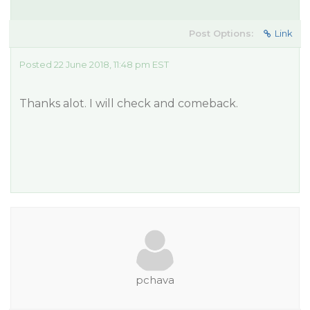
Post Options:
Link
Posted 22 June 2018, 11:48 pm EST
Thanks alot. I will check and comeback.
pchava