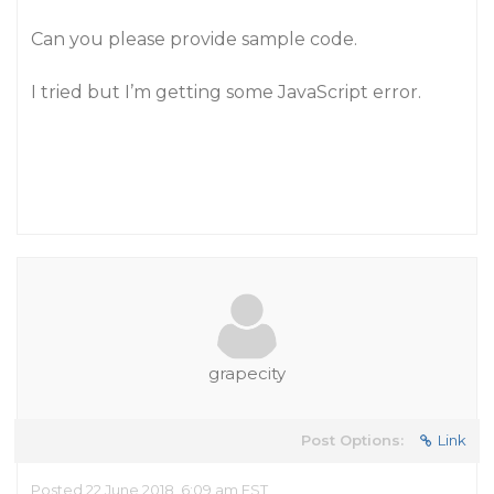
Can you please provide sample code.
I tried but I’m getting some JavaScript error.
grapecity
Post Options:
Link
Posted 22 June 2018, 6:09 am EST