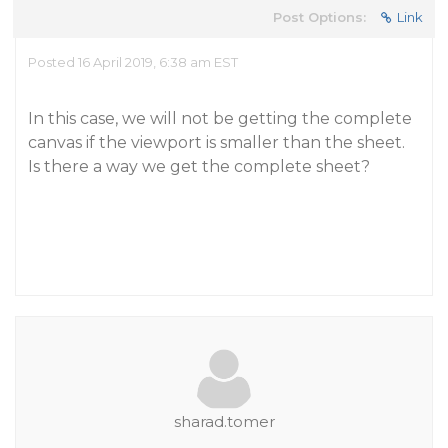
Post Options:
Link
Posted 16 April 2019, 6:38 am EST
In this case, we will not be getting the complete
canvas if the viewport is smaller than the sheet.
Is there a way we get the complete sheet?
sharad.tomer