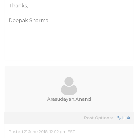
Thanks,
Deepak Sharma
Arasudayan.Anand
Post Options:
Link
Posted 21 June 2018, 12:02 pm EST