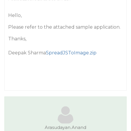
Hello,
Please refer to the attached sample application.
Thanks,
Deepak Sharma
SpreadJSToImage.zip
Arasudayan.Anand