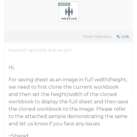
Post Options:
Link
Posted 17 April 2019, 8:18 am EST
Hi,
For saving sheet as an image in full width/height,
we need to first clone the current workbook
and then set the height/width of the cloned
workbook to display the full sheet and then save
the cloned workbook to the image. Please refer
to the attached sample demonstrating the same
and let us know if you face any issues.
~Sharad