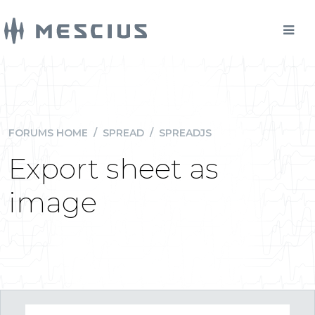
FORUMS HOME
/
SPREAD
/
SPREADJS
Export sheet as
image