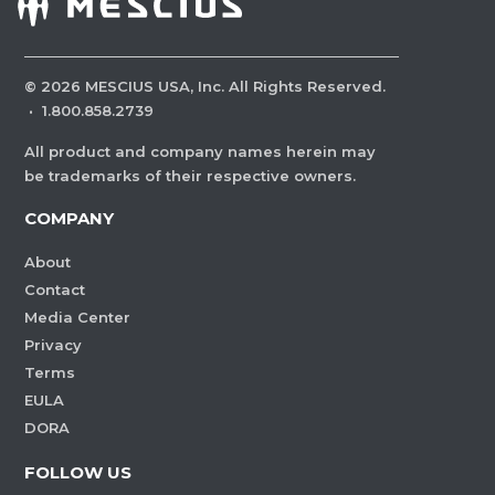
©
2026
MESCIUS USA, Inc. All Rights Reserved.
·
1.800.858.2739
All product and company names herein may
be trademarks of their respective owners.
COMPANY
About
Contact
Media Center
Privacy
Terms
EULA
DORA
FOLLOW US