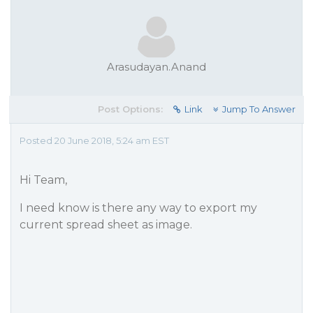
Arasudayan.Anand
Post Options:
Link
Jump To Answer
Posted 20 June 2018, 5:24 am EST
Hi Team,
I need know is there any way to export my
current spread sheet as image.