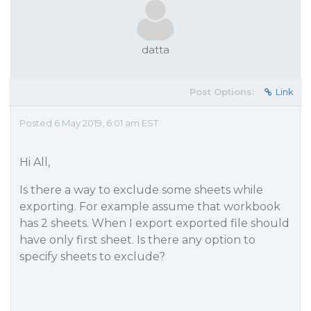
datta
Post Options:
Link
Posted 6 May 2019, 6:01 am EST
Hi All,
Is there a way to exclude some sheets while
exporting. For example assume that workbook
has 2 sheets. When I export exported file should
have only first sheet. Is there any option to
specify sheets to exclude?