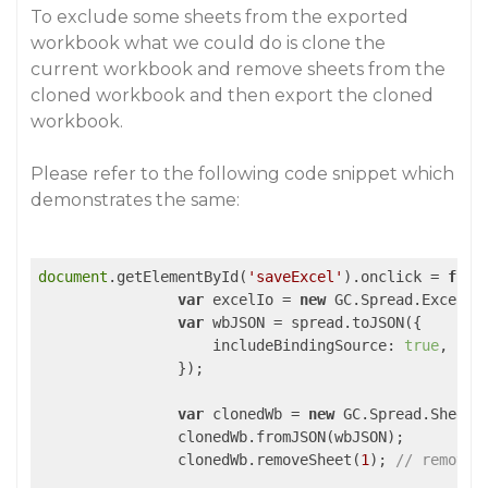
To exclude some sheets from the exported
workbook what we could do is clone the
current workbook and remove sheets from the
cloned workbook and then export the cloned
workbook.
Please refer to the following code snippet which
demonstrates the same:
document
.getElementById(
'saveExcel'
).onclick = 
func
var
 excelIo = 
new
 GC.Spread.Excel.IO
var
 wbJSON = spread.toJSON({

includeBindingSource
: 
true
,

                });

var
 clonedWb = 
new
 GC.Spread.Sheets
                clonedWb.fromJSON(wbJSON);

                clonedWb.removeSheet(
1
); 
// remove 