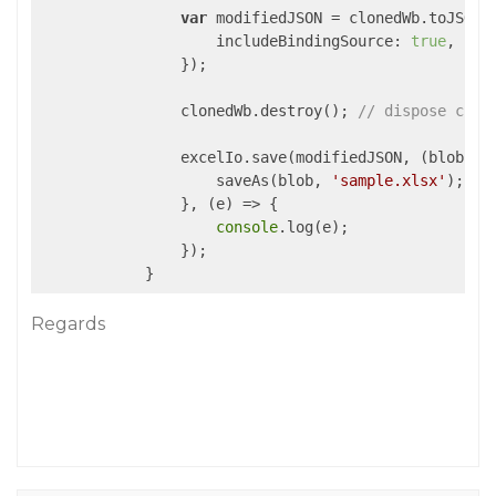
var
 modifiedJSON = clonedWb.toJSON({
includeBindingSource
: 
true
,

                });

                clonedWb.destroy(); 
// dispose clon
                excelIo.save(modifiedJSON, (blob) =>
                    saveAs(blob, 
'sample.xlsx'
);

                }, (e) => {

console
.log(e);

                }); 

Regards