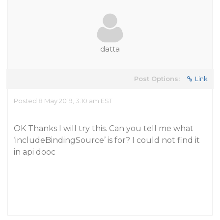
datta
Post Options:
Link
Posted 8 May 2019, 3:10 am EST
OK Thanks I will try this. Can you tell me what
‘includeBindingSource’ is for? I could not find it
in api dooc