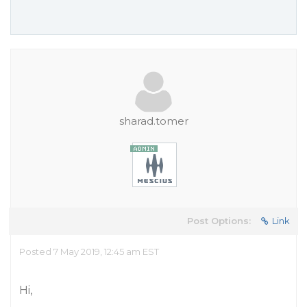
sharad.tomer
Post Options:
Link
Posted 7 May 2019, 12:45 am EST
Hi,