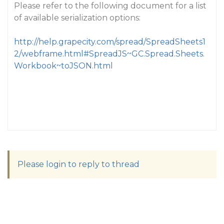
Please refer to the following document for a list
of available serialization options:
http://help.grapecity.com/spread/SpreadSheets1
2/webframe.html#SpreadJS~GC.Spread.Sheets.
Workbook~toJSON.html
Please login to reply to thread