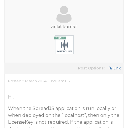
ankit.kumar
Post Options:
Link
Posted 5 March 2024, 10:20 am EST
Hi,
When the SpreadJS application is run locally or
when deployed on the “localhost”, then only the
LicenseKey is not required. If the application is