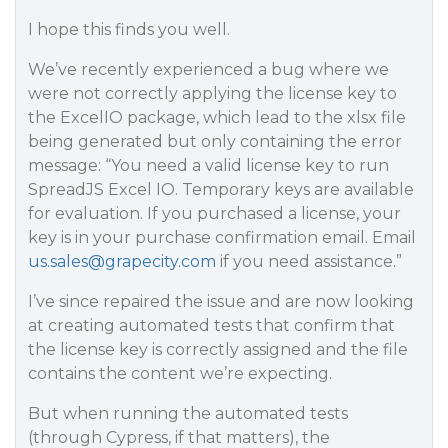
I hope this finds you well.
We’ve recently experienced a bug where we
were not correctly applying the license key to
the ExcelIO package, which lead to the xlsx file
being generated but only containing the error
message: “You need a valid license key to run
SpreadJS Excel IO. Temporary keys are available
for evaluation. If you purchased a license, your
key is in your purchase confirmation email. Email
us.sales@grapecity.com
if you need assistance.”
I’ve since repaired the issue and are now looking
at creating automated tests that confirm that
the license key is correctly assigned and the file
contains the content we’re expecting.
But when running the automated tests
(through Cypress, if that matters), the