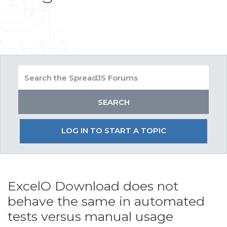
LOG IN TO START A TOPIC
ExcelO Download does not
behave the same in automated
tests versus manual usage