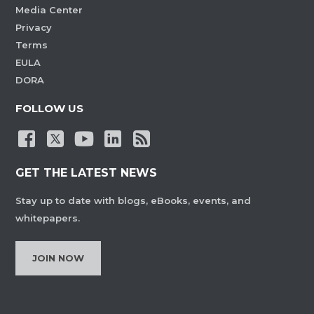
Media Center
Privacy
Terms
EULA
DORA
FOLLOW US
GET THE LATEST NEWS
Stay up to date with blogs, eBooks, events, and
whitepapers.
JOIN NOW