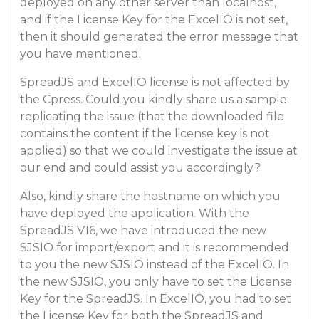
deployed on any other server than localhost,
and if the License Key for the ExcelIO is not set,
then it should generated the error message that
you have mentioned.
SpreadJS and ExcelIO license is not affected by
the Cpress. Could you kindly share us a sample
replicating the issue (that the downloaded file
contains the content if the license key is not
applied) so that we could investigate the issue at
our end and could assist you accordingly?
Also, kindly share the hostname on which you
have deployed the application. With the
SpreadJS V16, we have introduced the new
SJSIO for import/export and it is recommended
to you the new SJSIO instead of the ExcelIO. In
the new SJSIO, you only have to set the License
Key for the SpreadJS. In ExcelIO, you had to set
the License Key for both the SpreadJS and