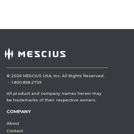
©
2026
MESCIUS USA, Inc. All Rights Reserved.
·
1.800.858.2739
All product and company names herein may
be trademarks of their respective owners.
COMPANY
About
Contact