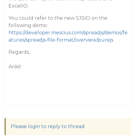
ExcelIO.
You could refer to the new SJSIO on the
following demo:
https://developer.mescius.com/spreadjs/demos/fe
atures/spreadjs-file-format/overview/purejs
Regards,
Ankit
Please login to reply to thread