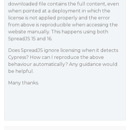
downloaded file contains the full content, even
when pointed at a deployment in which the
license is not applied properly and the error
from above is reproducible when accessing the
website manually. This happens using both
SpreadJS 15 and 16.
Does SpreadJS ignore licensing when it detects
Cypress? How can I reproduce the above
behaviour automatically? Any guidance would
be helpful.
Many thanks.