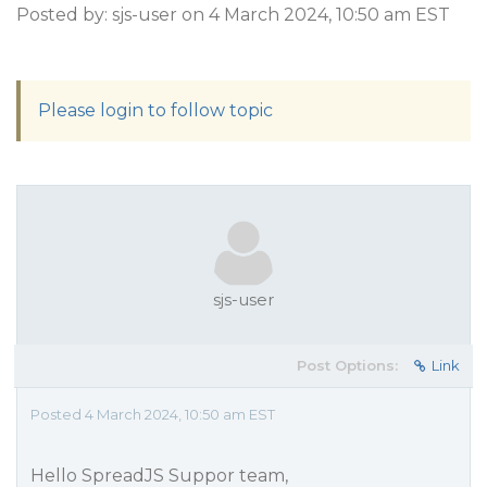
Posted by: sjs-user on 4 March 2024, 10:50 am EST
Please login to follow topic
sjs-user
Post Options:
Link
Posted 4 March 2024, 10:50 am EST
Hello SpreadJS Suppor team,