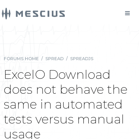
FORUMS HOME
/
SPREAD
/
SPREADJS
ExcelO Download
does not behave the
same in automated
tests versus manual
usage