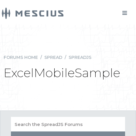
FORUMS HOME
/
SPREAD
/
SPREADJS
ExcelMobileSample