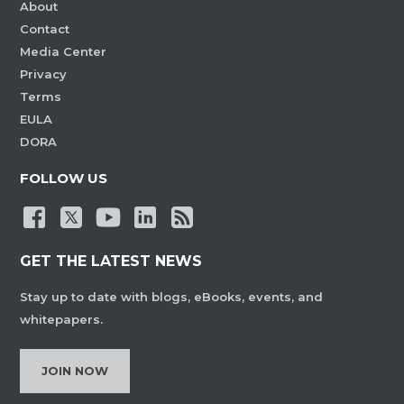
About
Contact
Media Center
Privacy
Terms
EULA
DORA
FOLLOW US
GET THE LATEST NEWS
Stay up to date with blogs, eBooks, events, and
whitepapers.
JOIN NOW