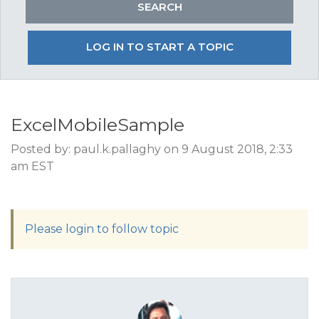
LOG IN TO START A TOPIC
ExcelMobileSample
Posted by: paul.k.pallaghy on 9 August 2018, 2:33
am EST
Please login to follow topic