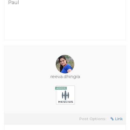
Paul
reeva.dhingra
Post Options:
Link