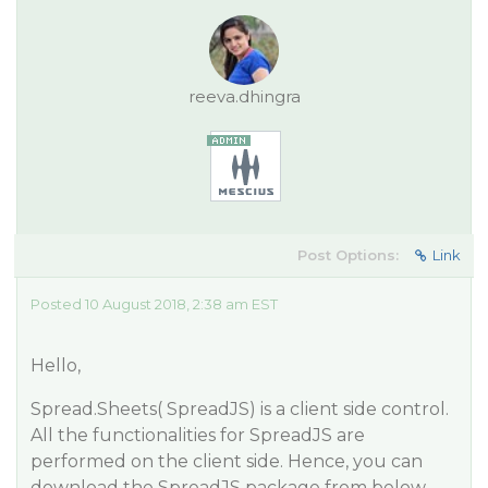
reeva.dhingra
Post Options:
Link
Posted 10 August 2018, 2:38 am EST
Hello,
Spread.Sheets( SpreadJS) is a client side control.
All the functionalities for SpreadJS are
performed on the client side. Hence, you can
download the SpreadJS package from below