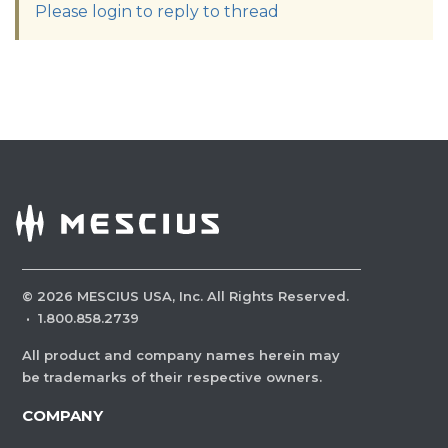
Please login to reply to thread
©
2026
MESCIUS USA, Inc. All Rights Reserved.
·
1.800.858.2739
All product and company names herein may
be trademarks of their respective owners.
COMPANY