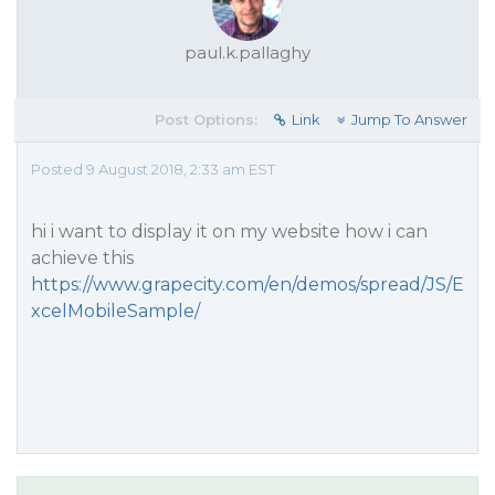
paul.k.pallaghy
Post Options:
Link
Jump To Answer
Posted 9 August 2018, 2:33 am EST
hi i want to display it on my website how i can
achieve this
https://www.grapecity.com/en/demos/spread/JS/E
xcelMobileSample/