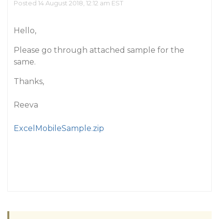
Posted 14 August 2018, 12:12 am EST
Hello,
Please go through attached sample for the
same.
Thanks,
Reeva
ExcelMobileSample.zip