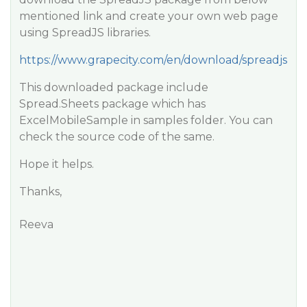
mentioned link and create your own web page
using SpreadJS libraries.
https://www.grapecity.com/en/download/spreadjs
This downloaded package include
Spread.Sheets package which has
ExcelMobileSample in samples folder. You can
check the source code of the same.
Hope it helps.
Thanks,
Reeva