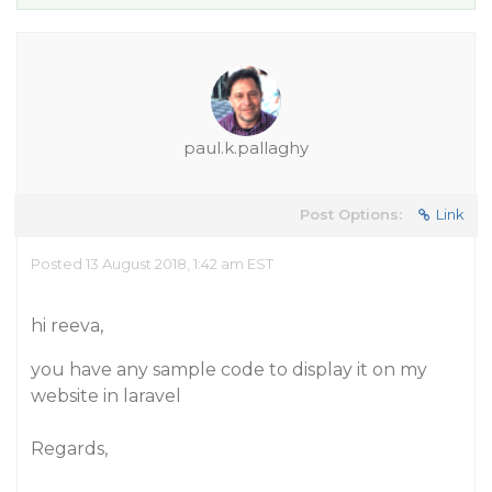
paul.k.pallaghy
Post Options:
Link
Posted 13 August 2018, 1:42 am EST
hi reeva,
you have any sample code to display it on my
website in laravel
Regards,